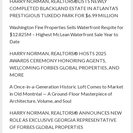
HARRY NORMAN, REALTORS®LISTS NEWLY
COMPLETED BLACKLAND ESTATE IN ATLANTA’S
PRESTIGIOUS TUXEDO PARK FOR $6.99 MILLION
Washington Fine Properties Sells Waterfront Respite for
$12.825M – Highest McLean Waterfront Sale Year to
Date
HARRY NORMAN, REALTORS® HOSTS 2025
AWARDS CEREMONY HONORING AGENTS,
WELCOMING FORBES GLOBAL PROPERTIES, AND
MORE
A Once-in-a-Generation Historic Loft Comes to Market
in Old Montréal — A Ground-Floor Masterpiece of
Architecture, Volume, and Soul
HARRY NORMAN, REALTORS® ANNOUNCES NEW
ROLE AS EXCLUSIVE GEORGIA REPRESENTATIVE
OF FORBES GLOBAL PROPERTIES