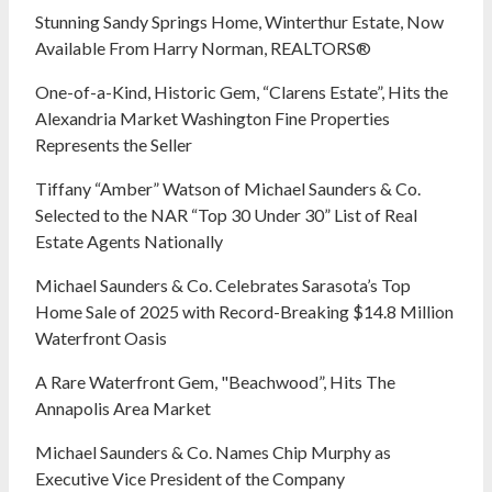
Stunning Sandy Springs Home, Winterthur Estate, Now
Available From Harry Norman, REALTORS®
One-of-a-Kind, Historic Gem, “Clarens Estate”, Hits the
Alexandria Market Washington Fine Properties
Represents the Seller
Tiffany “Amber” Watson of Michael Saunders & Co.
Selected to the NAR “Top 30 Under 30” List of Real
Estate Agents Nationally
Michael Saunders & Co. Celebrates Sarasota’s Top
Home Sale of 2025 with Record-Breaking $14.8 Million
Waterfront Oasis
A Rare Waterfront Gem, "Beachwood”, Hits The
Annapolis Area Market
Michael Saunders & Co. Names Chip Murphy as
Executive Vice President of the Company