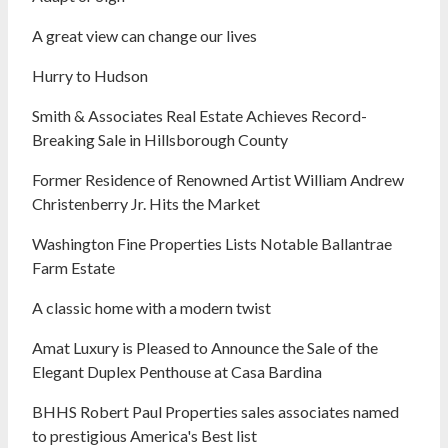
A great view can change our lives
Hurry to Hudson
Smith & Associates Real Estate Achieves Record-
Breaking Sale in Hillsborough County
Former Residence of Renowned Artist William Andrew
Christenberry Jr. Hits the Market
Washington Fine Properties Lists Notable Ballantrae
Farm Estate
A classic home with a modern twist
Amat Luxury is Pleased to Announce the Sale of the
Elegant Duplex Penthouse at Casa Bardina
BHHS Robert Paul Properties sales associates named
to prestigious America's Best list