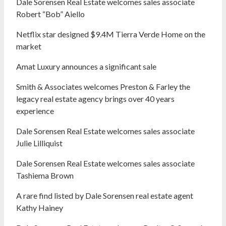
Dale Sorensen Real Estate welcomes sales associate
Robert “Bob” Aiello
Netflix star designed $9.4M Tierra Verde Home on the
market
Amat Luxury announces a significant sale
Smith & Associates welcomes Preston & Farley the
legacy real estate agency brings over 40 years
experience
Dale Sorensen Real Estate welcomes sales associate
Julie Lilliquist
Dale Sorensen Real Estate welcomes sales associate
Tashiema Brown
A rare find listed by Dale Sorensen real estate agent
Kathy Hainey