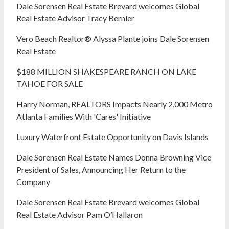
Dale Sorensen Real Estate Brevard welcomes Global
Real Estate Advisor Tracy Bernier
Vero Beach Realtor® Alyssa Plante joins Dale Sorensen
Real Estate
$188 MILLION SHAKESPEARE RANCH ON LAKE
TAHOE FOR SALE
Harry Norman, REALTORS Impacts Nearly 2,000 Metro
Atlanta Families With 'Cares' Initiative
Luxury Waterfront Estate Opportunity on Davis Islands
Dale Sorensen Real Estate Names Donna Browning Vice
President of Sales, Announcing Her Return to the
Company
Dale Sorensen Real Estate Brevard welcomes Global
Real Estate Advisor Pam O’Hallaron