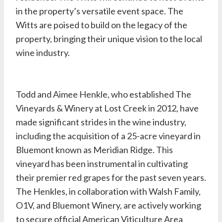
in the property’s versatile event space. The
Witts are poised to build on the legacy of the
property, bringing their unique vision to the local
wine industry.
Todd and Aimee Henkle, who established The
Vineyards & Winery at Lost Creek in 2012, have
made significant strides in the wine industry,
including the acquisition of a 25-acre vineyard in
Bluemont known as Meridian Ridge. This
vineyard has been instrumental in cultivating
their premier red grapes for the past seven years.
The Henkles, in collaboration with Walsh Family,
O1V, and Bluemont Winery, are actively working
to secure official American Viticulture Area