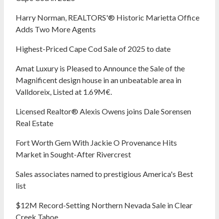
Harry Norman, REALTORS'® Historic Marietta Office
Adds Two More Agents
Highest-Priced Cape Cod Sale of 2025 to date
Amat Luxury is Pleased to Announce the Sale of the
Magnificent design house in an unbeatable area in
Valldoreix, Listed at 1.69M€.
Licensed Realtor® Alexis Owens joins Dale Sorensen
Real Estate
Fort Worth Gem With Jackie O Provenance Hits
Market in Sought-After Rivercrest‬ ‭
Sales associates named to prestigious America's Best
list
$12M Record-Setting Northern Nevada Sale in Clear
Creek Tahoe