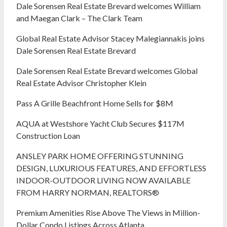
Dale Sorensen Real Estate Brevard welcomes William
and Maegan Clark – The Clark Team
Global Real Estate Advisor Stacey Malegiannakis joins
Dale Sorensen Real Estate Brevard
Dale Sorensen Real Estate Brevard welcomes Global
Real Estate Advisor Christopher Klein
Pass A Grille Beachfront Home Sells for $8M
AQUA at Westshore Yacht Club Secures $117M
Construction Loan
ANSLEY PARK HOME OFFERING STUNNING
DESIGN, LUXURIOUS FEATURES, AND EFFORTLESS
INDOOR-OUTDOOR LIVING NOW AVAILABLE
FROM HARRY NORMAN, REALTORS®
Premium Amenities Rise Above The Views in Million-
Dollar Condo Listings Across Atlanta