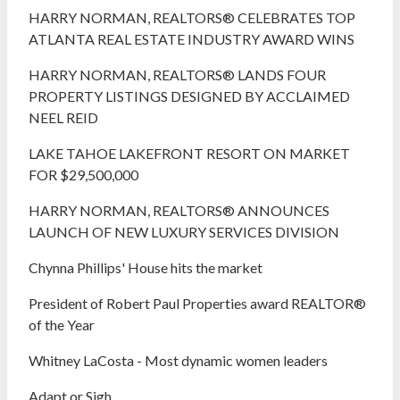
HARRY NORMAN, REALTORS® CELEBRATES TOP
ATLANTA REAL ESTATE INDUSTRY AWARD WINS
HARRY NORMAN, REALTORS® LANDS FOUR
PROPERTY LISTINGS DESIGNED BY ACCLAIMED
NEEL REID
LAKE TAHOE LAKEFRONT RESORT ON MARKET
FOR $29,500,000
HARRY NORMAN, REALTORS® ANNOUNCES
LAUNCH OF NEW LUXURY SERVICES DIVISION
Chynna Phillips' House hits the market
President of Robert Paul Properties award REALTOR®
of the Year
Whitney LaCosta - Most dynamic women leaders
Adapt or Sigh