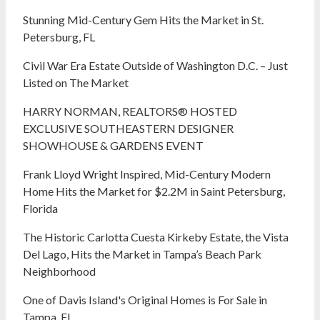
Stunning Mid-Century Gem Hits the Market in St.
Petersburg, FL
Civil War Era Estate Outside of Washington D.C. – Just
Listed on The Market
HARRY NORMAN, REALTORS® HOSTED
EXCLUSIVE SOUTHEASTERN DESIGNER
SHOWHOUSE & GARDENS EVENT
Frank Lloyd Wright Inspired, Mid-Century Modern
Home Hits the Market for $2.2M in Saint Petersburg,
Florida
The Historic Carlotta Cuesta Kirkeby Estate, the Vista
Del Lago, Hits the Market in Tampa’s Beach Park
Neighborhood
One of Davis Island's Original Homes is For Sale in
Tampa, FL