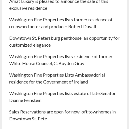
Amat Luxury is pleased to announce the sale of this
exclusive residence
Washington Fine Properties lists former residence of
renowned actor and producer Robert Duvall
Downtown St. Petersburg penthouse: an opportunity for
customized elegance
Washington Fine Properties lists residence of former
White House Counsel, C. Boyden Gray
Washington Fine Properties Lists Ambassadorial
residence for the Government of Ireland
Washington Fine Properties lists estate of late Senator
Dianne Feinstein
Sales Reservations are open for new loft townhomes in
Downtown St. Pete