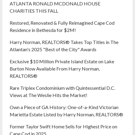
ATLANTA RONALD MCDONALD HOUSE
CHARITIES THIS FALL
Restored, Renovated & Fully Reimagined Cape Cod
Residence in Bethesda for $2M!
Harry Norman, REALTORS® Takes Top Titles in The
Atlantan's 2025 "Best of the City" Awards
Exclusive $10 Million Private Island Estate on Lake
Burton Now Available From Harry Norman,
REALTORS®
Rare Triplex Condominium with Quintessential D.C.
Views at The Weslie Hits the Market!
Own a Piece of GA History: One-of-a-Kind Victorian
Marietta Estate Listed by Harry Norman, REALTORS®
Former Taylor Swift Home Sells for Highest Price on
Cape Cod in 2025