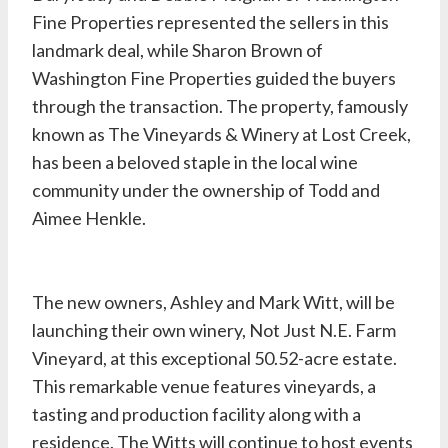
Fine Properties represented the sellers in this
landmark deal, while
Sharon Brown
of
Washington Fine Properties guided the buyers
through the transaction. The property, famously
known as The Vineyards & Winery at Lost Creek,
has been a beloved staple in the local wine
community under the ownership of Todd and
Aimee Henkle.
The new owners, Ashley and Mark Witt, will be
launching their own winery, Not Just N.E. Farm
Vineyard, at this exceptional 50.52-acre estate.
This remarkable venue features vineyards, a
tasting and production facility along with a
residence. The Witts will continue to host events