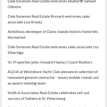
Dale Sorensen Real Estate welcomes Realtor® Samuel
Gilmore
Dale Sorensen Real Estate Brevard welcomes sales
associate Lisa Kreutz
Ambitious developer of Davis Islands historic home hits
the market
Dale Sorensen Real Estate welcomes sales associate Joy
Etheridge
V.I. Properties joins Howard Hanna | Coach Realtors
AQUA at Westshore Yacht Club announces selection of
renowned general contractor - luxury builder rounds out
an award-winning team
Smith & Associates Real Estate celebrates sell-out
success of Saltaire in St. Petersburg