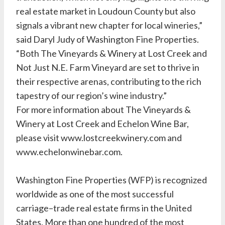
real estate market in Loudoun County but also
signals a vibrant new chapter for local wineries,”
said Daryl Judy of Washington Fine Properties.
“Both The Vineyards & Winery at Lost Creek and
Not Just N.E. Farm Vineyard are set to thrive in
their respective arenas, contributing to the rich
tapestry of our region’s wine industry.”
For more information about The Vineyards &
Winery at Lost Creek and Echelon Wine Bar,
please visit www.lostcreekwinery.com and
www.echelonwinebar.com.
Washington Fine Properties (WFP) is recognized
worldwide as one of the most successful
carriage–trade real estate firms in the United
States. More than one hundred of the most