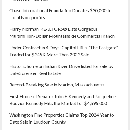
Chase International Foundation Donates $30,000 to
Local Non-profits
Harry Norman, REALTORS® Lists Gorgeous
Multimillion-Dollar Mountainside Commercial Ranch
Under Contract in 4 Days: Capitol Hill’s “The Eastgate”
Traded for $345K More Than 2023 Sale
Historic home on Indian River Drive listed for sale by
Dale Sorensen Real Estate
Record-Breaking Sale in Marion, Massachusetts
First Home of Senator John F. Kennedy and Jacqueline
Bouvier Kennedy Hits the Market for $4,595,000
Washington Fine Properties Claims Top 2024 Year to
Date Sale in Loudoun County