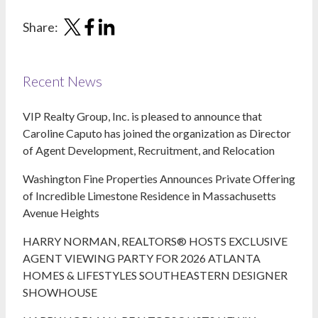
Share:
Recent News
VIP Realty Group, Inc. is pleased to announce that
Caroline Caputo has joined the organization as Director
of Agent Development, Recruitment, and Relocation
Washington Fine Properties Announces Private Offering
of Incredible Limestone Residence in Massachusetts
Avenue Heights
HARRY NORMAN, REALTORS® HOSTS EXCLUSIVE
AGENT VIEWING PARTY FOR 2026 ATLANTA
HOMES & LIFESTYLES SOUTHEASTERN DESIGNER
SHOWHOUSE