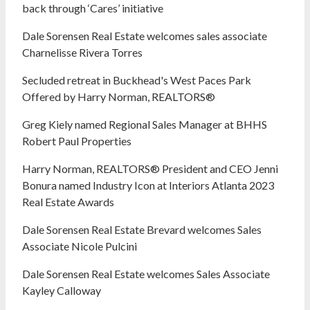
back through ‘Cares’ initiative
Dale Sorensen Real Estate welcomes sales associate
Charnelisse Rivera Torres
Secluded retreat in Buckhead's West Paces Park
Offered by Harry Norman, REALTORS®
Greg Kiely named Regional Sales Manager at BHHS
Robert Paul Properties
Harry Norman, REALTORS® President and CEO Jenni
Bonura named Industry Icon at Interiors Atlanta 2023
Real Estate Awards
Dale Sorensen Real Estate Brevard welcomes Sales
Associate Nicole Pulcini
Dale Sorensen Real Estate welcomes Sales Associate
Kayley Calloway