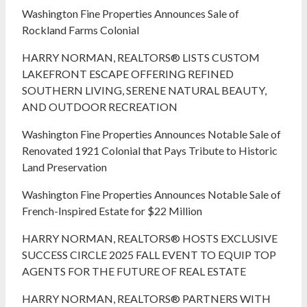
Washington Fine Properties Announces Sale of
Rockland Farms Colonial
HARRY NORMAN, REALTORS® LISTS CUSTOM
LAKEFRONT ESCAPE OFFERING REFINED
SOUTHERN LIVING, SERENE NATURAL BEAUTY,
AND OUTDOOR RECREATION
Washington Fine Properties Announces Notable Sale of
Renovated 1921 Colonial that Pays Tribute to Historic
Land Preservation
Washington Fine Properties Announces Notable Sale of
French-Inspired Estate for $22 Million
HARRY NORMAN, REALTORS® HOSTS EXCLUSIVE
SUCCESS CIRCLE 2025 FALL EVENT TO EQUIP TOP
AGENTS FOR THE FUTURE OF REAL ESTATE
HARRY NORMAN, REALTORS® PARTNERS WITH