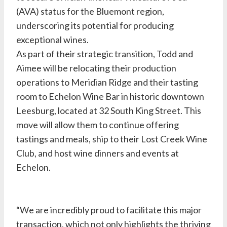
(AVA) status for the Bluemont region,
underscoring its potential for producing
exceptional wines.
As part of their strategic transition, Todd and
Aimee will be relocating their production
operations to Meridian Ridge and their tasting
room to Echelon Wine Bar in historic downtown
Leesburg, located at 32 South King Street. This
move will allow them to continue offering
tastings and meals, ship to their Lost Creek Wine
Club, and host wine dinners and events at
Echelon.
“We are incredibly proud to facilitate this major
transaction, which not only highlights the thriving