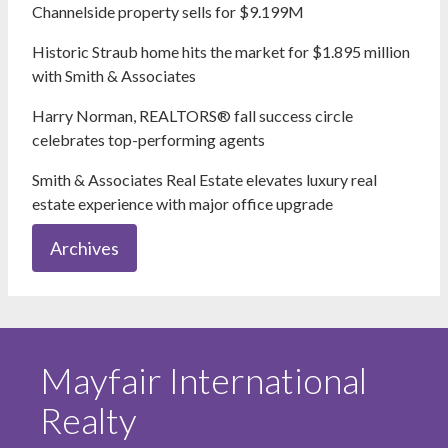
Channelside property sells for $9.199M
Historic Straub home hits the market for $1.895 million
with Smith & Associates
Harry Norman, REALTORS® fall success circle
celebrates top-performing agents
Smith & Associates Real Estate elevates luxury real
estate experience with major office upgrade
Archives
Mayfair International
Realty