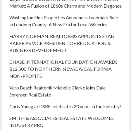
Market: A Fusion of 1860s Charm and Modern Elegance
Washington Fine Properties Announces Landmark Sale
in Loudoun County: A New Era for Local Wineries
HARRY NORMAN, REALTORS® APPOINTS STAN
BAKER AS VICE PRESIDENT OF RELOCATION &
BUSINESS DEVELOPMENT
CHASE INTERNATIONAL FOUNDATION AWARDS
$12,500 TO NORTHERN NEVADA/CALIFORNIA
NON-PROFITS
Vero Beach Realtor® Michelle Clarke joins Dale
Sorensen Real Estate
Chris Young at DSRE celebrates 20 years in the industry!
SMITH & ASSOCIATES REAL ESTATE WELCOMES
INDUSTRY PRO