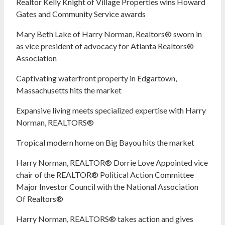
Realtor Kelly Knight of Village Properties wins Howard
Gates and Community Service awards
Mary Beth Lake of Harry Norman, Realtors® sworn in
as vice president of advocacy for Atlanta Realtors®
Association
Captivating waterfront property in Edgartown,
Massachusetts hits the market
Expansive living meets specialized expertise with Harry
Norman, REALTORS®
Tropical modern home on Big Bayou hits the market
Harry Norman, REALTOR® Dorrie Love Appointed vice
chair of the REALTOR® Political Action Committee
Major Investor Council with the National Association
Of Realtors®
Harry Norman, REALTORS® takes action and gives