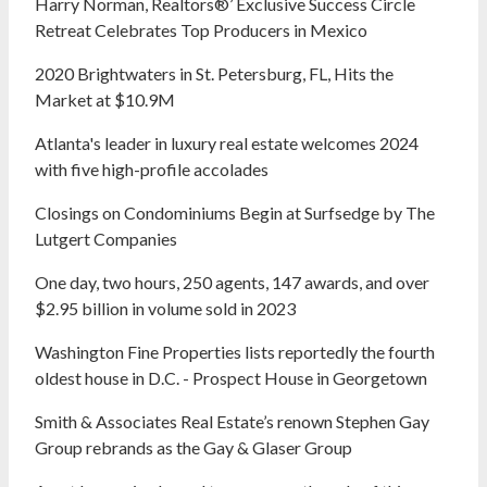
Harry Norman, Realtors®’ Exclusive Success Circle
Retreat Celebrates Top Producers in Mexico
2020 Brightwaters in St. Petersburg, FL, Hits the
Market at $10.9M
Atlanta's leader in luxury real estate welcomes 2024
with five high-profile accolades
Closings on Condominiums Begin at Surfsedge by The
Lutgert Companies
One day, two hours, 250 agents, 147 awards, and over
$2.95 billion in volume sold in 2023
Washington Fine Properties lists reportedly the fourth
oldest house in D.C. - Prospect House in Georgetown
Smith & Associates Real Estate’s renown Stephen Gay
Group rebrands as the Gay & Glaser Group