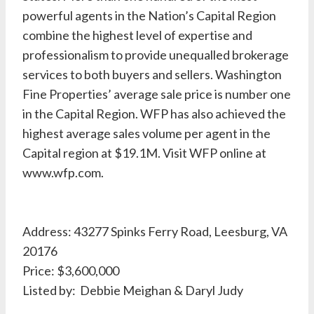
powerful agents in the Nation’s Capital Region
combine the highest level of expertise and
professionalism to provide unequalled brokerage
services to both buyers and sellers. Washington
Fine Properties’ average sale price is number one
in the Capital Region. WFP has also achieved the
highest average sales volume per agent in the
Capital region at $19.1M. Visit WFP online at
www.wfp.com.
Address: 43277 Spinks Ferry Road, Leesburg, VA
20176
Price: $3,600,000
Listed by: Debbie Meighan & Daryl Judy