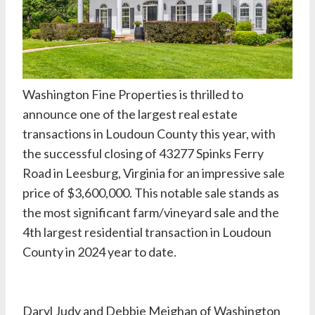
Washington Fine Properties
is thrilled to
announce one of the largest real estate
transactions in Loudoun County this year, with
the successful closing of 43277 Spinks Ferry
Road in Leesburg, Virginia for an impressive sale
price of $3,600,000. This notable sale stands as
the most significant farm/vineyard sale and the
4th largest residential transaction in Loudoun
County in 2024 year to date.
Daryl Judy
and
Debbie Meighan
of Washington