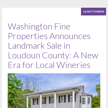
16 SEPTEMBER
Washington Fine
Properties Announces
Landmark Sale in
Loudoun County: A New
Era for Local Wineries