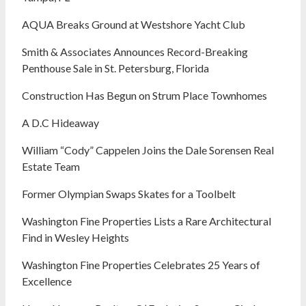
AQUA Breaks Ground at Westshore Yacht Club
Smith & Associates Announces Record-Breaking
Penthouse Sale in St. Petersburg, Florida
Construction Has Begun on Strum Place Townhomes
A D.C Hideaway
William “Cody” Cappelen Joins the Dale Sorensen Real
Estate Team
Former Olympian Swaps Skates for a Toolbelt
Washington Fine Properties Lists a Rare Architectural
Find in Wesley Heights
Washington Fine Properties Celebrates 25 Years of
Excellence