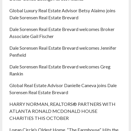
Global Luxury Real Estate Advisor Betsy Alaimo joins
Dale Sorensen Real Estate Brevard
Dale Sorensen Real Estate Brevard welcomes Broker
Associate Gail Fischer
Dale Sorensen Real Estate Brevard welcomes Jennifer
Penfield
Dale Sorensen Real Estate Brevard welcomes Greg
Rankin
Global Real Estate Advisor Danielle Caneva joins Dale
Sorensen Real Estate Brevard
HARRY NORMAN, REALTORS® PARTNERS WITH
ATLANTA RONALD MCDONALD HOUSE
CHARITIES THIS OCTOBER
Logan Circle’s Oldest Home, “The Farmhouse”, Hits the