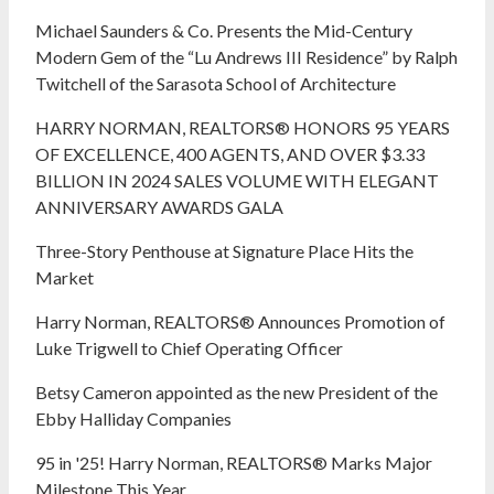
Michael Saunders & Co. Presents the Mid-Century
Modern Gem of the “Lu Andrews III Residence” by Ralph
Twitchell of the Sarasota School of Architecture
HARRY NORMAN, REALTORS® HONORS 95 YEARS
OF EXCELLENCE, 400 AGENTS, AND OVER $3.33
BILLION IN 2024 SALES VOLUME WITH ELEGANT
ANNIVERSARY AWARDS GALA
Three-Story Penthouse at Signature Place Hits the
Market
Harry Norman, REALTORS® Announces Promotion of
Luke Trigwell to Chief Operating Officer
Betsy Cameron appointed as the new President of the
Ebby Halliday Companies
95 in '25! Harry Norman, REALTORS® Marks Major
Milestone This Year