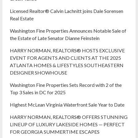
Licensed Realtor® Calvin Lachnitt joins Dale Sorensen
Real Estate
Washington Fine Properties Announces Notable Sale of
the Estate of Late Senator Dianne Feinstein
HARRY NORMAN, REALTORS® HOSTS EXCLUSIVE
EVENT FOR AGENTS AND CLIENTS AT THE 2025
ATLANTA HOMES & LIFESTYLES SOUTHEASTERN
DESIGNER SHOWHOUSE
Washington Fine Properties Sets Record with 2 of the
Top 3 Sales in DC for 2025
Highest McLean Virginia Waterfront Sale Year to Date
HARRY NORMAN, REALTORS® OFFERS STUNNING
LINEUP OF LUXURY LAKESIDE HOMES — PERFECT
FOR GEORGIA SUMMERTIME ESCAPES