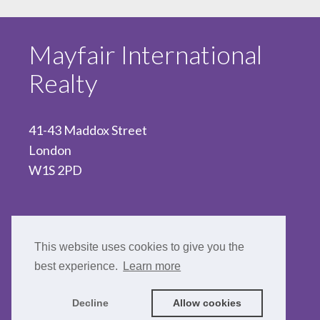
Mayfair International
Realty
41-43 Maddox Street
London
W1S 2PD
020 7467 5330
This website uses cookies to give you the
best experience.
Learn more
Decline
Allow cookies