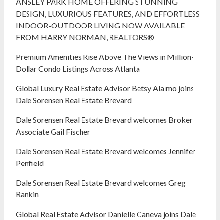
ANSLEY PARK HOME OFFERING STUNNING
DESIGN, LUXURIOUS FEATURES, AND EFFORTLESS
INDOOR-OUTDOOR LIVING NOW AVAILABLE
FROM HARRY NORMAN, REALTORS®
Premium Amenities Rise Above The Views in Million-
Dollar Condo Listings Across Atlanta
Global Luxury Real Estate Advisor Betsy Alaimo joins
Dale Sorensen Real Estate Brevard
Dale Sorensen Real Estate Brevard welcomes Broker
Associate Gail Fischer
Dale Sorensen Real Estate Brevard welcomes Jennifer
Penfield
Dale Sorensen Real Estate Brevard welcomes Greg
Rankin
Global Real Estate Advisor Danielle Caneva joins Dale