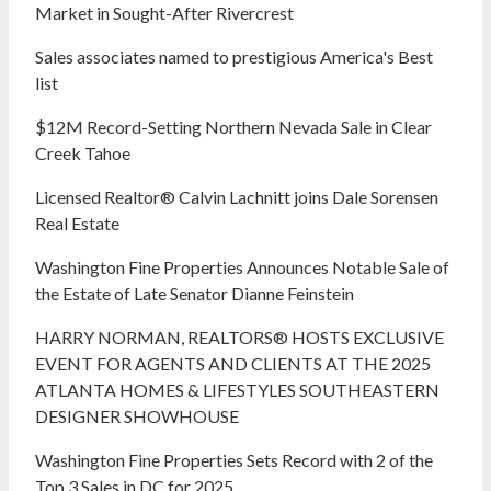
Market in Sought-After Rivercrest‬ ‭
Sales associates named to prestigious America's Best
list
$12M Record-Setting Northern Nevada Sale in Clear
Creek Tahoe
Licensed Realtor® Calvin Lachnitt joins Dale Sorensen
Real Estate
Washington Fine Properties Announces Notable Sale of
the Estate of Late Senator Dianne Feinstein
HARRY NORMAN, REALTORS® HOSTS EXCLUSIVE
EVENT FOR AGENTS AND CLIENTS AT THE 2025
ATLANTA HOMES & LIFESTYLES SOUTHEASTERN
DESIGNER SHOWHOUSE
Washington Fine Properties Sets Record with 2 of the
Top 3 Sales in DC for 2025