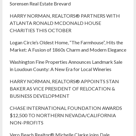
Sorensen Real Estate Brevard
HARRY NORMAN, REALTORS® PARTNERS WITH
ATLANTA RONALD MCDONALD HOUSE
CHARITIES THIS OCTOBER
Logan Circle’s Oldest Home, “The Farmhouse”, Hits the
Market: A Fusion of 1860s Charm and Modern Elegance
Washington Fine Properties Announces Landmark Sale
in Loudoun County: A New Era for Local Wineries
HARRY NORMAN, REALTORS® APPOINTS STAN
BAKER AS VICE PRESIDENT OF RELOCATION &
BUSINESS DEVELOPMENT
CHASE INTERNATIONAL FOUNDATION AWARDS
$12,500 TO NORTHERN NEVADA/CALIFORNIA
NON-PROFITS
Vero Beach Realtor® Michelle Clarke joins Dale