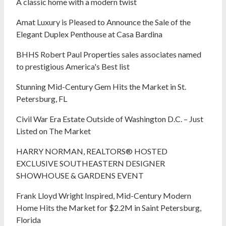
A classic home with a modern twist
Amat Luxury is Pleased to Announce the Sale of the
Elegant Duplex Penthouse at Casa Bardina
BHHS Robert Paul Properties sales associates named
to prestigious America's Best list
Stunning Mid-Century Gem Hits the Market in St.
Petersburg, FL
Civil War Era Estate Outside of Washington D.C. – Just
Listed on The Market
HARRY NORMAN, REALTORS® HOSTED
EXCLUSIVE SOUTHEASTERN DESIGNER
SHOWHOUSE & GARDENS EVENT
Frank Lloyd Wright Inspired, Mid-Century Modern
Home Hits the Market for $2.2M in Saint Petersburg,
Florida