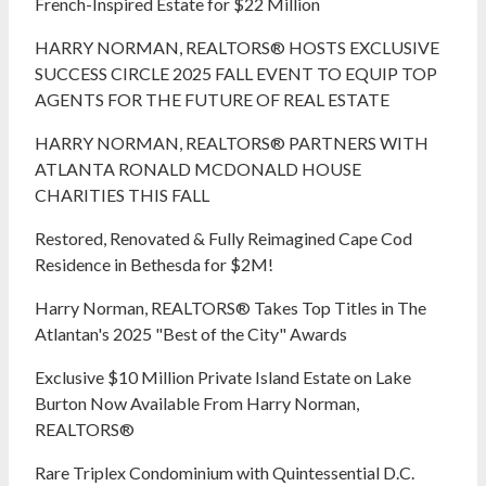
French-Inspired Estate for $22 Million
HARRY NORMAN, REALTORS® HOSTS EXCLUSIVE
SUCCESS CIRCLE 2025 FALL EVENT TO EQUIP TOP
AGENTS FOR THE FUTURE OF REAL ESTATE
HARRY NORMAN, REALTORS® PARTNERS WITH
ATLANTA RONALD MCDONALD HOUSE
CHARITIES THIS FALL
Restored, Renovated & Fully Reimagined Cape Cod
Residence in Bethesda for $2M!
Harry Norman, REALTORS® Takes Top Titles in The
Atlantan's 2025 "Best of the City" Awards
Exclusive $10 Million Private Island Estate on Lake
Burton Now Available From Harry Norman,
REALTORS®
Rare Triplex Condominium with Quintessential D.C.