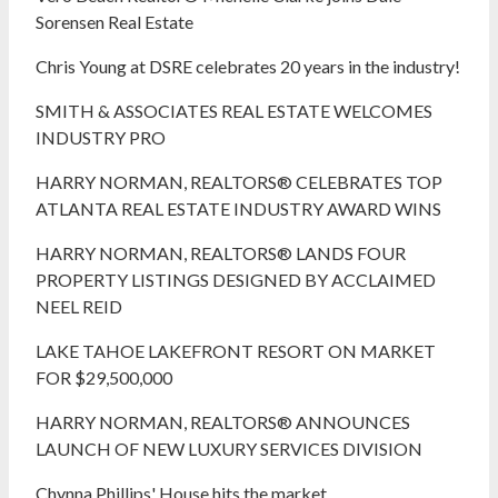
Sorensen Real Estate
Chris Young at DSRE celebrates 20 years in the industry!
SMITH & ASSOCIATES REAL ESTATE WELCOMES
INDUSTRY PRO
HARRY NORMAN, REALTORS® CELEBRATES TOP
ATLANTA REAL ESTATE INDUSTRY AWARD WINS
HARRY NORMAN, REALTORS® LANDS FOUR
PROPERTY LISTINGS DESIGNED BY ACCLAIMED
NEEL REID
LAKE TAHOE LAKEFRONT RESORT ON MARKET
FOR $29,500,000
HARRY NORMAN, REALTORS® ANNOUNCES
LAUNCH OF NEW LUXURY SERVICES DIVISION
Chynna Phillips' House hits the market