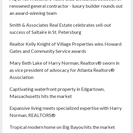
renowned general contractor - luxury builder rounds out
an award-winning team
Smith & Associates Real Estate celebrates sell-out
success of Saltaire in St. Petersburg
Realtor Kelly Knight of Village Properties wins Howard
Gates and Community Service awards
Mary Beth Lake of Harry Norman, Realtors® sworn in
as vice president of advocacy for Atlanta Realtors®
Association
Captivating waterfront property in Edgartown,
Massachusetts hits the market
Expansive living meets specialized expertise with Harry
Norman, REALTORS®
Tropical modern home on Big Bayou hits the market