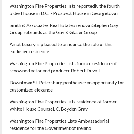
Washington Fine Properties lists reportedly the fourth
oldest house in D.C. - Prospect House in Georgetown
Smith & Associates Real Estate’s renown Stephen Gay
Group rebrands as the Gay & Glaser Group
Amat Luxury is pleased to announce the sale of this
exclusive residence
Washington Fine Properties lists former residence of
renowned actor and producer Robert Duvall
Downtown St. Petersburg penthouse: an opportunity for
customized elegance
Washington Fine Properties lists residence of former
White House Counsel, C. Boyden Gray
Washington Fine Properties Lists Ambassadorial
residence for the Government of Ireland