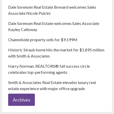
Dale Sorensen Real Estate Brevard welcomes Sales
Associate Nicole Pulcini
Dale Sorensen Real Estate welcomes Sales Associate
Kayley Calloway
Channelside property sells for $9.199M
Historic Straub home hits the market for $1.895 million
with Smith & Associates
Harry Norman, REALTORS® fall success circle
celebrates top-performing agents
Smith & Associates Real Estate elevates luxury real
estate experience with major office upgrade
Archives