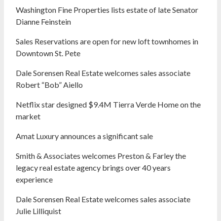
Washington Fine Properties lists estate of late Senator
Dianne Feinstein
Sales Reservations are open for new loft townhomes in
Downtown St. Pete
Dale Sorensen Real Estate welcomes sales associate
Robert “Bob” Aiello
Netflix star designed $9.4M Tierra Verde Home on the
market
Amat Luxury announces a significant sale
Smith & Associates welcomes Preston & Farley the
legacy real estate agency brings over 40 years
experience
Dale Sorensen Real Estate welcomes sales associate
Julie Lilliquist