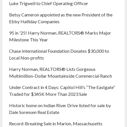
Luke Trigwell to Chief Operating Officer
Betsy Cameron appointed as the new President of the
Ebby Halliday Companies
95 in '25! Harry Norman, REALTORS® Marks Major
Milestone This Year
Chase International Foundation Donates $30,000 to
Local Non-profits
Harry Norman, REALTORS® Lists Gorgeous
Multimillion-Dollar Mountainside Commercial Ranch
Under Contract in 4 Days: Capitol Hill’s “The Eastgate”
Traded for $345K More Than 2023 Sale
Historic home on Indian River Drive listed for sale by
Dale Sorensen Real Estate
Record-Breaking Sale in Marion, Massachusetts