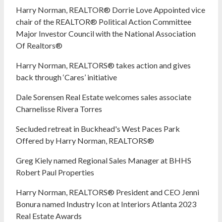
Harry Norman, REALTOR® Dorrie Love Appointed vice
chair of the REALTOR® Political Action Committee
Major Investor Council with the National Association
Of Realtors®
Harry Norman, REALTORS® takes action and gives
back through ‘Cares’ initiative
Dale Sorensen Real Estate welcomes sales associate
Charnelisse Rivera Torres
Secluded retreat in Buckhead's West Paces Park
Offered by Harry Norman, REALTORS®
Greg Kiely named Regional Sales Manager at BHHS
Robert Paul Properties
Harry Norman, REALTORS® President and CEO Jenni
Bonura named Industry Icon at Interiors Atlanta 2023
Real Estate Awards