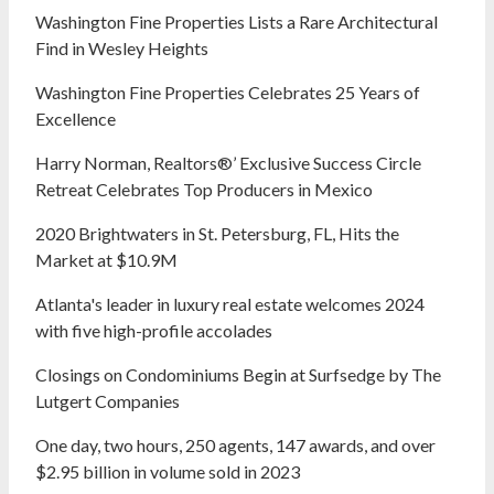
Washington Fine Properties Lists a Rare Architectural
Find in Wesley Heights
Washington Fine Properties Celebrates 25 Years of
Excellence
Harry Norman, Realtors®’ Exclusive Success Circle
Retreat Celebrates Top Producers in Mexico
2020 Brightwaters in St. Petersburg, FL, Hits the
Market at $10.9M
Atlanta's leader in luxury real estate welcomes 2024
with five high-profile accolades
Closings on Condominiums Begin at Surfsedge by The
Lutgert Companies
One day, two hours, 250 agents, 147 awards, and over
$2.95 billion in volume sold in 2023