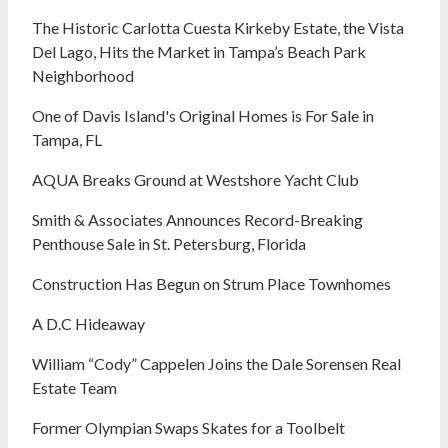
The Historic Carlotta Cuesta Kirkeby Estate, the Vista
Del Lago, Hits the Market in Tampa’s Beach Park
Neighborhood
One of Davis Island's Original Homes is For Sale in
Tampa, FL
AQUA Breaks Ground at Westshore Yacht Club
Smith & Associates Announces Record-Breaking
Penthouse Sale in St. Petersburg, Florida
Construction Has Begun on Strum Place Townhomes
A D.C Hideaway
William “Cody” Cappelen Joins the Dale Sorensen Real
Estate Team
Former Olympian Swaps Skates for a Toolbelt