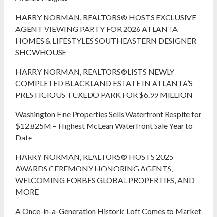
HARRY NORMAN, REALTORS® HOSTS EXCLUSIVE
AGENT VIEWING PARTY FOR 2026 ATLANTA
HOMES & LIFESTYLES SOUTHEASTERN DESIGNER
SHOWHOUSE
HARRY NORMAN, REALTORS®LISTS NEWLY
COMPLETED BLACKLAND ESTATE IN ATLANTA’S
PRESTIGIOUS TUXEDO PARK FOR $6.99 MILLION
Washington Fine Properties Sells Waterfront Respite for
$12.825M – Highest McLean Waterfront Sale Year to
Date
HARRY NORMAN, REALTORS® HOSTS 2025
AWARDS CEREMONY HONORING AGENTS,
WELCOMING FORBES GLOBAL PROPERTIES, AND
MORE
A Once-in-a-Generation Historic Loft Comes to Market