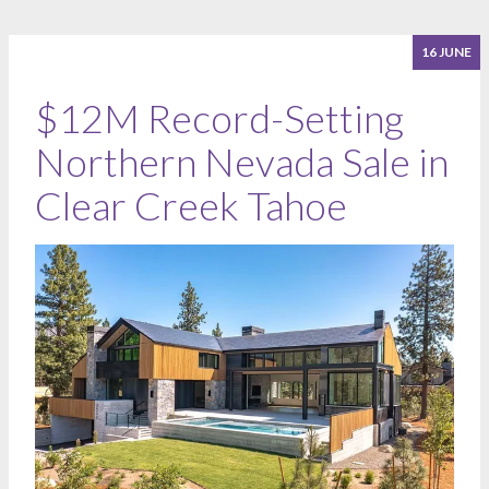
16 JUNE
$12M Record-Setting
Northern Nevada Sale in
Clear Creek Tahoe