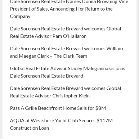
Dale Sorensen Real Estate Names Donna Browning Vice
President of Sales, Announcing Her Return to the
Company
Dale Sorensen Real Estate Brevard welcomes Global
Real Estate Advisor Pam O’Hallaron
Dale Sorensen Real Estate Brevard welcomes William
and Maegan Clark – The Clark Team
Global Real Estate Advisor Stacey Malegiannakis joins
Dale Sorensen Real Estate Brevard
Dale Sorensen Real Estate Brevard welcomes Global
Real Estate Advisor Christopher Klein
Pass A Grille Beachfront Home Sells for $8M
AQUA at Westshore Yacht Club Secures $117M
Construction Loan