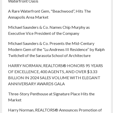
Waterfront Oasis
A Rare Waterfront Gem, "Beachwood”, Hits The
Annapolis Area Market
Michael Saunders & Co. Names Chip Murphy as
Executive Vice President of the Company
Michael Saunders & Co. Presents the Mid-Century
Modern Gem of the “Lu Andrews III Residence” by Ralph
Twitchell of the Sarasota School of Architecture
HARRY NORMAN, REALTORS® HONORS 95 YEARS
OF EXCELLENCE, 400 AGENTS, AND OVER $3.33
BILLION IN 2024 SALES VOLUME WITH ELEGANT
ANNIVERSARY AWARDS GALA
Three-Story Penthouse at Signature Place Hits the
Market
Harry Norman, REALTORS® Announces Promotion of