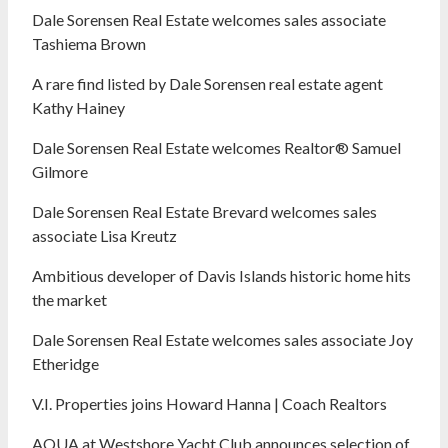
Dale Sorensen Real Estate welcomes sales associate
Tashiema Brown
A rare find listed by Dale Sorensen real estate agent
Kathy Hainey
Dale Sorensen Real Estate welcomes Realtor® Samuel
Gilmore
Dale Sorensen Real Estate Brevard welcomes sales
associate Lisa Kreutz
Ambitious developer of Davis Islands historic home hits
the market
Dale Sorensen Real Estate welcomes sales associate Joy
Etheridge
V.I. Properties joins Howard Hanna | Coach Realtors
AQUA at Westshore Yacht Club announces selection of