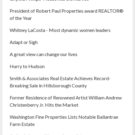
President of Robert Paul Properties award REALTOR®
of the Year
Whitney LaCosta - Most dynamic women leaders
Adapt or Sigh
A great view can change our lives
Hurry to Hudson
Smith & Associates Real Estate Achieves Record-
Breaking Sale in Hillsborough County
Former Residence of Renowned Artist William Andrew
Christenberry Jr. Hits the Market
Washington Fine Properties Lists Notable Ballantrae
Farm Estate