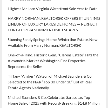
Highest McLean Virginia Waterfront Sale Year to Date
HARRY NORMAN, REALTORS® OFFERS STUNNING
LINEUP OF LUXURY LAKESIDE HOMES — PERFECT
FOR GEORGIA SUMMERTIME ESCAPES
Stunning Sandy Springs Home, Winterthur Estate, Now
Available From Harry Norman, REALTORS®
One-of-a-Kind, Historic Gem, “Clarens Estate”, Hits the
Alexandria Market Washington Fine Properties
Represents the Seller
Tiffany “Amber” Watson of Michael Saunders & Co.
Selected to the NAR “Top 30 Under 30” List of Real
Estate Agents Nationally
Michael Saunders & Co. Celebrates Sarasota’s Top
Home Sale of 2025 with Record-Breaking $14.8 Million