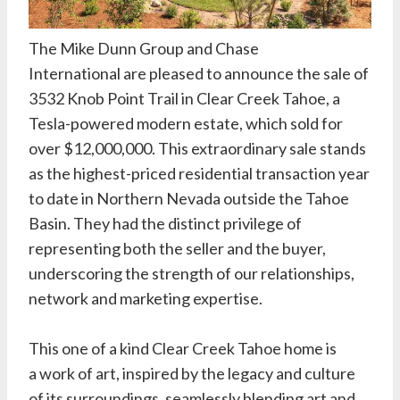
The
Mike Dunn Group
and
Chase
International
are pleased to announce the sale of
3532 Knob Point Trail in Clear Creek Tahoe, a
Tesla-powered modern estate, which sold for
over $12,000,000. This extraordinary sale stands
as the highest-priced residential transaction year
to date in Northern Nevada outside the Tahoe
Basin. They had the distinct privilege of
representing both the seller and the buyer,
underscoring the strength of our relationships,
network and marketing expertise.
This one of a kind
Clear Creek Tahoe
home is
a work of art, inspired by the legacy and culture
of its surroundings, seamlessly blending art and