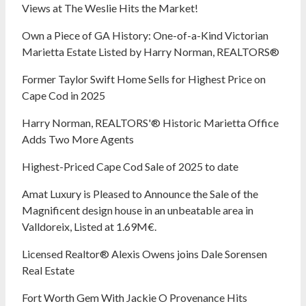
Views at The Weslie Hits the Market!
Own a Piece of GA History: One-of-a-Kind Victorian
Marietta Estate Listed by Harry Norman, REALTORS®
Former Taylor Swift Home Sells for Highest Price on
Cape Cod in 2025
Harry Norman, REALTORS'® Historic Marietta Office
Adds Two More Agents
Highest-Priced Cape Cod Sale of 2025 to date
Amat Luxury is Pleased to Announce the Sale of the
Magnificent design house in an unbeatable area in
Valldoreix, Listed at 1.69M€.
Licensed Realtor® Alexis Owens joins Dale Sorensen
Real Estate
Fort Worth Gem With Jackie O Provenance Hits