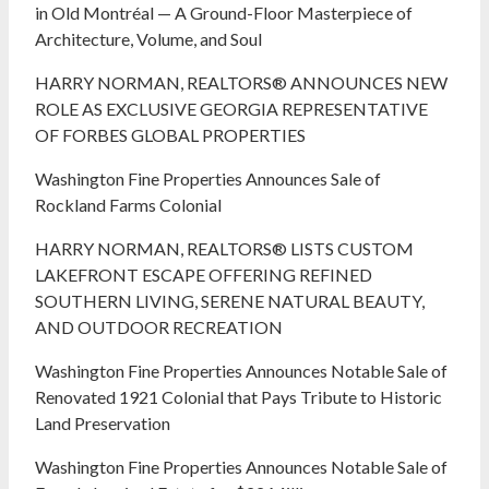
in Old Montréal — A Ground-Floor Masterpiece of
Architecture, Volume, and Soul
HARRY NORMAN, REALTORS® ANNOUNCES NEW
ROLE AS EXCLUSIVE GEORGIA REPRESENTATIVE
OF FORBES GLOBAL PROPERTIES
Washington Fine Properties Announces Sale of
Rockland Farms Colonial
HARRY NORMAN, REALTORS® LISTS CUSTOM
LAKEFRONT ESCAPE OFFERING REFINED
SOUTHERN LIVING, SERENE NATURAL BEAUTY,
AND OUTDOOR RECREATION
Washington Fine Properties Announces Notable Sale of
Renovated 1921 Colonial that Pays Tribute to Historic
Land Preservation
Washington Fine Properties Announces Notable Sale of