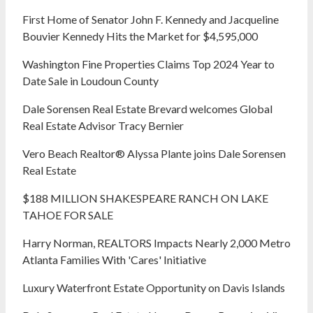
First Home of Senator John F. Kennedy and Jacqueline
Bouvier Kennedy Hits the Market for $4,595,000
Washington Fine Properties Claims Top 2024 Year to
Date Sale in Loudoun County
Dale Sorensen Real Estate Brevard welcomes Global
Real Estate Advisor Tracy Bernier
Vero Beach Realtor® Alyssa Plante joins Dale Sorensen
Real Estate
$188 MILLION SHAKESPEARE RANCH ON LAKE
TAHOE FOR SALE
Harry Norman, REALTORS Impacts Nearly 2,000 Metro
Atlanta Families With 'Cares' Initiative
Luxury Waterfront Estate Opportunity on Davis Islands