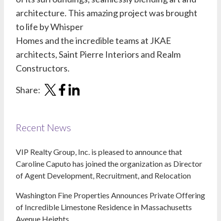
architecture. This amazing project was brought
to life by
Whisper
Homes
and the incredible teams at
JKAE
architects
,
Saint Pierre I
nteriors
and
Realm
Constructors
.
Share:
Recent News
VIP Realty Group, Inc. is pleased to announce that
Caroline Caputo has joined the organization as Director
of Agent Development, Recruitment, and Relocation
Washington Fine Properties Announces Private Offering
of Incredible Limestone Residence in Massachusetts
Avenue Heights