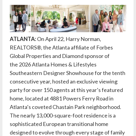
ATLANTA:
On April 22,
Harry Norman,
REALTORS®
, the Atlanta affiliate of Forbes
Global Properties and Diamond sponsor of
the
2026 Atlanta Homes & Lifestyles
Southeastern Designer Showhouse
for the tenth
consecutive year, hosted an exclusive viewing
party for over 150 agents at this year’s featured
home, located at 4881 Powers Ferry Road in
Atlanta’s coveted Chastain Park neighborhood.
The nearly 13,000-square-foot residence is a
sophisticated European transitional home
designed to evolve through every stage of family