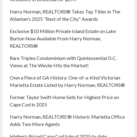
Harry Norman, REALTORS® Takes Top Titles in The
Atlantan's 2025 "Best of the City" Awards
Exclusive $10 Million Private Island Estate on Lake
Burton Now Available From Harry Norman,
REALTORS®
Rare Triplex Condominium with Quintessential D.C.
Views at The Weslie Hits the Market!
Own a Piece of GA History: One-of-a-Kind Victorian
Marietta Estate Listed by Harry Norman, REALTORS®
Former Taylor Swift Home Sells for Highest Price on
Cape Cod in 2025
Harry Norman, REALTORS'® Historic Marietta Office
Adds Two More Agents
Highest-Priced Cape Cod Sale of 2025 to date