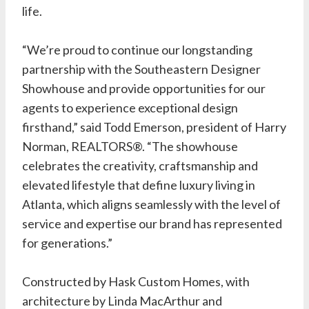
life.
“We’re proud to continue our longstanding
partnership with the Southeastern Designer
Showhouse and provide opportunities for our
agents to experience exceptional design
firsthand,” said Todd Emerson, president of Harry
Norman, REALTORS®. “The showhouse
celebrates the creativity, craftsmanship and
elevated lifestyle that define luxury living in
Atlanta, which aligns seamlessly with the level of
service and expertise our brand has represented
for generations.”
Constructed by
Hask Custom Homes
, with
architecture by
Linda MacArthur
and