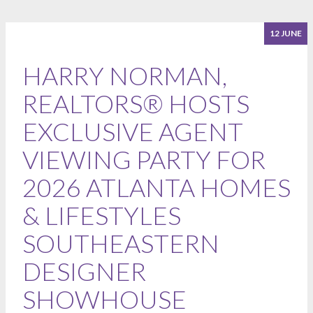
12 JUNE
HARRY NORMAN,
REALTORS® HOSTS
EXCLUSIVE AGENT
VIEWING PARTY FOR
2026 ATLANTA HOMES
& LIFESTYLES
SOUTHEASTERN
DESIGNER
SHOWHOUSE