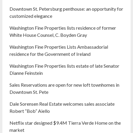
Downtown St. Petersburg penthouse: an opportunity for
customized elegance
Washington Fine Properties lists residence of former
White House Counsel, C. Boyden Gray
Washington Fine Properties Lists Ambassadorial
residence for the Government of Ireland
Washington Fine Properties lists estate of late Senator
Dianne Feinstein
Sales Reservations are open for new loft townhomes in
Downtown St. Pete
Dale Sorensen Real Estate welcomes sales associate
Robert “Bob” Aiello
Netflix star designed $9.4M Tierra Verde Home on the
market