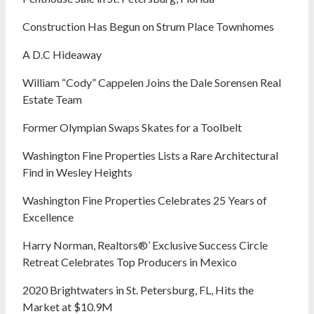
Construction Has Begun on Strum Place Townhomes
A D.C Hideaway
William “Cody” Cappelen Joins the Dale Sorensen Real
Estate Team
Former Olympian Swaps Skates for a Toolbelt
Washington Fine Properties Lists a Rare Architectural
Find in Wesley Heights
Washington Fine Properties Celebrates 25 Years of
Excellence
Harry Norman, Realtors®’ Exclusive Success Circle
Retreat Celebrates Top Producers in Mexico
2020 Brightwaters in St. Petersburg, FL, Hits the
Market at $10.9M