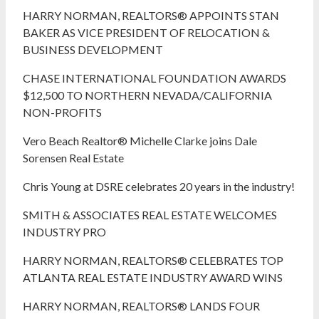
HARRY NORMAN, REALTORS® APPOINTS STAN
BAKER AS VICE PRESIDENT OF RELOCATION &
BUSINESS DEVELOPMENT
CHASE INTERNATIONAL FOUNDATION AWARDS
$12,500 TO NORTHERN NEVADA/CALIFORNIA
NON-PROFITS
Vero Beach Realtor® Michelle Clarke joins Dale
Sorensen Real Estate
Chris Young at DSRE celebrates 20 years in the industry!
SMITH & ASSOCIATES REAL ESTATE WELCOMES
INDUSTRY PRO
HARRY NORMAN, REALTORS® CELEBRATES TOP
ATLANTA REAL ESTATE INDUSTRY AWARD WINS
HARRY NORMAN, REALTORS® LANDS FOUR