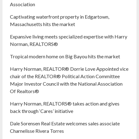
Association
Captivating waterfront property in Edgartown,
Massachusetts hits the market
Expansive living meets specialized expertise with Harry
Norman, REALTORS®
Tropical modern home on Big Bayou hits the market
Harry Norman, REALTOR® Dorrie Love Appointed vice
chair of the REALTOR® Political Action Committee
Major Investor Council with the National Association
Of Realtors®
Harry Norman, REALTORS® takes action and gives
back through ‘Cares’ initiative
Dale Sorensen Real Estate welcomes sales associate
Charnelisse Rivera Torres