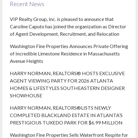
Recent News
VIP Realty Group, Inc. is pleased to announce that
Caroline Caputo has joined the organization as Director
of Agent Development, Recruitment, and Relocation
Washington Fine Properties Announces Private Offering
of Incredible Limestone Residence in Massachusetts
Avenue Heights
HARRY NORMAN, REALTORS® HOSTS EXCLUSIVE
AGENT VIEWING PARTY FOR 2026 ATLANTA
HOMES & LIFESTYLES SOUTHEASTERN DESIGNER
SHOWHOUSE
HARRY NORMAN, REALTORS®LISTS NEWLY
COMPLETED BLACKLAND ESTATE IN ATLANTA’S
PRESTIGIOUS TUXEDO PARK FOR $6.99 MILLION
Washington Fine Properties Sells Waterfront Respite for