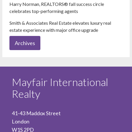
Harry Norman, REALTORS® fall success circle
celebrates top-performing agents
Smith & Associates Real Estate elevates luxury real
estate experience with major office upgrade
Archives
Mayfair International
Realty
41-43 Maddox Street
London
W1S 2PD