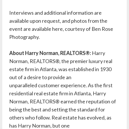
Interviews and additional information are
available upon request, and photos from the
event are available
here
, courtesy of Ben Rose
Photography.
About Harry Norman, REALTORS®:
Harry
Norman, REALTORS®, the premier luxury real
estate firm in Atlanta, was established in 1930
out of a desire to provide an
unparalleled customer experience. As the first
residential real estate firm in Atlanta, Harry
Norman, REALTORS® earned the reputation of
being the best and setting the standard for
others who follow. Real estate has evolved, as
has Harry Norman, but one