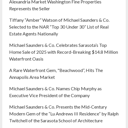
Alexandria Market Washington Fine Properties
Represents the Seller
Tiffany “Amber” Watson of Michael Saunders & Co.
Selected to the NAR “Top 30 Under 30” List of Real
Estate Agents Nationally
Michael Saunders & Co. Celebrates Sarasota’s Top
Home Sale of 2025 with Record-Breaking $14.8 Million
Waterfront Oasis
A Rare Waterfront Gem, "Beachwood”, Hits The
Annapolis Area Market
Michael Saunders & Co. Names Chip Murphy as
Executive Vice President of the Company
Michael Saunders & Co. Presents the Mid-Century
Modern Gem of the “Lu Andrews III Residence” by Ralph
Twitchell of the Sarasota School of Architecture