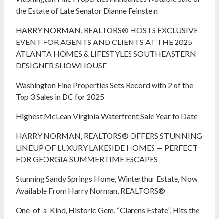
the Estate of Late Senator Dianne Feinstein
HARRY NORMAN, REALTORS® HOSTS EXCLUSIVE
EVENT FOR AGENTS AND CLIENTS AT THE 2025
ATLANTA HOMES & LIFESTYLES SOUTHEASTERN
DESIGNER SHOWHOUSE
Washington Fine Properties Sets Record with 2 of the
Top 3 Sales in DC for 2025
Highest McLean Virginia Waterfront Sale Year to Date
HARRY NORMAN, REALTORS® OFFERS STUNNING
LINEUP OF LUXURY LAKESIDE HOMES — PERFECT
FOR GEORGIA SUMMERTIME ESCAPES
Stunning Sandy Springs Home, Winterthur Estate, Now
Available From Harry Norman, REALTORS®
One-of-a-Kind, Historic Gem, “Clarens Estate”, Hits the