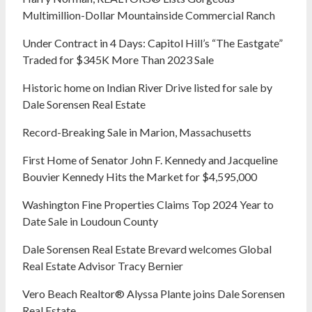
Multimillion-Dollar Mountainside Commercial Ranch
Under Contract in 4 Days: Capitol Hill’s “The Eastgate”
Traded for $345K More Than 2023 Sale
Historic home on Indian River Drive listed for sale by
Dale Sorensen Real Estate
Record-Breaking Sale in Marion, Massachusetts
First Home of Senator John F. Kennedy and Jacqueline
Bouvier Kennedy Hits the Market for $4,595,000
Washington Fine Properties Claims Top 2024 Year to
Date Sale in Loudoun County
Dale Sorensen Real Estate Brevard welcomes Global
Real Estate Advisor Tracy Bernier
Vero Beach Realtor® Alyssa Plante joins Dale Sorensen
Real Estate