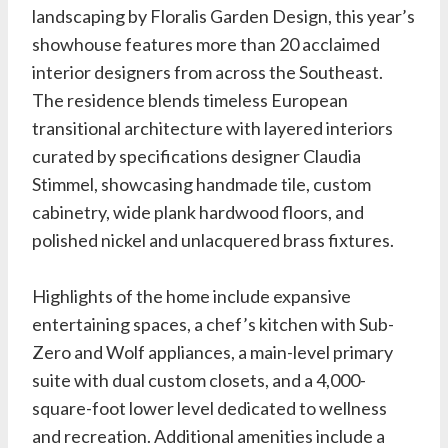
landscaping by
Floralis Garden Design
, this year’s
showhouse features more than 20 acclaimed
interior designers from across the Southeast.
The residence blends timeless European
transitional architecture with layered interiors
curated by specifications designer
Claudia
Stimmel
, showcasing handmade tile, custom
cabinetry, wide plank hardwood floors, and
polished nickel and unlacquered brass fixtures.
Highlights of the home include expansive
entertaining spaces, a chef’s kitchen with Sub-
Zero and Wolf appliances, a main-level primary
suite with dual custom closets, and a 4,000-
square-foot lower level dedicated to wellness
and recreation. Additional amenities include a