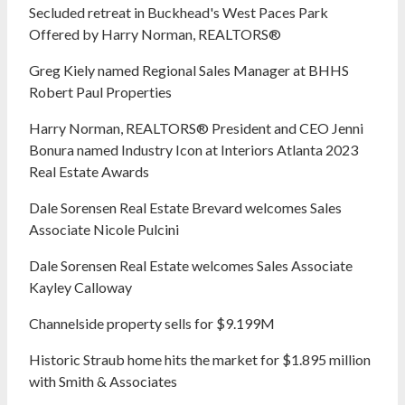
Secluded retreat in Buckhead's West Paces Park
Offered by Harry Norman, REALTORS®
Greg Kiely named Regional Sales Manager at BHHS
Robert Paul Properties
Harry Norman, REALTORS® President and CEO Jenni
Bonura named Industry Icon at Interiors Atlanta 2023
Real Estate Awards
Dale Sorensen Real Estate Brevard welcomes Sales
Associate Nicole Pulcini
Dale Sorensen Real Estate welcomes Sales Associate
Kayley Calloway
Channelside property sells for $9.199M
Historic Straub home hits the market for $1.895 million
with Smith & Associates