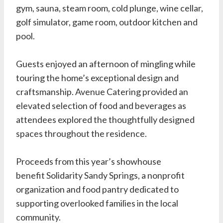
gym, sauna, steam room, cold plunge, wine cellar,
golf simulator, game room, outdoor kitchen and
pool.
Guests enjoyed an afternoon of mingling while
touring the home’s exceptional design and
craftsmanship. Avenue Catering provided an
elevated selection of food and beverages as
attendees explored the thoughtfully designed
spaces throughout the residence.
Proceeds from this year’s showhouse
benefit
Solidarity Sandy Springs
, a nonprofit
organization and food pantry dedicated to
supporting overlooked families in the local
community.