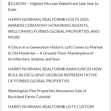
$12.825M – Highest McLean Waterfront Sale Year to
Date
HARRY NORMAN, REALTORS® HOSTS 2025
AWARDS CEREMONY HONORING AGENTS,
WELCOMING FORBES GLOBAL PROPERTIES, AND
MORE
A Once-in-a-Generation Historic Loft Comes to Market
in Old Montréal — A Ground-Floor Masterpiece of
Architecture, Volume, and Soul
HARRY NORMAN, REALTORS® ANNOUNCES NEW
ROLE AS EXCLUSIVE GEORGIA REPRESENTATIVE
OF FORBES GLOBAL PROPERTIES
Washington Fine Properties Announces Sale of
Rockland Farms Colonial
HARRY NORMAN, REALTORS® LISTS CUSTOM