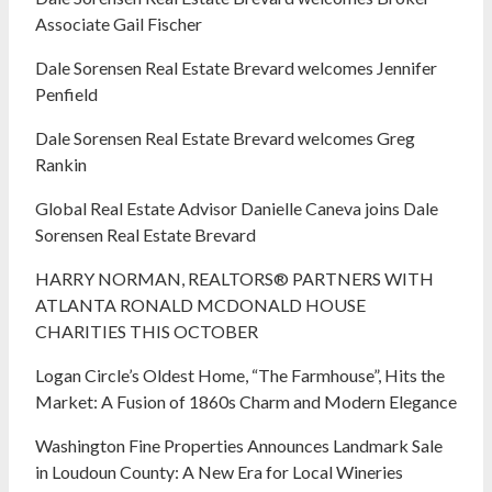
Associate Gail Fischer
Dale Sorensen Real Estate Brevard welcomes Jennifer
Penfield
Dale Sorensen Real Estate Brevard welcomes Greg
Rankin
Global Real Estate Advisor Danielle Caneva joins Dale
Sorensen Real Estate Brevard
HARRY NORMAN, REALTORS® PARTNERS WITH
ATLANTA RONALD MCDONALD HOUSE
CHARITIES THIS OCTOBER
Logan Circle’s Oldest Home, “The Farmhouse”, Hits the
Market: A Fusion of 1860s Charm and Modern Elegance
Washington Fine Properties Announces Landmark Sale
in Loudoun County: A New Era for Local Wineries