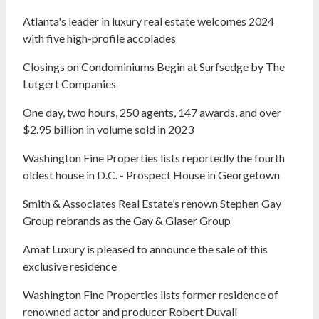
Atlanta's leader in luxury real estate welcomes 2024
with five high-profile accolades
Closings on Condominiums Begin at Surfsedge by The
Lutgert Companies
One day, two hours, 250 agents, 147 awards, and over
$2.95 billion in volume sold in 2023
Washington Fine Properties lists reportedly the fourth
oldest house in D.C. - Prospect House in Georgetown
Smith & Associates Real Estate’s renown Stephen Gay
Group rebrands as the Gay & Glaser Group
Amat Luxury is pleased to announce the sale of this
exclusive residence
Washington Fine Properties lists former residence of
renowned actor and producer Robert Duvall