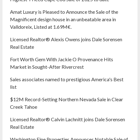
Amat Luxury is Pleased to Announce the Sale of the
Magnificent design house in an unbeatable area in
Valldoreix, Listed at 1.69M€.
Licensed Realtor® Alexis Owens joins Dale Sorensen
Real Estate
Fort Worth Gem With Jackie O Provenance Hits
Market in Sought-After Rivercrest‬ ‭
Sales associates named to prestigious America's Best
list
$12M Record-Setting Northern Nevada Sale in Clear
Creek Tahoe
Licensed Realtor® Calvin Lachnitt joins Dale Sorensen
Real Estate
Washington Fine Properties Announces Notable Sale of