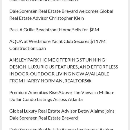
Dale Sorensen Real Estate Brevard welcomes Global
Real Estate Advisor Christopher Klein
Pass A Grille Beachfront Home Sells for $8M
AQUA at Westshore Yacht Club Secures $117M
Construction Loan
ANSLEY PARK HOME OFFERING STUNNING
DESIGN, LUXURIOUS FEATURES, AND EFFORTLESS
INDOOR-OUTDOOR LIVING NOW AVAILABLE
FROM HARRY NORMAN, REALTORS®
Premium Amenities Rise Above The Views in Million-
Dollar Condo Listings Across Atlanta
Global Luxury Real Estate Advisor Betsy Alaimo joins
Dale Sorensen Real Estate Brevard
Dale Sorensen Real Estate Brevard welcomes Broker