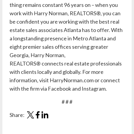
thing remains constant 96 years on – when you
work with Harry Norman, REALTORS®, you can
be confident you are working with the best real
estate sales associates Atlanta has to offer. With
a longstanding presence in Metro Atlanta and
eight premier sales offices serving greater
Georgia, Harry Norman,
REALTORS® connects real estate professionals
with clients locally and globally. For more
information, visit
HarryNorman.com
or connect
with the firm via
Facebook
and
Instagram
.
# # #
Share: