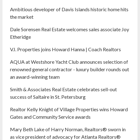
Ambitious developer of Davis Islands historic home hits
the market
Dale Sorensen Real Estate welcomes sales associate Joy
Etheridge
V.I. Properties joins Howard Hanna | Coach Realtors
AQUA at Westshore Yacht Club announces selection of
renowned general contractor - luxury builder rounds out
an award-winning team
Smith & Associates Real Estate celebrates sell-out
success of Saltaire in St. Petersburg
Realtor Kelly Knight of Village Properties wins Howard
Gates and Community Service awards
Mary Beth Lake of Harry Norman, Realtors® sworn in
as vice president of advocacy for Atlanta Realtors®