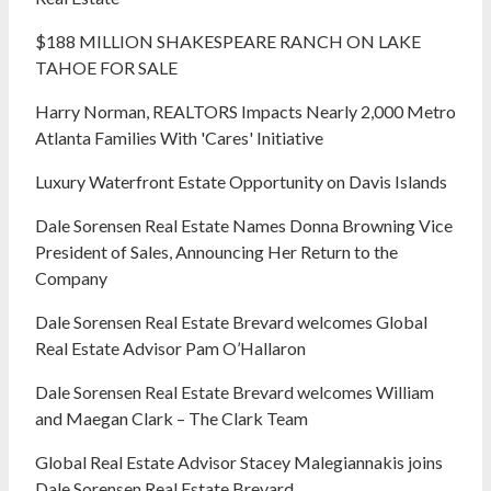
$188 MILLION SHAKESPEARE RANCH ON LAKE
TAHOE FOR SALE
Harry Norman, REALTORS Impacts Nearly 2,000 Metro
Atlanta Families With 'Cares' Initiative
Luxury Waterfront Estate Opportunity on Davis Islands
Dale Sorensen Real Estate Names Donna Browning Vice
President of Sales, Announcing Her Return to the
Company
Dale Sorensen Real Estate Brevard welcomes Global
Real Estate Advisor Pam O’Hallaron
Dale Sorensen Real Estate Brevard welcomes William
and Maegan Clark – The Clark Team
Global Real Estate Advisor Stacey Malegiannakis joins
Dale Sorensen Real Estate Brevard