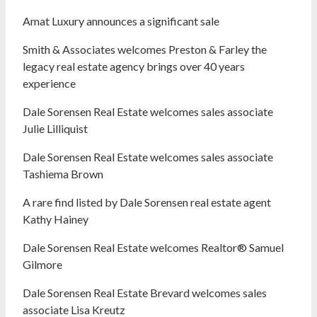
Amat Luxury announces a significant sale
Smith & Associates welcomes Preston & Farley the
legacy real estate agency brings over 40 years
experience
Dale Sorensen Real Estate welcomes sales associate
Julie Lilliquist
Dale Sorensen Real Estate welcomes sales associate
Tashiema Brown
A rare find listed by Dale Sorensen real estate agent
Kathy Hainey
Dale Sorensen Real Estate welcomes Realtor® Samuel
Gilmore
Dale Sorensen Real Estate Brevard welcomes sales
associate Lisa Kreutz