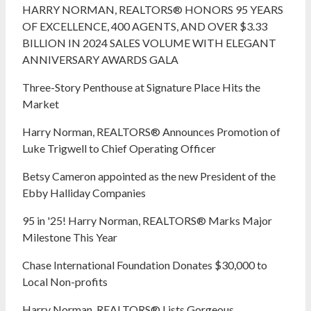
HARRY NORMAN, REALTORS® HONORS 95 YEARS
OF EXCELLENCE, 400 AGENTS, AND OVER $3.33
BILLION IN 2024 SALES VOLUME WITH ELEGANT
ANNIVERSARY AWARDS GALA
Three-Story Penthouse at Signature Place Hits the
Market
Harry Norman, REALTORS® Announces Promotion of
Luke Trigwell to Chief Operating Officer
Betsy Cameron appointed as the new President of the
Ebby Halliday Companies
95 in '25! Harry Norman, REALTORS® Marks Major
Milestone This Year
Chase International Foundation Donates $30,000 to
Local Non-profits
Harry Norman, REALTORS® Lists Gorgeous