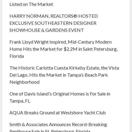
Listed on The Market
HARRY NORMAN, REALTORS® HOSTED
EXCLUSIVE SOUTHEASTERN DESIGNER
SHOWHOUSE & GARDENS EVENT
Frank Lloyd Wright Inspired, Mid-Century Modern
Home Hits the Market for $2.2M in Saint Petersburg,
Florida
The Historic Carlotta Cuesta Kirkeby Estate, the Vista
Del Lago, Hits the Market in Tampa’s Beach Park
Neighborhood
One of Davis Island's Original Homes is For Sale in
Tampa, FL
AQUA Breaks Ground at Westshore Yacht Club
Smith & Associates Announces Record-Breaking
Penthouse Sale in St. Petersburg, Florida