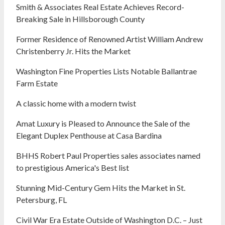
Smith & Associates Real Estate Achieves Record-
Breaking Sale in Hillsborough County
Former Residence of Renowned Artist William Andrew
Christenberry Jr. Hits the Market
Washington Fine Properties Lists Notable Ballantrae
Farm Estate
A classic home with a modern twist
Amat Luxury is Pleased to Announce the Sale of the
Elegant Duplex Penthouse at Casa Bardina
BHHS Robert Paul Properties sales associates named
to prestigious America's Best list
Stunning Mid-Century Gem Hits the Market in St.
Petersburg, FL
Civil War Era Estate Outside of Washington D.C. – Just