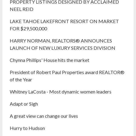
PROPERTY LISTINGS DESIGNED BY ACCLAIMED
NEEL REID
LAKE TAHOE LAKEFRONT RESORT ON MARKET
FOR $29,500,000
HARRY NORMAN, REALTORS® ANNOUNCES
LAUNCH OF NEW LUXURY SERVICES DIVISION
Chynna Phillips' House hits the market
President of Robert Paul Properties award REALTOR®
of the Year
Whitney LaCosta - Most dynamic women leaders
Adapt or Sigh
A great view can change our lives
Hurry to Hudson