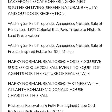
LAKEFRONT ESCAPE OFFERING REFINED
SOUTHERN LIVING, SERENE NATURAL BEAUTY,
AND OUTDOOR RECREATION
Washington Fine Properties Announces Notable Sale of
Renovated 1921 Colonial that Pays Tribute to Historic
Land Preservation
Washington Fine Properties Announces Notable Sale of
French-Inspired Estate for $22 Million
HARRY NORMAN, REALTORS® HOSTS EXCLUSIVE
SUCCESS CIRCLE 2025 FALL EVENT TO EQUIP TOP
AGENTS FOR THE FUTURE OF REAL ESTATE
HARRY NORMAN, REALTORS® PARTNERS WITH
ATLANTA RONALD MCDONALD HOUSE
CHARITIES THIS FALL
Restored, Renovated & Fully Reimagined Cape Cod
Residence in Bethesda for $2M!