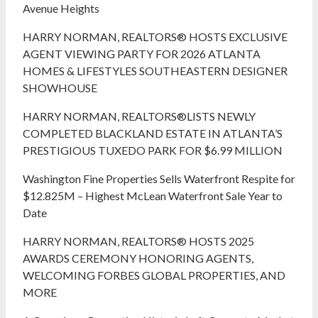
Avenue Heights
HARRY NORMAN, REALTORS® HOSTS EXCLUSIVE
AGENT VIEWING PARTY FOR 2026 ATLANTA
HOMES & LIFESTYLES SOUTHEASTERN DESIGNER
SHOWHOUSE
HARRY NORMAN, REALTORS®LISTS NEWLY
COMPLETED BLACKLAND ESTATE IN ATLANTA’S
PRESTIGIOUS TUXEDO PARK FOR $6.99 MILLION
Washington Fine Properties Sells Waterfront Respite for
$12.825M – Highest McLean Waterfront Sale Year to
Date
HARRY NORMAN, REALTORS® HOSTS 2025
AWARDS CEREMONY HONORING AGENTS,
WELCOMING FORBES GLOBAL PROPERTIES, AND
MORE