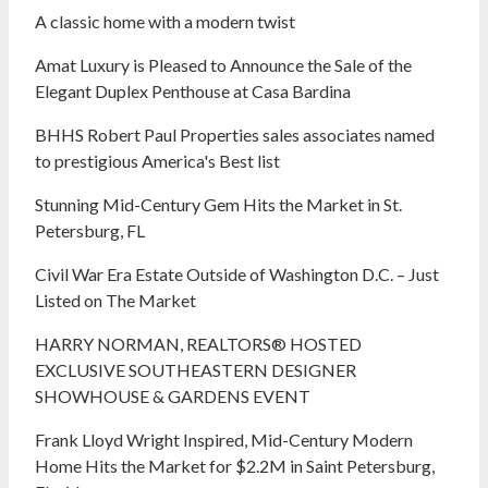
A classic home with a modern twist
Amat Luxury is Pleased to Announce the Sale of the
Elegant Duplex Penthouse at Casa Bardina
BHHS Robert Paul Properties sales associates named
to prestigious America's Best list
Stunning Mid-Century Gem Hits the Market in St.
Petersburg, FL
Civil War Era Estate Outside of Washington D.C. – Just
Listed on The Market
HARRY NORMAN, REALTORS® HOSTED
EXCLUSIVE SOUTHEASTERN DESIGNER
SHOWHOUSE & GARDENS EVENT
Frank Lloyd Wright Inspired, Mid-Century Modern
Home Hits the Market for $2.2M in Saint Petersburg,