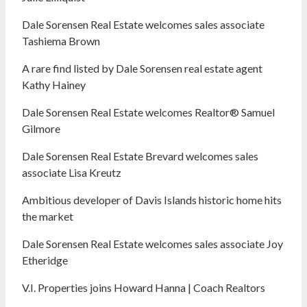
Dale Sorensen Real Estate welcomes sales associate
Tashiema Brown
A rare find listed by Dale Sorensen real estate agent
Kathy Hainey
Dale Sorensen Real Estate welcomes Realtor® Samuel
Gilmore
Dale Sorensen Real Estate Brevard welcomes sales
associate Lisa Kreutz
Ambitious developer of Davis Islands historic home hits
the market
Dale Sorensen Real Estate welcomes sales associate Joy
Etheridge
V.I. Properties joins Howard Hanna | Coach Realtors