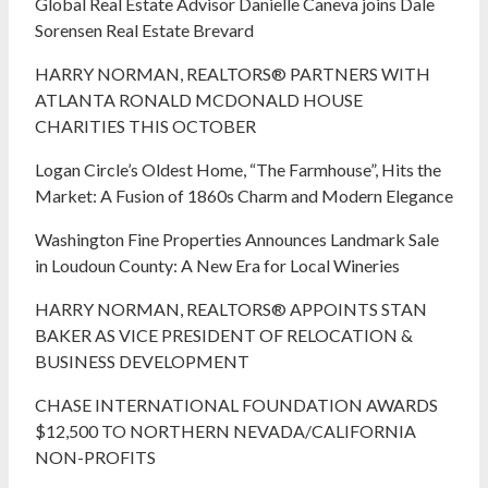
Global Real Estate Advisor Danielle Caneva joins Dale
Sorensen Real Estate Brevard
HARRY NORMAN, REALTORS® PARTNERS WITH
ATLANTA RONALD MCDONALD HOUSE
CHARITIES THIS OCTOBER
Logan Circle’s Oldest Home, “The Farmhouse”, Hits the
Market: A Fusion of 1860s Charm and Modern Elegance
Washington Fine Properties Announces Landmark Sale
in Loudoun County: A New Era for Local Wineries
HARRY NORMAN, REALTORS® APPOINTS STAN
BAKER AS VICE PRESIDENT OF RELOCATION &
BUSINESS DEVELOPMENT
CHASE INTERNATIONAL FOUNDATION AWARDS
$12,500 TO NORTHERN NEVADA/CALIFORNIA
NON-PROFITS