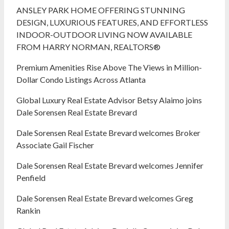
ANSLEY PARK HOME OFFERING STUNNING
DESIGN, LUXURIOUS FEATURES, AND EFFORTLESS
INDOOR-OUTDOOR LIVING NOW AVAILABLE
FROM HARRY NORMAN, REALTORS®
Premium Amenities Rise Above The Views in Million-
Dollar Condo Listings Across Atlanta
Global Luxury Real Estate Advisor Betsy Alaimo joins
Dale Sorensen Real Estate Brevard
Dale Sorensen Real Estate Brevard welcomes Broker
Associate Gail Fischer
Dale Sorensen Real Estate Brevard welcomes Jennifer
Penfield
Dale Sorensen Real Estate Brevard welcomes Greg
Rankin