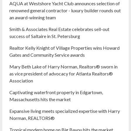
AQUA at Westshore Yacht Club announces selection of
renowned general contractor - luxury builder rounds out
an award-winning team
Smith & Associates Real Estate celebrates sell-out
success of Saltaire in St. Petersburg
Realtor Kelly Knight of Village Properties wins Howard
Gates and Community Service awards
Mary Beth Lake of Harry Norman, Realtors® sworn in
as vice president of advocacy for Atlanta Realtors®
Association
Captivating waterfront property in Edgartown,
Massachusetts hits the market
Expansive living meets specialized expertise with Harry
Norman, REALTORS®
Tropical modern home on Big Bayou hits the market