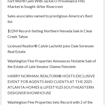
Fort Worth Gem With Jackie O Provenance Hits
Market in Sought-After Rivercrest‬ ‭
Sales associates named to prestigious America's Best
list
$12M Record-Setting Northern Nevada Sale in Clear
Creek Tahoe
Licensed Realtor® Calvin Lachnitt joins Dale Sorensen
Real Estate
Washington Fine Properties Announces Notable Sale of
the Estate of Late Senator Dianne Feinstein
HARRY NORMAN, REALTORS® HOSTS EXCLUSIVE
EVENT FOR AGENTS AND CLIENTS AT THE 2025
ATLANTA HOMES & LIFESTYLES SOUTHEASTERN
DESIGNER SHOWHOUSE
Washington Fine Properties Sets Record with 2 of the