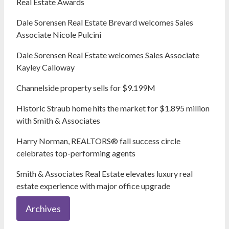
Real Estate Awards
Dale Sorensen Real Estate Brevard welcomes Sales
Associate Nicole Pulcini
Dale Sorensen Real Estate welcomes Sales Associate
Kayley Calloway
Channelside property sells for $9.199M
Historic Straub home hits the market for $1.895 million
with Smith & Associates
Harry Norman, REALTORS® fall success circle
celebrates top-performing agents
Smith & Associates Real Estate elevates luxury real
estate experience with major office upgrade
Archives