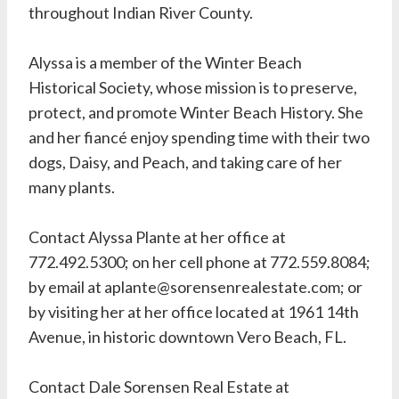
throughout Indian River County.
Alyssa is a member of the Winter Beach
Historical Society, whose mission is to preserve,
protect, and promote Winter Beach History. She
and her fiancé enjoy spending time with their two
dogs, Daisy, and Peach, and taking care of her
many plants.
Contact Alyssa Plante at her office at
772.492.5300; on her cell phone at 772.559.8084;
by email at aplante@sorensenrealestate.com; or
by visiting her at her office located at 1961 14th
Avenue, in historic downtown Vero Beach, FL.
Contact Dale Sorensen Real Estate at