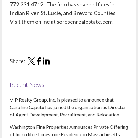
772.231.4712. The firm has seven offices in
Indian River, St. Lucie, and Brevard Counties.
Visit them online at soresenrealestate.com.
Share:
Recent News
VIP Realty Group, Inc. is pleased to announce that
Caroline Caputo has joined the organization as Director
of Agent Development, Recruitment, and Relocation
Washington Fine Properties Announces Private Offering
of Incredible Limestone Residence in Massachusetts