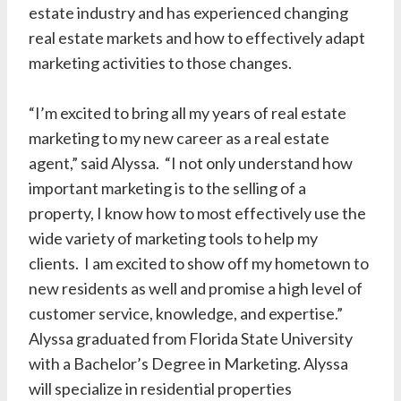
estate industry and has experienced changing
real estate markets and how to effectively adapt
marketing activities to those changes.
“I’m excited to bring all my years of real estate
marketing to my new career as a real estate
agent,” said Alyssa. “I not only understand how
important marketing is to the selling of a
property, I know how to most effectively use the
wide variety of marketing tools to help my
clients. I am excited to show off my hometown to
new residents as well and promise a high level of
customer service, knowledge, and expertise.”
Alyssa graduated from Florida State University
with a Bachelor’s Degree in Marketing. Alyssa
will specialize in residential properties