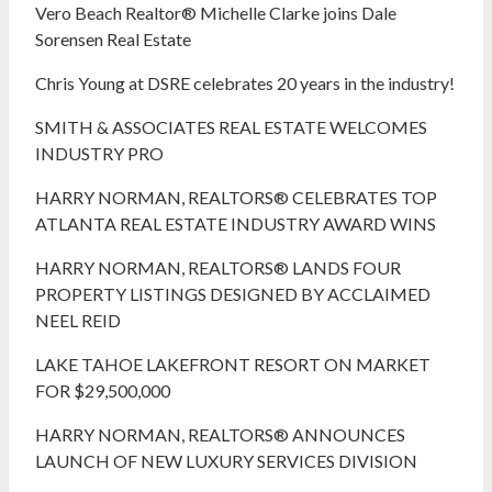
Vero Beach Realtor® Michelle Clarke joins Dale
Sorensen Real Estate
Chris Young at DSRE celebrates 20 years in the industry!
SMITH & ASSOCIATES REAL ESTATE WELCOMES
INDUSTRY PRO
HARRY NORMAN, REALTORS® CELEBRATES TOP
ATLANTA REAL ESTATE INDUSTRY AWARD WINS
HARRY NORMAN, REALTORS® LANDS FOUR
PROPERTY LISTINGS DESIGNED BY ACCLAIMED
NEEL REID
LAKE TAHOE LAKEFRONT RESORT ON MARKET
FOR $29,500,000
HARRY NORMAN, REALTORS® ANNOUNCES
LAUNCH OF NEW LUXURY SERVICES DIVISION