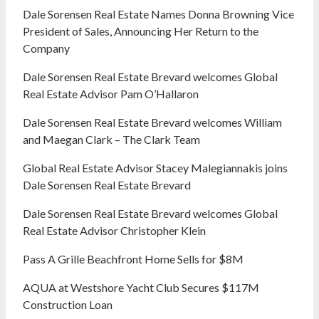
Dale Sorensen Real Estate Names Donna Browning Vice
President of Sales, Announcing Her Return to the
Company
Dale Sorensen Real Estate Brevard welcomes Global
Real Estate Advisor Pam O’Hallaron
Dale Sorensen Real Estate Brevard welcomes William
and Maegan Clark – The Clark Team
Global Real Estate Advisor Stacey Malegiannakis joins
Dale Sorensen Real Estate Brevard
Dale Sorensen Real Estate Brevard welcomes Global
Real Estate Advisor Christopher Klein
Pass A Grille Beachfront Home Sells for $8M
AQUA at Westshore Yacht Club Secures $117M
Construction Loan