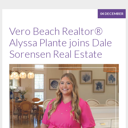
04 DECEMBER
Vero Beach Realtor®
Alyssa Plante joins Dale
Sorensen Real Estate