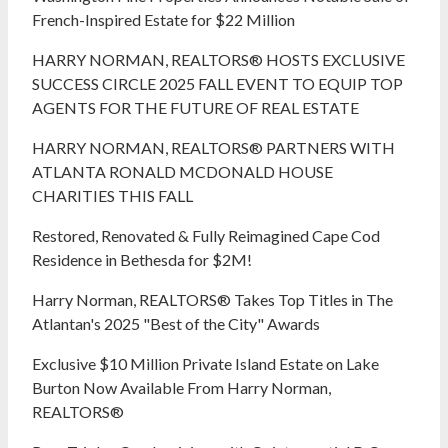
French-Inspired Estate for $22 Million
HARRY NORMAN, REALTORS® HOSTS EXCLUSIVE
SUCCESS CIRCLE 2025 FALL EVENT TO EQUIP TOP
AGENTS FOR THE FUTURE OF REAL ESTATE
HARRY NORMAN, REALTORS® PARTNERS WITH
ATLANTA RONALD MCDONALD HOUSE
CHARITIES THIS FALL
Restored, Renovated & Fully Reimagined Cape Cod
Residence in Bethesda for $2M!
Harry Norman, REALTORS® Takes Top Titles in The
Atlantan's 2025 "Best of the City" Awards
Exclusive $10 Million Private Island Estate on Lake
Burton Now Available From Harry Norman,
REALTORS®