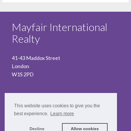
Mayfair International
Realty
41-43 Maddox Street
London
W1S 2PD
020 7467 5330
This website uses cookies to give you the
best experience.
Learn more
Decline
Allow cookies