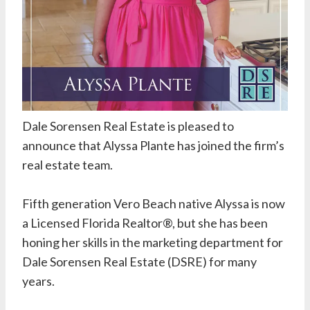
Dale Sorensen Real Estate
is pleased to
announce that Alyssa Plante has joined the firm’s
real estate team.
Fifth generation Vero Beach native Alyssa is now
a Licensed Florida Realtor®, but she has been
honing her skills in the marketing department for
Dale Sorensen Real Estate (DSRE) for many
years.