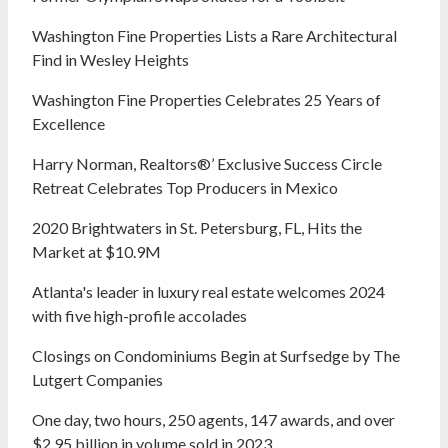
Washington Fine Properties Lists a Rare Architectural
Find in Wesley Heights
Washington Fine Properties Celebrates 25 Years of
Excellence
Harry Norman, Realtors®’ Exclusive Success Circle
Retreat Celebrates Top Producers in Mexico
2020 Brightwaters in St. Petersburg, FL, Hits the
Market at $10.9M
Atlanta's leader in luxury real estate welcomes 2024
with five high-profile accolades
Closings on Condominiums Begin at Surfsedge by The
Lutgert Companies
One day, two hours, 250 agents, 147 awards, and over
$2.95 billion in volume sold in 2023