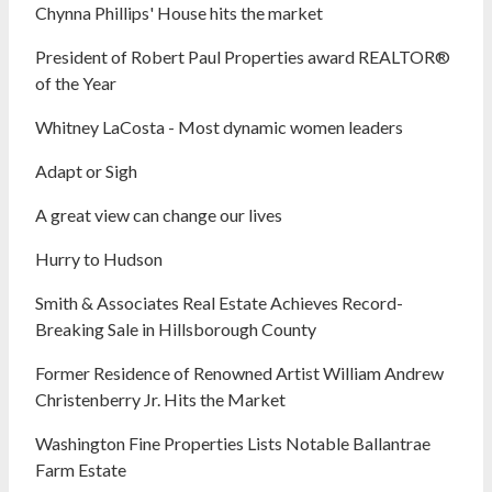
Chynna Phillips' House hits the market
President of Robert Paul Properties award REALTOR®
of the Year
Whitney LaCosta - Most dynamic women leaders
Adapt or Sigh
A great view can change our lives
Hurry to Hudson
Smith & Associates Real Estate Achieves Record-
Breaking Sale in Hillsborough County
Former Residence of Renowned Artist William Andrew
Christenberry Jr. Hits the Market
Washington Fine Properties Lists Notable Ballantrae
Farm Estate