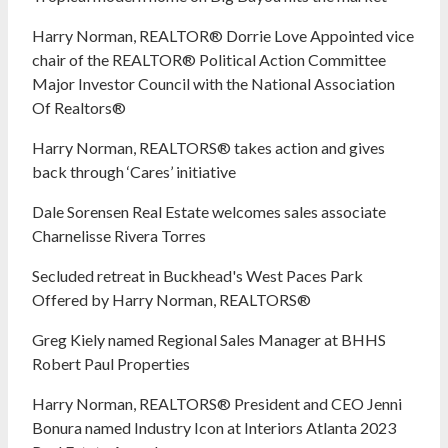
Harry Norman, REALTOR® Dorrie Love Appointed vice
chair of the REALTOR® Political Action Committee
Major Investor Council with the National Association
Of Realtors®
Harry Norman, REALTORS® takes action and gives
back through ‘Cares’ initiative
Dale Sorensen Real Estate welcomes sales associate
Charnelisse Rivera Torres
Secluded retreat in Buckhead's West Paces Park
Offered by Harry Norman, REALTORS®
Greg Kiely named Regional Sales Manager at BHHS
Robert Paul Properties
Harry Norman, REALTORS® President and CEO Jenni
Bonura named Industry Icon at Interiors Atlanta 2023