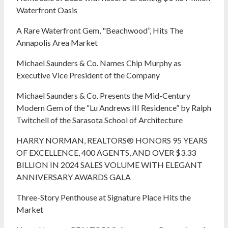
Waterfront Oasis
A Rare Waterfront Gem, "Beachwood”, Hits The
Annapolis Area Market
Michael Saunders & Co. Names Chip Murphy as
Executive Vice President of the Company
Michael Saunders & Co. Presents the Mid-Century
Modern Gem of the “Lu Andrews III Residence” by Ralph
Twitchell of the Sarasota School of Architecture
HARRY NORMAN, REALTORS® HONORS 95 YEARS
OF EXCELLENCE, 400 AGENTS, AND OVER $3.33
BILLION IN 2024 SALES VOLUME WITH ELEGANT
ANNIVERSARY AWARDS GALA
Three-Story Penthouse at Signature Place Hits the
Market