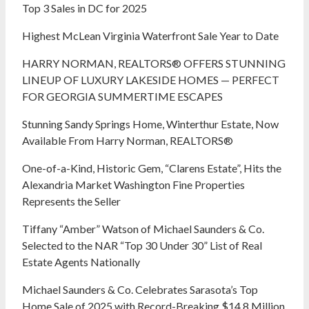
Top 3 Sales in DC for 2025
Highest McLean Virginia Waterfront Sale Year to Date
HARRY NORMAN, REALTORS® OFFERS STUNNING
LINEUP OF LUXURY LAKESIDE HOMES — PERFECT
FOR GEORGIA SUMMERTIME ESCAPES
Stunning Sandy Springs Home, Winterthur Estate, Now
Available From Harry Norman, REALTORS®
One-of-a-Kind, Historic Gem, “Clarens Estate”, Hits the
Alexandria Market Washington Fine Properties
Represents the Seller
Tiffany “Amber” Watson of Michael Saunders & Co.
Selected to the NAR “Top 30 Under 30” List of Real
Estate Agents Nationally
Michael Saunders & Co. Celebrates Sarasota’s Top
Home Sale of 2025 with Record-Breaking $14.8 Million