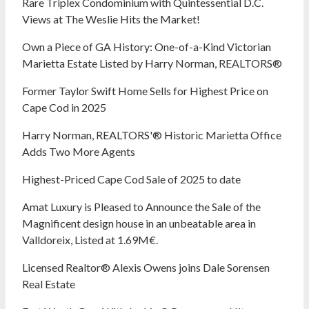
Rare Triplex Condominium with Quintessential D.C.
Views at The Weslie Hits the Market!
Own a Piece of GA History: One-of-a-Kind Victorian
Marietta Estate Listed by Harry Norman, REALTORS®
Former Taylor Swift Home Sells for Highest Price on
Cape Cod in 2025
Harry Norman, REALTORS'® Historic Marietta Office
Adds Two More Agents
Highest-Priced Cape Cod Sale of 2025 to date
Amat Luxury is Pleased to Announce the Sale of the
Magnificent design house in an unbeatable area in
Valldoreix, Listed at 1.69M€.
Licensed Realtor® Alexis Owens joins Dale Sorensen
Real Estate