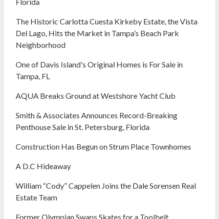
Florida
The Historic Carlotta Cuesta Kirkeby Estate, the Vista
Del Lago, Hits the Market in Tampa’s Beach Park
Neighborhood
One of Davis Island's Original Homes is For Sale in
Tampa, FL
AQUA Breaks Ground at Westshore Yacht Club
Smith & Associates Announces Record-Breaking
Penthouse Sale in St. Petersburg, Florida
Construction Has Begun on Strum Place Townhomes
A D.C Hideaway
William “Cody” Cappelen Joins the Dale Sorensen Real
Estate Team
Former Olympian Swaps Skates for a Toolbelt