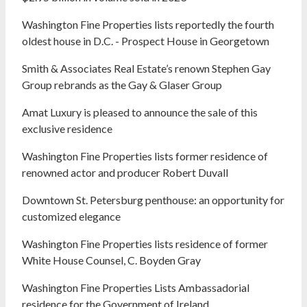
Washington Fine Properties lists reportedly the fourth
oldest house in D.C. - Prospect House in Georgetown
Smith & Associates Real Estate’s renown Stephen Gay
Group rebrands as the Gay & Glaser Group
Amat Luxury is pleased to announce the sale of this
exclusive residence
Washington Fine Properties lists former residence of
renowned actor and producer Robert Duvall
Downtown St. Petersburg penthouse: an opportunity for
customized elegance
Washington Fine Properties lists residence of former
White House Counsel, C. Boyden Gray
Washington Fine Properties Lists Ambassadorial
residence for the Government of Ireland