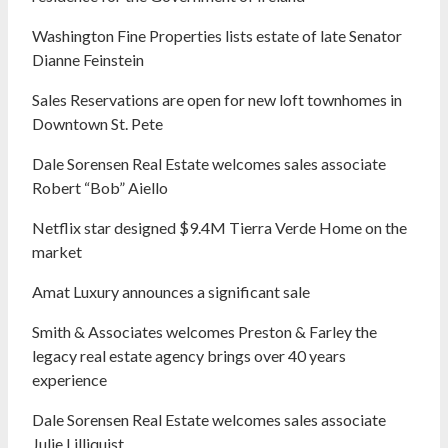
Washington Fine Properties lists estate of late Senator
Dianne Feinstein
Sales Reservations are open for new loft townhomes in
Downtown St. Pete
Dale Sorensen Real Estate welcomes sales associate
Robert “Bob” Aiello
Netflix star designed $9.4M Tierra Verde Home on the
market
Amat Luxury announces a significant sale
Smith & Associates welcomes Preston & Farley the
legacy real estate agency brings over 40 years
experience
Dale Sorensen Real Estate welcomes sales associate
Julie Lilliquist