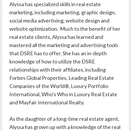
Alyssa has specialized skills in real estate
marketing, including marketing, graphic design,
social media advertising, website design and
website optimization. Much to the benefit of her
real estate clients, Alyssa has learned and
mastered all the marketing and advertising tools
that DSRE has to offer. She has an in-depth
knowledge of how to utilize the DSRE
relationships with their affiliates, including
Forbes Global Properties, Leading Real Estate
Companies of the World®, Luxury Portfolio
International, Who’s Who in Luxury Real Estate
and Mayfair International Realty.
As the daughter of a long-time real estate agent,
Alyssa has grown up with a knowledge of the real