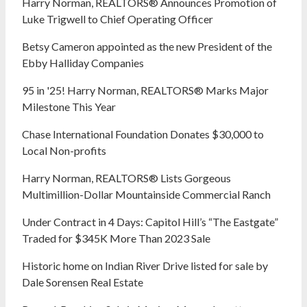
Harry Norman, REALTORS® Announces Promotion of
Luke Trigwell to Chief Operating Officer
Betsy Cameron appointed as the new President of the
Ebby Halliday Companies
95 in '25! Harry Norman, REALTORS® Marks Major
Milestone This Year
Chase International Foundation Donates $30,000 to
Local Non-profits
Harry Norman, REALTORS® Lists Gorgeous
Multimillion-Dollar Mountainside Commercial Ranch
Under Contract in 4 Days: Capitol Hill’s “The Eastgate”
Traded for $345K More Than 2023 Sale
Historic home on Indian River Drive listed for sale by
Dale Sorensen Real Estate