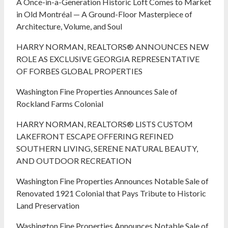
A Once-in-a-Generation Historic Loft Comes to Market
in Old Montréal — A Ground-Floor Masterpiece of
Architecture, Volume, and Soul
HARRY NORMAN, REALTORS® ANNOUNCES NEW
ROLE AS EXCLUSIVE GEORGIA REPRESENTATIVE
OF FORBES GLOBAL PROPERTIES
Washington Fine Properties Announces Sale of
Rockland Farms Colonial
HARRY NORMAN, REALTORS® LISTS CUSTOM
LAKEFRONT ESCAPE OFFERING REFINED
SOUTHERN LIVING, SERENE NATURAL BEAUTY,
AND OUTDOOR RECREATION
Washington Fine Properties Announces Notable Sale of
Renovated 1921 Colonial that Pays Tribute to Historic
Land Preservation
Washington Fine Properties Announces Notable Sale of