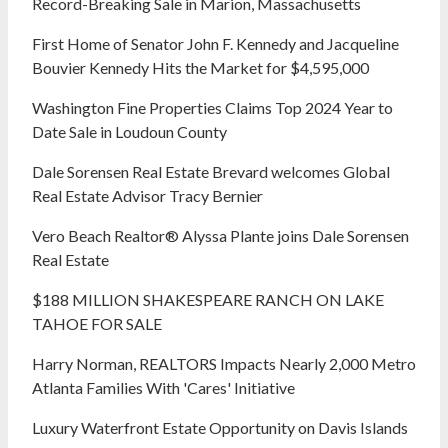
Record-Breaking Sale in Marion, Massachusetts
First Home of Senator John F. Kennedy and Jacqueline
Bouvier Kennedy Hits the Market for $4,595,000
Washington Fine Properties Claims Top 2024 Year to
Date Sale in Loudoun County
Dale Sorensen Real Estate Brevard welcomes Global
Real Estate Advisor Tracy Bernier
Vero Beach Realtor® Alyssa Plante joins Dale Sorensen
Real Estate
$188 MILLION SHAKESPEARE RANCH ON LAKE
TAHOE FOR SALE
Harry Norman, REALTORS Impacts Nearly 2,000 Metro
Atlanta Families With 'Cares' Initiative
Luxury Waterfront Estate Opportunity on Davis Islands