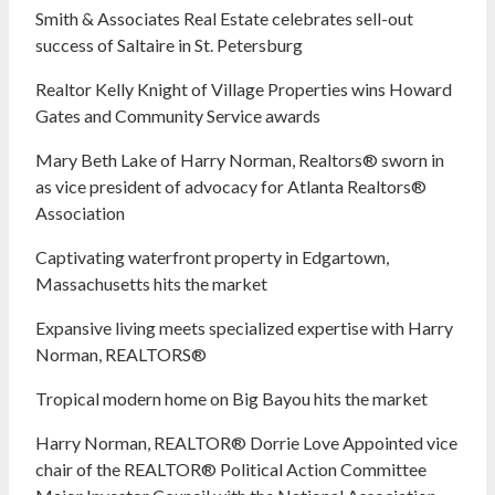
Smith & Associates Real Estate celebrates sell-out
success of Saltaire in St. Petersburg
Realtor Kelly Knight of Village Properties wins Howard
Gates and Community Service awards
Mary Beth Lake of Harry Norman, Realtors® sworn in
as vice president of advocacy for Atlanta Realtors®
Association
Captivating waterfront property in Edgartown,
Massachusetts hits the market
Expansive living meets specialized expertise with Harry
Norman, REALTORS®
Tropical modern home on Big Bayou hits the market
Harry Norman, REALTOR® Dorrie Love Appointed vice
chair of the REALTOR® Political Action Committee