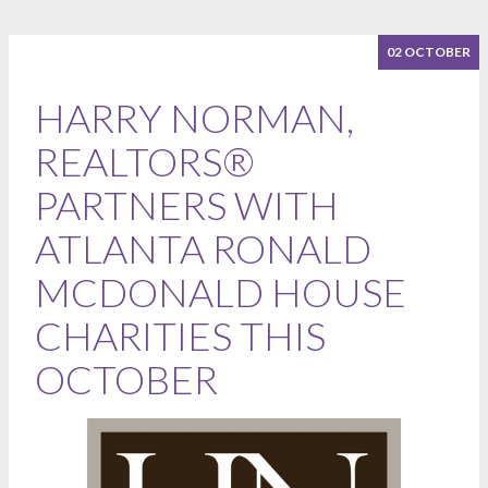
02 OCTOBER
HARRY NORMAN,
REALTORS®
PARTNERS WITH
ATLANTA RONALD
MCDONALD HOUSE
CHARITIES THIS
OCTOBER