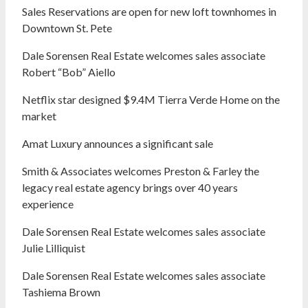
Sales Reservations are open for new loft townhomes in
Downtown St. Pete
Dale Sorensen Real Estate welcomes sales associate
Robert “Bob” Aiello
Netflix star designed $9.4M Tierra Verde Home on the
market
Amat Luxury announces a significant sale
Smith & Associates welcomes Preston & Farley the
legacy real estate agency brings over 40 years
experience
Dale Sorensen Real Estate welcomes sales associate
Julie Lilliquist
Dale Sorensen Real Estate welcomes sales associate
Tashiema Brown