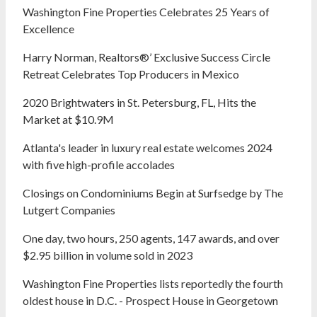
Washington Fine Properties Celebrates 25 Years of
Excellence
Harry Norman, Realtors®’ Exclusive Success Circle
Retreat Celebrates Top Producers in Mexico
2020 Brightwaters in St. Petersburg, FL, Hits the
Market at $10.9M
Atlanta's leader in luxury real estate welcomes 2024
with five high-profile accolades
Closings on Condominiums Begin at Surfsedge by The
Lutgert Companies
One day, two hours, 250 agents, 147 awards, and over
$2.95 billion in volume sold in 2023
Washington Fine Properties lists reportedly the fourth
oldest house in D.C. - Prospect House in Georgetown