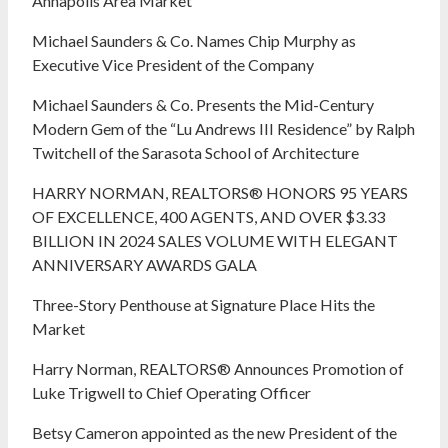
Annapolis Area Market
Michael Saunders & Co. Names Chip Murphy as
Executive Vice President of the Company
Michael Saunders & Co. Presents the Mid-Century
Modern Gem of the “Lu Andrews III Residence” by Ralph
Twitchell of the Sarasota School of Architecture
HARRY NORMAN, REALTORS® HONORS 95 YEARS
OF EXCELLENCE, 400 AGENTS, AND OVER $3.33
BILLION IN 2024 SALES VOLUME WITH ELEGANT
ANNIVERSARY AWARDS GALA
Three-Story Penthouse at Signature Place Hits the
Market
Harry Norman, REALTORS® Announces Promotion of
Luke Trigwell to Chief Operating Officer
Betsy Cameron appointed as the new President of the