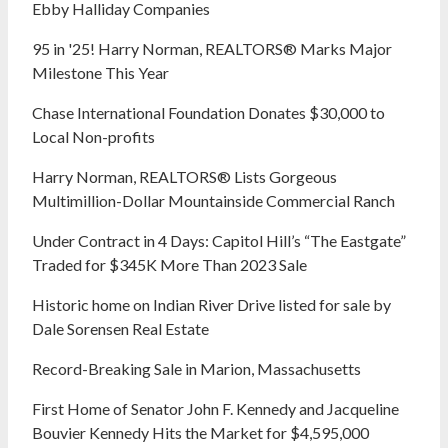
Ebby Halliday Companies
95 in '25! Harry Norman, REALTORS® Marks Major
Milestone This Year
Chase International Foundation Donates $30,000 to
Local Non-profits
Harry Norman, REALTORS® Lists Gorgeous
Multimillion-Dollar Mountainside Commercial Ranch
Under Contract in 4 Days: Capitol Hill’s “The Eastgate”
Traded for $345K More Than 2023 Sale
Historic home on Indian River Drive listed for sale by
Dale Sorensen Real Estate
Record-Breaking Sale in Marion, Massachusetts
First Home of Senator John F. Kennedy and Jacqueline
Bouvier Kennedy Hits the Market for $4,595,000