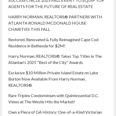
SUCCESS CIRCLE 2025 FALL EVENT TO EQUIP TOP
AGENTS FOR THE FUTURE OF REAL ESTATE
HARRY NORMAN, REALTORS® PARTNERS WITH
ATLANTA RONALD MCDONALD HOUSE
CHARITIES THIS FALL
Restored, Renovated & Fully Reimagined Cape Cod
Residence in Bethesda for $2M!
Harry Norman, REALTORS® Takes Top Titles in The
Atlantan's 2025 "Best of the City" Awards
Exclusive $10 Million Private Island Estate on Lake
Burton Now Available From Harry Norman,
REALTORS®
Rare Triplex Condominium with Quintessential D.C.
Views at The Weslie Hits the Market!
Own a Piece of GA History: One-of-a-Kind Victorian