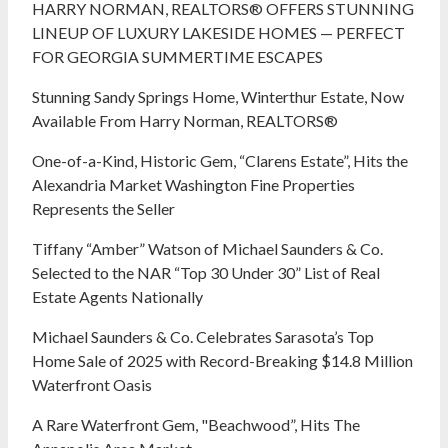
HARRY NORMAN, REALTORS® OFFERS STUNNING
LINEUP OF LUXURY LAKESIDE HOMES — PERFECT
FOR GEORGIA SUMMERTIME ESCAPES
Stunning Sandy Springs Home, Winterthur Estate, Now
Available From Harry Norman, REALTORS®
One-of-a-Kind, Historic Gem, “Clarens Estate”, Hits the
Alexandria Market Washington Fine Properties
Represents the Seller
Tiffany “Amber” Watson of Michael Saunders & Co.
Selected to the NAR “Top 30 Under 30” List of Real
Estate Agents Nationally
Michael Saunders & Co. Celebrates Sarasota’s Top
Home Sale of 2025 with Record-Breaking $14.8 Million
Waterfront Oasis
A Rare Waterfront Gem, "Beachwood”, Hits The