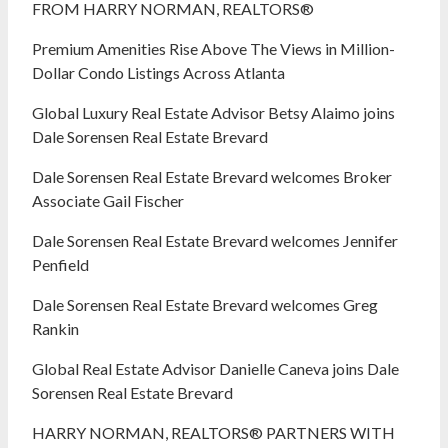
FROM HARRY NORMAN, REALTORS®
Premium Amenities Rise Above The Views in Million-
Dollar Condo Listings Across Atlanta
Global Luxury Real Estate Advisor Betsy Alaimo joins
Dale Sorensen Real Estate Brevard
Dale Sorensen Real Estate Brevard welcomes Broker
Associate Gail Fischer
Dale Sorensen Real Estate Brevard welcomes Jennifer
Penfield
Dale Sorensen Real Estate Brevard welcomes Greg
Rankin
Global Real Estate Advisor Danielle Caneva joins Dale
Sorensen Real Estate Brevard
HARRY NORMAN, REALTORS® PARTNERS WITH