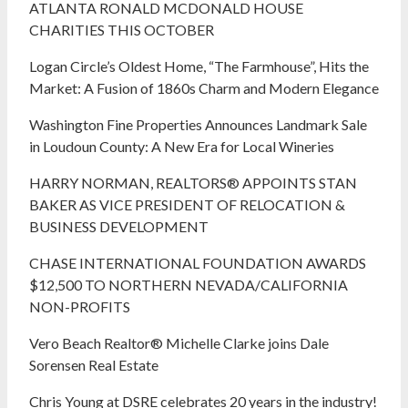
ATLANTA RONALD MCDONALD HOUSE
CHARITIES THIS OCTOBER
Logan Circle’s Oldest Home, “The Farmhouse”, Hits the
Market: A Fusion of 1860s Charm and Modern Elegance
Washington Fine Properties Announces Landmark Sale
in Loudoun County: A New Era for Local Wineries
HARRY NORMAN, REALTORS® APPOINTS STAN
BAKER AS VICE PRESIDENT OF RELOCATION &
BUSINESS DEVELOPMENT
CHASE INTERNATIONAL FOUNDATION AWARDS
$12,500 TO NORTHERN NEVADA/CALIFORNIA
NON-PROFITS
Vero Beach Realtor® Michelle Clarke joins Dale
Sorensen Real Estate
Chris Young at DSRE celebrates 20 years in the industry!