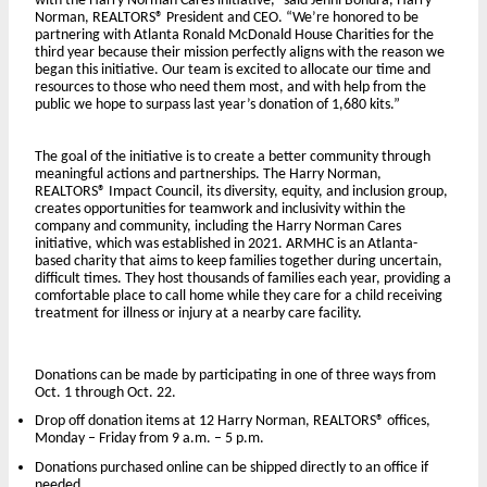
with the Harry Norman Cares initiative,” said Jenni Bonura, Harry
Norman, REALTORS® President and CEO. “We’re honored to be
partnering with Atlanta Ronald McDonald House Charities for the
third year because their mission perfectly aligns with the reason we
began this initiative. Our team is excited to allocate our time and
resources to those who need them most, and with help from the
public we hope to surpass last year’s donation of 1,680 kits.”
The goal of the initiative is to create a better community through
meaningful actions and partnerships. The Harry Norman,
REALTORS® Impact Council, its diversity, equity, and inclusion group,
creates opportunities for teamwork and inclusivity within the
company and community, including the Harry Norman Cares
initiative, which was established in 2021. ARMHC is an Atlanta-
based charity that aims to keep families together during uncertain,
difficult times. They host thousands of families each year, providing a
comfortable place to call home while they care for a child receiving
treatment for illness or injury at a nearby care facility.
Donations can be made by participating in one of three ways from
Oct. 1 through Oct. 22.
Drop off donation items at 12 Harry Norman, REALTORS® offices,
Monday – Friday from 9 a.m. – 5 p.m.
Donations purchased online can be shipped directly to an office if
needed.