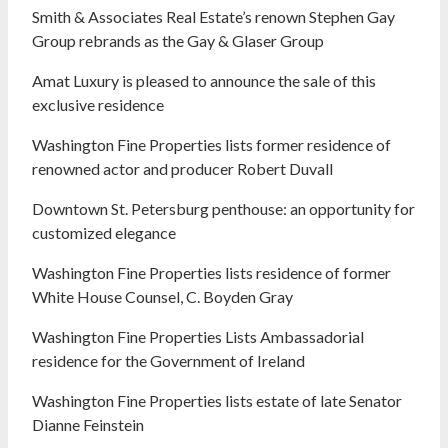
Smith & Associates Real Estate’s renown Stephen Gay
Group rebrands as the Gay & Glaser Group
Amat Luxury is pleased to announce the sale of this
exclusive residence
Washington Fine Properties lists former residence of
renowned actor and producer Robert Duvall
Downtown St. Petersburg penthouse: an opportunity for
customized elegance
Washington Fine Properties lists residence of former
White House Counsel, C. Boyden Gray
Washington Fine Properties Lists Ambassadorial
residence for the Government of Ireland
Washington Fine Properties lists estate of late Senator
Dianne Feinstein