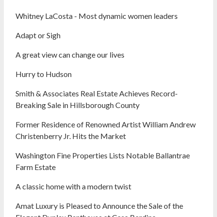
Whitney LaCosta - Most dynamic women leaders
Adapt or Sigh
A great view can change our lives
Hurry to Hudson
Smith & Associates Real Estate Achieves Record-
Breaking Sale in Hillsborough County
Former Residence of Renowned Artist William Andrew
Christenberry Jr. Hits the Market
Washington Fine Properties Lists Notable Ballantrae
Farm Estate
A classic home with a modern twist
Amat Luxury is Pleased to Announce the Sale of the