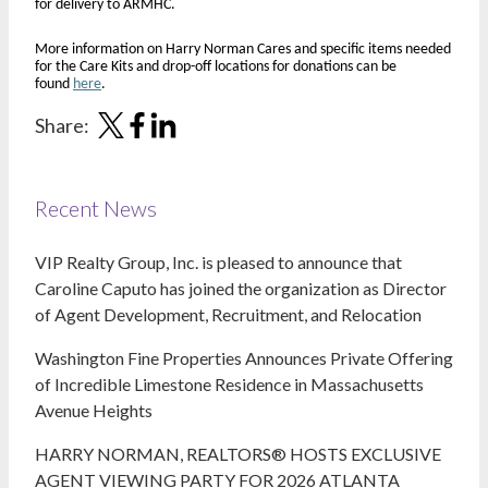
for delivery to ARMHC.
More information on Harry Norman Cares and specific items needed
for the Care Kits and drop-off locations for donations can be
found
here
.
Share:
Recent News
VIP Realty Group, Inc. is pleased to announce that
Caroline Caputo has joined the organization as Director
of Agent Development, Recruitment, and Relocation
Washington Fine Properties Announces Private Offering
of Incredible Limestone Residence in Massachusetts
Avenue Heights
HARRY NORMAN, REALTORS® HOSTS EXCLUSIVE
AGENT VIEWING PARTY FOR 2026 ATLANTA