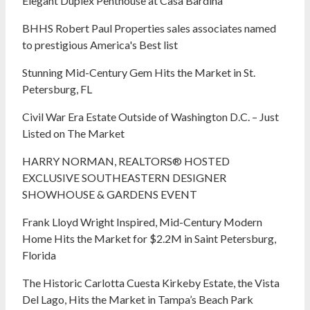
Elegant Duplex Penthouse at Casa Bardina
BHHS Robert Paul Properties sales associates named
to prestigious America's Best list
Stunning Mid-Century Gem Hits the Market in St.
Petersburg, FL
Civil War Era Estate Outside of Washington D.C. – Just
Listed on The Market
HARRY NORMAN, REALTORS® HOSTED
EXCLUSIVE SOUTHEASTERN DESIGNER
SHOWHOUSE & GARDENS EVENT
Frank Lloyd Wright Inspired, Mid-Century Modern
Home Hits the Market for $2.2M in Saint Petersburg,
Florida
The Historic Carlotta Cuesta Kirkeby Estate, the Vista
Del Lago, Hits the Market in Tampa’s Beach Park