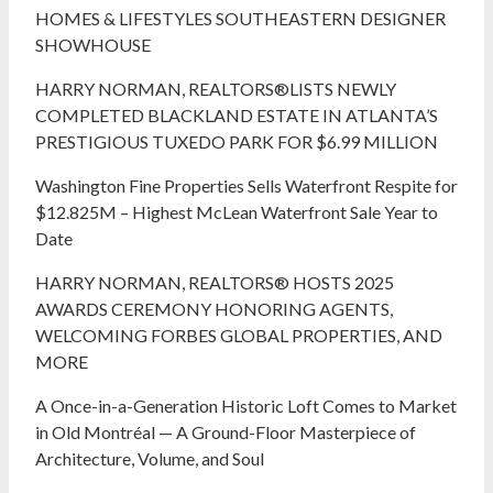
HOMES & LIFESTYLES SOUTHEASTERN DESIGNER
SHOWHOUSE
HARRY NORMAN, REALTORS®LISTS NEWLY
COMPLETED BLACKLAND ESTATE IN ATLANTA’S
PRESTIGIOUS TUXEDO PARK FOR $6.99 MILLION
Washington Fine Properties Sells Waterfront Respite for
$12.825M – Highest McLean Waterfront Sale Year to
Date
HARRY NORMAN, REALTORS® HOSTS 2025
AWARDS CEREMONY HONORING AGENTS,
WELCOMING FORBES GLOBAL PROPERTIES, AND
MORE
A Once-in-a-Generation Historic Loft Comes to Market
in Old Montréal — A Ground-Floor Masterpiece of
Architecture, Volume, and Soul