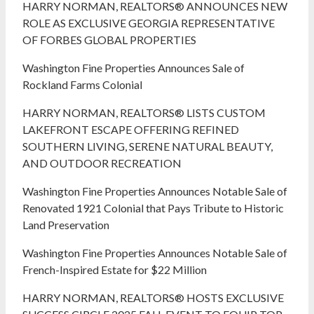
HARRY NORMAN, REALTORS® ANNOUNCES NEW
ROLE AS EXCLUSIVE GEORGIA REPRESENTATIVE
OF FORBES GLOBAL PROPERTIES
Washington Fine Properties Announces Sale of
Rockland Farms Colonial
HARRY NORMAN, REALTORS® LISTS CUSTOM
LAKEFRONT ESCAPE OFFERING REFINED
SOUTHERN LIVING, SERENE NATURAL BEAUTY,
AND OUTDOOR RECREATION
Washington Fine Properties Announces Notable Sale of
Renovated 1921 Colonial that Pays Tribute to Historic
Land Preservation
Washington Fine Properties Announces Notable Sale of
French-Inspired Estate for $22 Million
HARRY NORMAN, REALTORS® HOSTS EXCLUSIVE