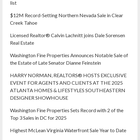
list
$12M Record-Setting Northern Nevada Sale in Clear
Creek Tahoe
Licensed Realtor® Calvin Lachnitt joins Dale Sorensen
Real Estate
Washington Fine Properties Announces Notable Sale of
the Estate of Late Senator Dianne Feinstein
HARRY NORMAN, REALTORS® HOSTS EXCLUSIVE
EVENT FOR AGENTS AND CLIENTS AT THE 2025
ATLANTA HOMES & LIFESTYLES SOUTHEASTERN
DESIGNER SHOWHOUSE
Washington Fine Properties Sets Record with 2 of the
Top 3 Sales in DC for 2025
Highest McLean Virginia Waterfront Sale Year to Date