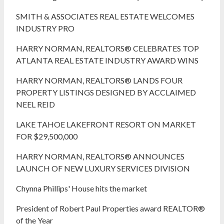
SMITH & ASSOCIATES REAL ESTATE WELCOMES
INDUSTRY PRO
HARRY NORMAN, REALTORS® CELEBRATES TOP
ATLANTA REAL ESTATE INDUSTRY AWARD WINS
HARRY NORMAN, REALTORS® LANDS FOUR
PROPERTY LISTINGS DESIGNED BY ACCLAIMED
NEEL REID
LAKE TAHOE LAKEFRONT RESORT ON MARKET
FOR $29,500,000
HARRY NORMAN, REALTORS® ANNOUNCES
LAUNCH OF NEW LUXURY SERVICES DIVISION
Chynna Phillips' House hits the market
President of Robert Paul Properties award REALTOR®
of the Year