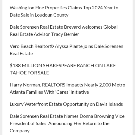
Washington Fine Properties Claims Top 2024 Year to
Date Sale in Loudoun County
Dale Sorensen Real Estate Brevard welcomes Global
Real Estate Advisor Tracy Bernier
Vero Beach Realtor® Alyssa Plante joins Dale Sorensen
Real Estate
$188 MILLION SHAKESPEARE RANCH ON LAKE
TAHOE FOR SALE
Harry Norman, REALTORS Impacts Nearly 2,000 Metro
Atlanta Families With 'Cares' Initiative
Luxury Waterfront Estate Opportunity on Davis Islands
Dale Sorensen Real Estate Names Donna Browning Vice
President of Sales, Announcing Her Return to the
Company