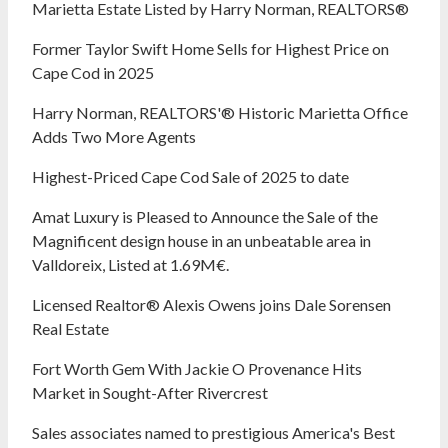
Marietta Estate Listed by Harry Norman, REALTORS®
Former Taylor Swift Home Sells for Highest Price on
Cape Cod in 2025
Harry Norman, REALTORS'® Historic Marietta Office
Adds Two More Agents
Highest-Priced Cape Cod Sale of 2025 to date
Amat Luxury is Pleased to Announce the Sale of the
Magnificent design house in an unbeatable area in
Valldoreix, Listed at 1.69M€.
Licensed Realtor® Alexis Owens joins Dale Sorensen
Real Estate
Fort Worth Gem With Jackie O Provenance Hits
Market in Sought-After Rivercrest‬ ‭
Sales associates named to prestigious America's Best