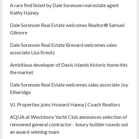
A rare find listed by Dale Sorensen real estate agent
Kathy Hainey
Dale Sorensen Real Estate welcomes Realtor® Samuel
Gilmore
Dale Sorensen Real Estate Brevard welcomes sales
associate Lisa Kreutz
Ambitious developer of Davis Islands historic home hits
the market
Dale Sorensen Real Estate welcomes sales associate Joy
Etheridge
V.I. Properties joins Howard Hanna | Coach Realtors
AQUA at Westshore Yacht Club announces selection of
renowned general contractor - luxury builder rounds out
an award-winning team