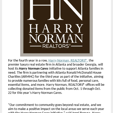
For the fourth year in a row,
Harry Norman, REALTORS®,
the
premier luxury real estate firm in Atlanta and broader Georgia, will
host its
Harry Norman Cares
initiative to support Atlanta families in
need. The firm is partnering with Atlanta Ronald McDonald House
Charities (ARMHC) for the third year as part of the initiative, aiming
to provide numerous families with kits full of food, personal care,
essential items, and more. Harry Norman, REALTORS® offices will be
collecting donated items from the public from Oct. 1 through Oct.
22 for this year’s Harry Norman Cares.
“Our commitment to community goes beyond real estate, and we
aim to make a positive impact on the local areas we serve each year