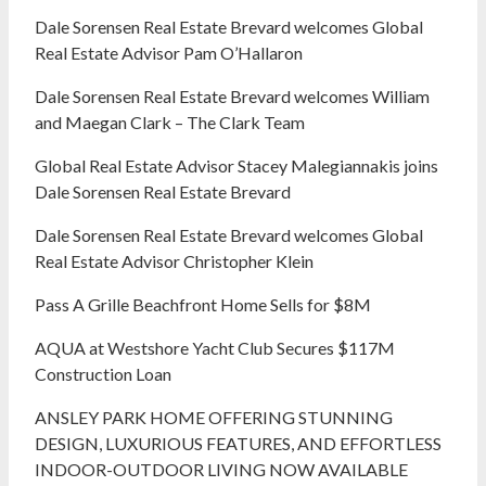
Dale Sorensen Real Estate Brevard welcomes Global
Real Estate Advisor Pam O’Hallaron
Dale Sorensen Real Estate Brevard welcomes William
and Maegan Clark – The Clark Team
Global Real Estate Advisor Stacey Malegiannakis joins
Dale Sorensen Real Estate Brevard
Dale Sorensen Real Estate Brevard welcomes Global
Real Estate Advisor Christopher Klein
Pass A Grille Beachfront Home Sells for $8M
AQUA at Westshore Yacht Club Secures $117M
Construction Loan
ANSLEY PARK HOME OFFERING STUNNING
DESIGN, LUXURIOUS FEATURES, AND EFFORTLESS
INDOOR-OUTDOOR LIVING NOW AVAILABLE