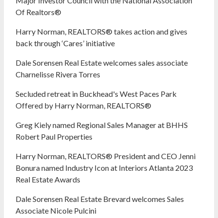
Major Investor Council with the National Association
Of Realtors®
Harry Norman, REALTORS® takes action and gives
back through ‘Cares’ initiative
Dale Sorensen Real Estate welcomes sales associate
Charnelisse Rivera Torres
Secluded retreat in Buckhead's West Paces Park
Offered by Harry Norman, REALTORS®
Greg Kiely named Regional Sales Manager at BHHS
Robert Paul Properties
Harry Norman, REALTORS® President and CEO Jenni
Bonura named Industry Icon at Interiors Atlanta 2023
Real Estate Awards
Dale Sorensen Real Estate Brevard welcomes Sales
Associate Nicole Pulcini