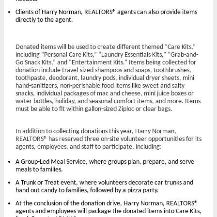
Clients of Harry Norman, REALTORS® agents can also provide items
directly to the agent.
Donated items will be used to create different themed “Care Kits,”
including “Personal Care Kits,” “Laundry Essentials Kits,” “Grab-and-
Go Snack Kits,” and “Entertainment Kits.” Items being collected for
donation include travel-sized shampoos and soaps, toothbrushes,
toothpaste, deodorant, laundry pods, individual dryer sheets, mini
hand-sanitizers, non-perishable food items like sweet and salty
snacks, individual packages of mac and cheese, mini juice boxes or
water bottles, holiday, and seasonal comfort items, and more. Items
must be able to fit within gallon-sized Ziploc or clear bags.
In addition to collecting donations this year, Harry Norman,
REALTORS® has reserved three on-site volunteer opportunities for its
agents, employees, and staff to participate, including:
A Group-Led Meal Service, where groups plan, prepare, and serve
meals to families.
A Trunk or Treat event, where volunteers decorate car trunks and
hand out candy to families, followed by a pizza party.
At the conclusion of the donation drive, Harry Norman, REALTORS®
agents and employees will package the donated items into Care Kits,