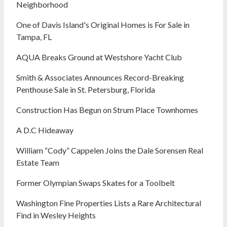
Neighborhood
One of Davis Island's Original Homes is For Sale in
Tampa, FL
AQUA Breaks Ground at Westshore Yacht Club
Smith & Associates Announces Record-Breaking
Penthouse Sale in St. Petersburg, Florida
Construction Has Begun on Strum Place Townhomes
A D.C Hideaway
William “Cody” Cappelen Joins the Dale Sorensen Real
Estate Team
Former Olympian Swaps Skates for a Toolbelt
Washington Fine Properties Lists a Rare Architectural
Find in Wesley Heights