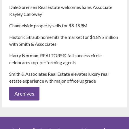
Dale Sorensen Real Estate welcomes Sales Associate
Kayley Calloway
Channelside property sells for $9.199M
Historic Straub home hits the market for $1.895 million
with Smith & Associates
Harry Norman, REALTORS® fall success circle
celebrates top-performing agents
Smith & Associates Real Estate elevates luxury real
estate experience with major office upgrade
Archives