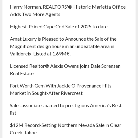
Harry Norman, REALTORS'® Historic Marietta Office
Adds Two More Agents
Highest-Priced Cape Cod Sale of 2025 to date
Amat Luxury is Pleased to Announce the Sale of the
Magnificent design house in an unbeatable area in
Valldoreix, Listed at 1.69M€.
Licensed Realtor® Alexis Owens joins Dale Sorensen
Real Estate
Fort Worth Gem With Jackie O Provenance Hits
Market in Sought-After Rivercrest‬ ‭
Sales associates named to prestigious America's Best
list
$12M Record-Setting Northern Nevada Sale in Clear
Creek Tahoe