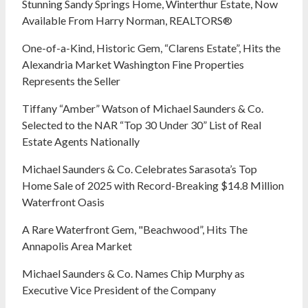
Stunning Sandy Springs Home, Winterthur Estate, Now
Available From Harry Norman, REALTORS®
One-of-a-Kind, Historic Gem, “Clarens Estate”, Hits the
Alexandria Market Washington Fine Properties
Represents the Seller
Tiffany “Amber” Watson of Michael Saunders & Co.
Selected to the NAR “Top 30 Under 30” List of Real
Estate Agents Nationally
Michael Saunders & Co. Celebrates Sarasota’s Top
Home Sale of 2025 with Record-Breaking $14.8 Million
Waterfront Oasis
A Rare Waterfront Gem, "Beachwood”, Hits The
Annapolis Area Market
Michael Saunders & Co. Names Chip Murphy as
Executive Vice President of the Company