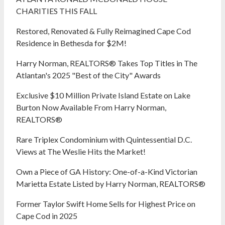
CHARITIES THIS FALL
Restored, Renovated & Fully Reimagined Cape Cod
Residence in Bethesda for $2M!
Harry Norman, REALTORS® Takes Top Titles in The
Atlantan's 2025 "Best of the City" Awards
Exclusive $10 Million Private Island Estate on Lake
Burton Now Available From Harry Norman,
REALTORS®
Rare Triplex Condominium with Quintessential D.C.
Views at The Weslie Hits the Market!
Own a Piece of GA History: One-of-a-Kind Victorian
Marietta Estate Listed by Harry Norman, REALTORS®
Former Taylor Swift Home Sells for Highest Price on
Cape Cod in 2025