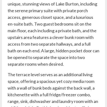
unique, stunning views of Lake Burton, including
the serene primary suite with private porch
access, generous closet space, and a luxurious
en-suite bath. Two guest bedrooms sit on the
main floor, each including a private bath, and the
upstairs area features a clever bunk room with
access from two separate hallways, and a full
bath on each end. A large, hidden pocket door can
be opened to separate the space into two
separate rooms when desired.
The terrace level serves as an additional living
space, offering a spacious yet cozy media room
with a wall of bunk beds against the back wall, a
kitchenette with a full fridge/freezer combo,
range, sink, dishwasher and laundry room with an