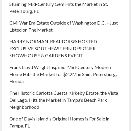
Stunning Mid-Century Gem Hits the Market in St.
Petersburg, FL
Civil War Era Estate Outside of Washington D.C. – Just
Listed on The Market
HARRY NORMAN, REALTORS® HOSTED
EXCLUSIVE SOUTHEASTERN DESIGNER
SHOWHOUSE & GARDENS EVENT
Frank Lloyd Wright Inspired, Mid-Century Modern
Home Hits the Market for $2.2M in Saint Petersburg,
Florida
The Historic Carlotta Cuesta Kirkeby Estate, the Vista
Del Lago, Hits the Market in Tampa’s Beach Park
Neighborhood
One of Davis Island's Original Homes is For Sale in
Tampa, FL