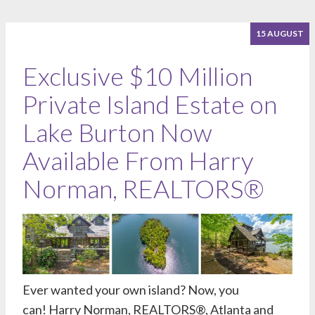
15 AUGUST
Exclusive $10 Million
Private Island Estate on
Lake Burton Now
Available From Harry
Norman, REALTORS®
Ever wanted your own island? Now, you
can!
Harry Norman, REALTORS®
, Atlanta and