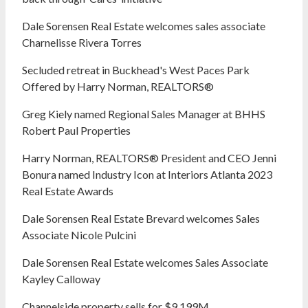
Dale Sorensen Real Estate welcomes sales associate
Charnelisse Rivera Torres
Secluded retreat in Buckhead's West Paces Park
Offered by Harry Norman, REALTORS®
Greg Kiely named Regional Sales Manager at BHHS
Robert Paul Properties
Harry Norman, REALTORS® President and CEO Jenni
Bonura named Industry Icon at Interiors Atlanta 2023
Real Estate Awards
Dale Sorensen Real Estate Brevard welcomes Sales
Associate Nicole Pulcini
Dale Sorensen Real Estate welcomes Sales Associate
Kayley Calloway
Channelside property sells for $9.199M