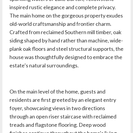
inspired rustic elegance and complete privacy.
The main home on the gorgeous property exudes
old-world craftsmanship and frontier charm.
Crafted from reclaimed Southern mill timber, oak
siding shaped by hand rather than machine, wide-
plank oak floors and steel structural supports, the
house was thoughtfully designed to embrace the
estate’s natural surroundings.
On the main level of the home, guests and
residents are first greeted by an elegant entry
foyer, showcasing views in two directions
through an open riser staircase with reclaimed
treads and flagstone flooring. Deep wood
finishes continue throughout the home’s living