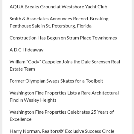
AQUA Breaks Ground at Westshore Yacht Club
Smith & Associates Announces Record-Breaking
Penthouse Sale in St. Petersburg, Florida
Construction Has Begun on Strum Place Townhomes
A D.C Hideaway
William “Cody” Cappelen Joins the Dale Sorensen Real
Estate Team
Former Olympian Swaps Skates for a Toolbelt
Washington Fine Properties Lists a Rare Architectural
Find in Wesley Heights
Washington Fine Properties Celebrates 25 Years of
Excellence
Harry Norman, Realtors®’ Exclusive Success Circle