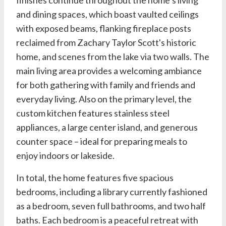
and dining spaces, which boast vaulted ceilings
with exposed beams, flanking fireplace posts
reclaimed from Zachary Taylor Scott's historic
home, and scenes from the lake via two walls. The
main living area provides a welcoming ambiance
for both gathering with family and friends and
everyday living. Also on the primary level, the
custom kitchen features stainless steel
appliances, a large center island, and generous
counter space – ideal for preparing meals to
enjoy indoors or lakeside.
In total, the home features five spacious
bedrooms, including a library currently fashioned
as a bedroom, seven full bathrooms, and two half
baths. Each bedroom is a peaceful retreat with