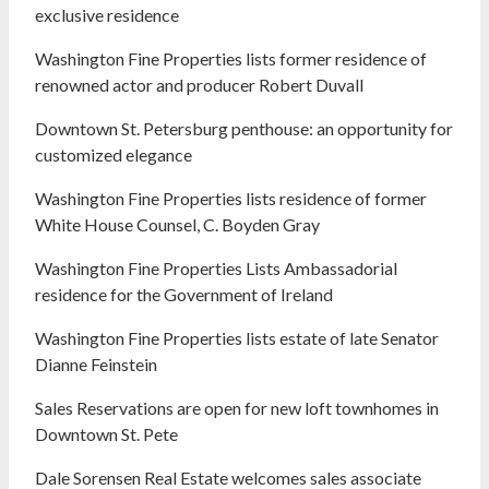
exclusive residence
Washington Fine Properties lists former residence of
renowned actor and producer Robert Duvall
Downtown St. Petersburg penthouse: an opportunity for
customized elegance
Washington Fine Properties lists residence of former
White House Counsel, C. Boyden Gray
Washington Fine Properties Lists Ambassadorial
residence for the Government of Ireland
Washington Fine Properties lists estate of late Senator
Dianne Feinstein
Sales Reservations are open for new loft townhomes in
Downtown St. Pete
Dale Sorensen Real Estate welcomes sales associate