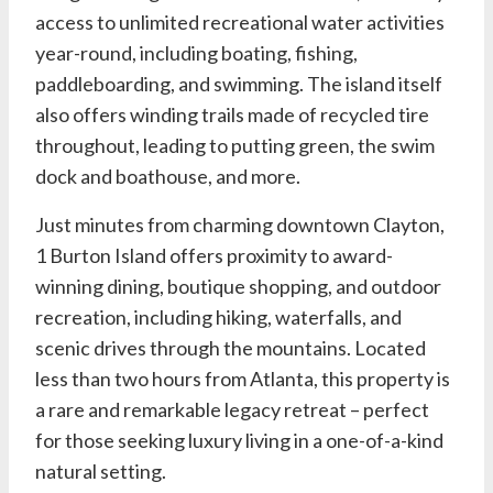
access to unlimited recreational water activities
year-round, including boating, fishing,
paddleboarding, and swimming. The island itself
also offers winding trails made of recycled tire
throughout, leading to putting green, the swim
dock and boathouse, and more.
Just minutes from charming downtown Clayton,
1 Burton Island offers proximity to award-
winning dining, boutique shopping, and outdoor
recreation, including hiking, waterfalls, and
scenic drives through the mountains. Located
less than two hours from Atlanta, this property is
a rare and remarkable legacy retreat – perfect
for those seeking luxury living in a one-of-a-kind
natural setting.