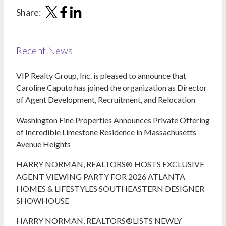
Share:
Recent News
VIP Realty Group, Inc. is pleased to announce that
Caroline Caputo has joined the organization as Director
of Agent Development, Recruitment, and Relocation
Washington Fine Properties Announces Private Offering
of Incredible Limestone Residence in Massachusetts
Avenue Heights
HARRY NORMAN, REALTORS® HOSTS EXCLUSIVE
AGENT VIEWING PARTY FOR 2026 ATLANTA
HOMES & LIFESTYLES SOUTHEASTERN DESIGNER
SHOWHOUSE
HARRY NORMAN, REALTORS®LISTS NEWLY