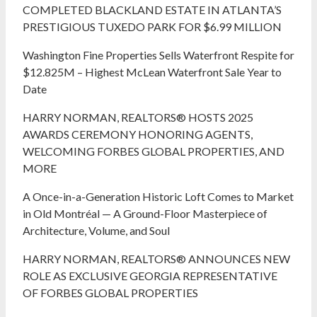
COMPLETED BLACKLAND ESTATE IN ATLANTA’S
PRESTIGIOUS TUXEDO PARK FOR $6.99 MILLION
Washington Fine Properties Sells Waterfront Respite for
$12.825M – Highest McLean Waterfront Sale Year to
Date
HARRY NORMAN, REALTORS® HOSTS 2025
AWARDS CEREMONY HONORING AGENTS,
WELCOMING FORBES GLOBAL PROPERTIES, AND
MORE
A Once-in-a-Generation Historic Loft Comes to Market
in Old Montréal — A Ground-Floor Masterpiece of
Architecture, Volume, and Soul
HARRY NORMAN, REALTORS® ANNOUNCES NEW
ROLE AS EXCLUSIVE GEORGIA REPRESENTATIVE
OF FORBES GLOBAL PROPERTIES