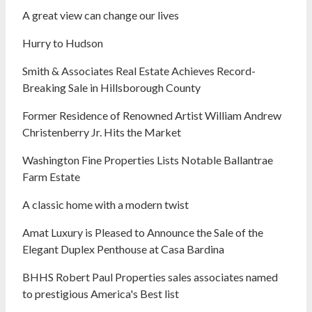
A great view can change our lives
Hurry to Hudson
Smith & Associates Real Estate Achieves Record-
Breaking Sale in Hillsborough County
Former Residence of Renowned Artist William Andrew
Christenberry Jr. Hits the Market
Washington Fine Properties Lists Notable Ballantrae
Farm Estate
A classic home with a modern twist
Amat Luxury is Pleased to Announce the Sale of the
Elegant Duplex Penthouse at Casa Bardina
BHHS Robert Paul Properties sales associates named
to prestigious America's Best list