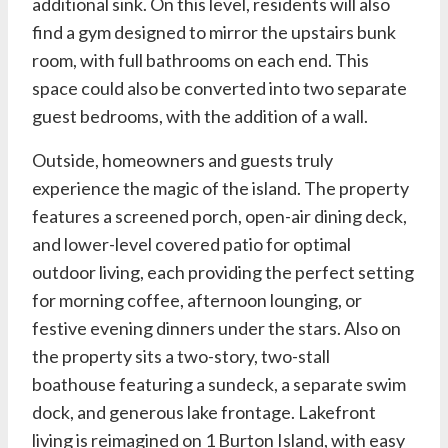
additional sink. On this level, residents will also
find a gym designed to mirror the upstairs bunk
room, with full bathrooms on each end. This
space could also be converted into two separate
guest bedrooms, with the addition of a wall.
Outside, homeowners and guests truly
experience the magic of the island. The property
features a screened porch, open-air dining deck,
and lower-level covered patio for optimal
outdoor living, each providing the perfect setting
for morning coffee, afternoon lounging, or
festive evening dinners under the stars. Also on
the property sits a two-story, two-stall
boathouse featuring a sundeck, a separate swim
dock, and generous lake frontage. Lakefront
living is reimagined on 1 Burton Island, with easy