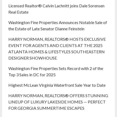
Licensed Realtor® Calvin Lachnitt joins Dale Sorensen
Real Estate
Washington Fine Properties Announces Notable Sale of
the Estate of Late Senator Dianne Feinstein
HARRY NORMAN, REALTORS® HOSTS EXCLUSIVE
EVENT FOR AGENTS AND CLIENTS AT THE 2025
ATLANTA HOMES & LIFESTYLES SOUTHEASTERN
DESIGNER SHOWHOUSE
Washington Fine Properties Sets Record with 2 of the
Top 3 Sales in DC for 2025
Highest McLean Virginia Waterfront Sale Year to Date
HARRY NORMAN, REALTORS® OFFERS STUNNING
LINEUP OF LUXURY LAKESIDE HOMES — PERFECT
FOR GEORGIA SUMMERTIME ESCAPES