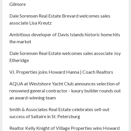
Gilmore
Dale Sorensen Real Estate Brevard welcomes sales
associate Lisa Kreutz
Ambitious developer of Davis Islands historic home hits
the market
Dale Sorensen Real Estate welcomes sales associate Joy
Etheridge
V.I. Properties joins Howard Hanna | Coach Realtors
AQUA at Westshore Yacht Club announces selection of
renowned general contractor - luxury builder rounds out
an award-winning team
Smith & Associates Real Estate celebrates sell-out
success of Saltaire in St. Petersburg
Realtor Kelly Knight of Village Properties wins Howard