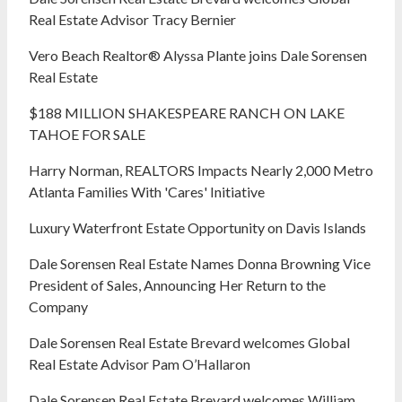
Real Estate Advisor Tracy Bernier
Vero Beach Realtor® Alyssa Plante joins Dale Sorensen
Real Estate
$188 MILLION SHAKESPEARE RANCH ON LAKE
TAHOE FOR SALE
Harry Norman, REALTORS Impacts Nearly 2,000 Metro
Atlanta Families With 'Cares' Initiative
Luxury Waterfront Estate Opportunity on Davis Islands
Dale Sorensen Real Estate Names Donna Browning Vice
President of Sales, Announcing Her Return to the
Company
Dale Sorensen Real Estate Brevard welcomes Global
Real Estate Advisor Pam O’Hallaron
Dale Sorensen Real Estate Brevard welcomes William