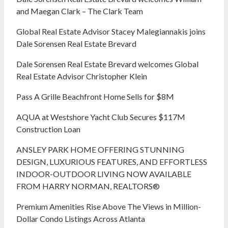
and Maegan Clark – The Clark Team
Global Real Estate Advisor Stacey Malegiannakis joins
Dale Sorensen Real Estate Brevard
Dale Sorensen Real Estate Brevard welcomes Global
Real Estate Advisor Christopher Klein
Pass A Grille Beachfront Home Sells for $8M
AQUA at Westshore Yacht Club Secures $117M
Construction Loan
ANSLEY PARK HOME OFFERING STUNNING
DESIGN, LUXURIOUS FEATURES, AND EFFORTLESS
INDOOR-OUTDOOR LIVING NOW AVAILABLE
FROM HARRY NORMAN, REALTORS®
Premium Amenities Rise Above The Views in Million-
Dollar Condo Listings Across Atlanta