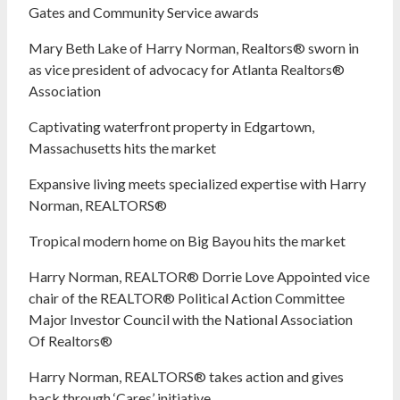
Gates and Community Service awards
Mary Beth Lake of Harry Norman, Realtors® sworn in
as vice president of advocacy for Atlanta Realtors®
Association
Captivating waterfront property in Edgartown,
Massachusetts hits the market
Expansive living meets specialized expertise with Harry
Norman, REALTORS®
Tropical modern home on Big Bayou hits the market
Harry Norman, REALTOR® Dorrie Love Appointed vice
chair of the REALTOR® Political Action Committee
Major Investor Council with the National Association
Of Realtors®
Harry Norman, REALTORS® takes action and gives
back through ‘Cares’ initiative