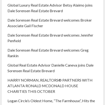
Global Luxury Real Estate Advisor Betsy Alaimo joins
Dale Sorensen Real Estate Brevard
Dale Sorensen Real Estate Brevard welcomes Broker
Associate Gail Fischer
Dale Sorensen Real Estate Brevard welcomes Jennifer
Penfield
Dale Sorensen Real Estate Brevard welcomes Greg
Rankin
Global Real Estate Advisor Danielle Caneva joins Dale
Sorensen Real Estate Brevard
HARRY NORMAN, REALTORS® PARTNERS WITH
ATLANTA RONALD MCDONALD HOUSE
CHARITIES THIS OCTOBER
Logan Circle’s Oldest Home, “The Farmhouse”, Hits the