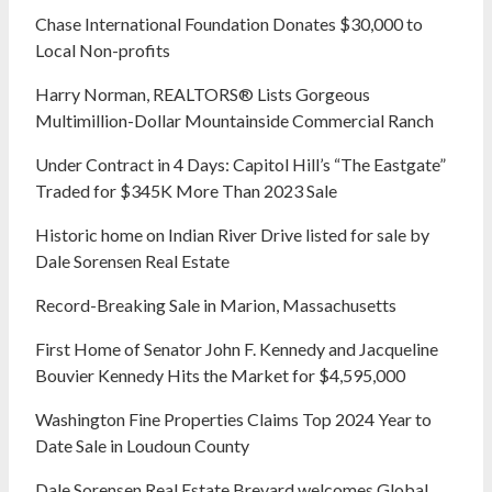
Chase International Foundation Donates $30,000 to
Local Non-profits
Harry Norman, REALTORS® Lists Gorgeous
Multimillion-Dollar Mountainside Commercial Ranch
Under Contract in 4 Days: Capitol Hill’s “The Eastgate”
Traded for $345K More Than 2023 Sale
Historic home on Indian River Drive listed for sale by
Dale Sorensen Real Estate
Record-Breaking Sale in Marion, Massachusetts
First Home of Senator John F. Kennedy and Jacqueline
Bouvier Kennedy Hits the Market for $4,595,000
Washington Fine Properties Claims Top 2024 Year to
Date Sale in Loudoun County
Dale Sorensen Real Estate Brevard welcomes Global