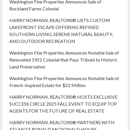
Washington Fine Properties Announces Sale of
Rockland Farms Colonial
HARRY NORMAN, REALTORS® LISTS CUSTOM
LAKEFRONT ESCAPE OFFERING REFINED
SOUTHERN LIVING, SERENE NATURAL BEAUTY,
AND OUTDOOR RECREATION
Washington Fine Properties Announces Notable Sale of
Renovated 1921 Colonial that Pays Tribute to Historic
Land Preservation
Washington Fine Properties Announces Notable Sale of
French-Inspired Estate for $22 Million
HARRY NORMAN, REALTORS® HOSTS EXCLUSIVE
SUCCESS CIRCLE 2025 FALL EVENT TO EQUIP TOP
AGENTS FOR THE FUTURE OF REAL ESTATE
HARRY NORMAN, REALTORS® PARTNERS WITH
ATLANTA RONALD MCDONALD HOUSE