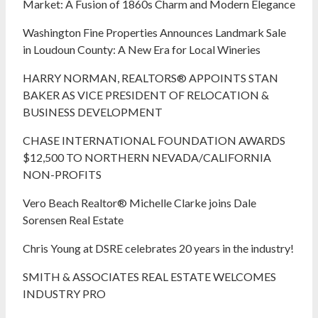
Market: A Fusion of 1860s Charm and Modern Elegance
Washington Fine Properties Announces Landmark Sale
in Loudoun County: A New Era for Local Wineries
HARRY NORMAN, REALTORS® APPOINTS STAN
BAKER AS VICE PRESIDENT OF RELOCATION &
BUSINESS DEVELOPMENT
CHASE INTERNATIONAL FOUNDATION AWARDS
$12,500 TO NORTHERN NEVADA/CALIFORNIA
NON-PROFITS
Vero Beach Realtor® Michelle Clarke joins Dale
Sorensen Real Estate
Chris Young at DSRE celebrates 20 years in the industry!
SMITH & ASSOCIATES REAL ESTATE WELCOMES
INDUSTRY PRO