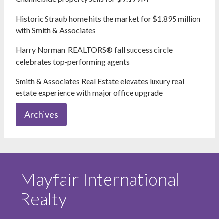
Historic Straub home hits the market for $1.895 million
with Smith & Associates
Harry Norman, REALTORS® fall success circle
celebrates top-performing agents
Smith & Associates Real Estate elevates luxury real
estate experience with major office upgrade
Archives
Mayfair International
Realty