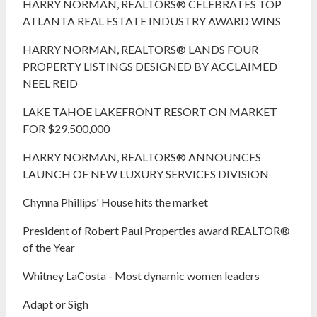
HARRY NORMAN, REALTORS® CELEBRATES TOP
ATLANTA REAL ESTATE INDUSTRY AWARD WINS
HARRY NORMAN, REALTORS® LANDS FOUR
PROPERTY LISTINGS DESIGNED BY ACCLAIMED
NEEL REID
LAKE TAHOE LAKEFRONT RESORT ON MARKET
FOR $29,500,000
HARRY NORMAN, REALTORS® ANNOUNCES
LAUNCH OF NEW LUXURY SERVICES DIVISION
Chynna Phillips' House hits the market
President of Robert Paul Properties award REALTOR®
of the Year
Whitney LaCosta - Most dynamic women leaders
Adapt or Sigh