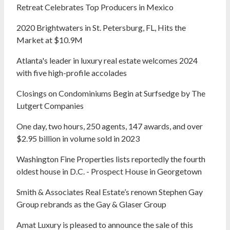
Retreat Celebrates Top Producers in Mexico
2020 Brightwaters in St. Petersburg, FL, Hits the
Market at $10.9M
Atlanta's leader in luxury real estate welcomes 2024
with five high-profile accolades
Closings on Condominiums Begin at Surfsedge by The
Lutgert Companies
One day, two hours, 250 agents, 147 awards, and over
$2.95 billion in volume sold in 2023
Washington Fine Properties lists reportedly the fourth
oldest house in D.C. - Prospect House in Georgetown
Smith & Associates Real Estate’s renown Stephen Gay
Group rebrands as the Gay & Glaser Group
Amat Luxury is pleased to announce the sale of this