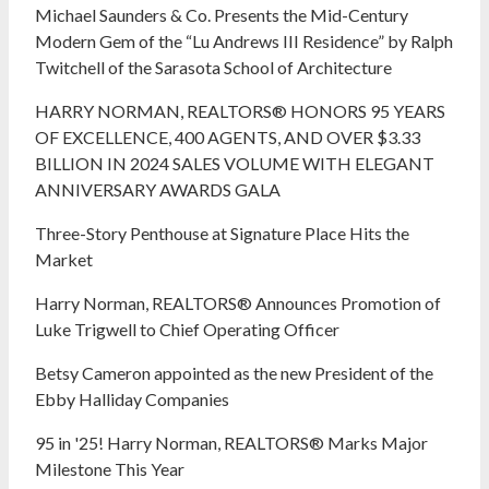
Michael Saunders & Co. Presents the Mid-Century
Modern Gem of the “Lu Andrews III Residence” by Ralph
Twitchell of the Sarasota School of Architecture
HARRY NORMAN, REALTORS® HONORS 95 YEARS
OF EXCELLENCE, 400 AGENTS, AND OVER $3.33
BILLION IN 2024 SALES VOLUME WITH ELEGANT
ANNIVERSARY AWARDS GALA
Three-Story Penthouse at Signature Place Hits the
Market
Harry Norman, REALTORS® Announces Promotion of
Luke Trigwell to Chief Operating Officer
Betsy Cameron appointed as the new President of the
Ebby Halliday Companies
95 in '25! Harry Norman, REALTORS® Marks Major
Milestone This Year