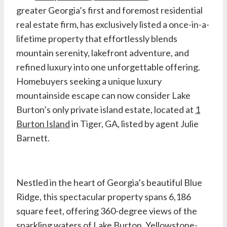
greater Georgia’s first and foremost residential
real estate firm, has exclusively listed a once-in-a-
lifetime property that effortlessly blends
mountain serenity, lakefront adventure, and
refined luxury into one unforgettable offering.
Homebuyers seeking a unique luxury
mountainside escape can now consider Lake
Burton’s only private island estate, located at
1
Burton Island
in Tiger, GA, listed by agent Julie
Barnett.
Nestled in the heart of Georgia’s beautiful Blue
Ridge, this spectacular property spans 6,186
square feet, offering 360-degree views of the
sparkling waters of Lake Burton, Yellowstone-