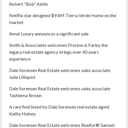
Robert “Bob” Aiello
Netflix star designed $9.4M Tierra Verde Home on the
market
Amat Luxury announces a significant sale
Smith & Associates welcomes Preston & Farley the
legacy real estate agency brings over 40 years
experience
Dale Sorensen Real Estate welcomes sales associate
Julie Lilliquist
Dale Sorensen Real Estate welcomes sales associate
Tashiema Brown
A rare find listed by Dale Sorensen real estate agent
Kathy Hainey
Dale Sorensen Real Estate welcomes Realtor® Samuel