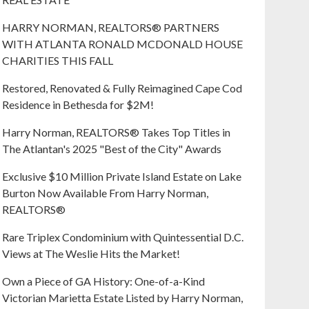
HARRY NORMAN, REALTORS® PARTNERS
WITH ATLANTA RONALD MCDONALD HOUSE
CHARITIES THIS FALL
Restored, Renovated & Fully Reimagined Cape Cod
Residence in Bethesda for $2M!
Harry Norman, REALTORS® Takes Top Titles in
The Atlantan's 2025 "Best of the City" Awards
Exclusive $10 Million Private Island Estate on Lake
Burton Now Available From Harry Norman,
REALTORS®
Rare Triplex Condominium with Quintessential D.C.
Views at The Weslie Hits the Market!
Own a Piece of GA History: One-of-a-Kind
Victorian Marietta Estate Listed by Harry Norman,