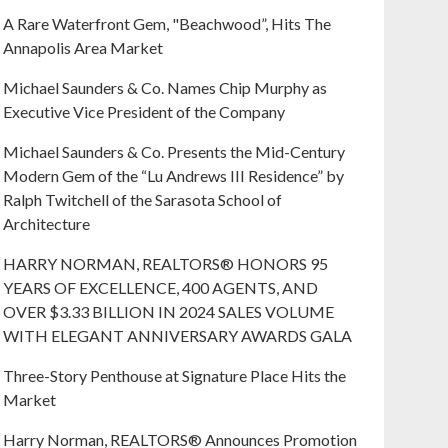
A Rare Waterfront Gem, "Beachwood”, Hits The
Annapolis Area Market
Michael Saunders & Co. Names Chip Murphy as
Executive Vice President of the Company
Michael Saunders & Co. Presents the Mid-Century
Modern Gem of the “Lu Andrews III Residence” by
Ralph Twitchell of the Sarasota School of
Architecture
HARRY NORMAN, REALTORS® HONORS 95
YEARS OF EXCELLENCE, 400 AGENTS, AND
OVER $3.33 BILLION IN 2024 SALES VOLUME
WITH ELEGANT ANNIVERSARY AWARDS GALA
Three-Story Penthouse at Signature Place Hits the
Market
Harry Norman, REALTORS® Announces Promotion