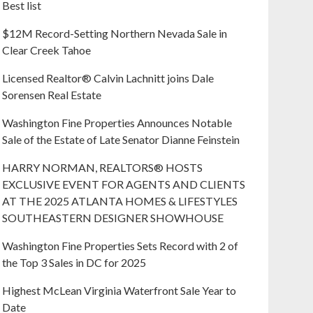
Best list
$12M Record-Setting Northern Nevada Sale in
Clear Creek Tahoe
Licensed Realtor® Calvin Lachnitt joins Dale
Sorensen Real Estate
Washington Fine Properties Announces Notable
Sale of the Estate of Late Senator Dianne Feinstein
HARRY NORMAN, REALTORS® HOSTS
EXCLUSIVE EVENT FOR AGENTS AND CLIENTS
AT THE 2025 ATLANTA HOMES & LIFESTYLES
SOUTHEASTERN DESIGNER SHOWHOUSE
Washington Fine Properties Sets Record with 2 of
the Top 3 Sales in DC for 2025
Highest McLean Virginia Waterfront Sale Year to
Date