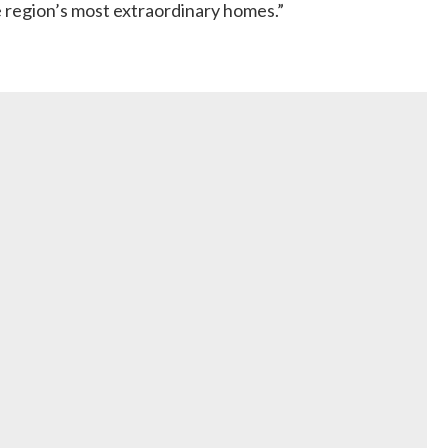
he region’s most extraordinary homes.”