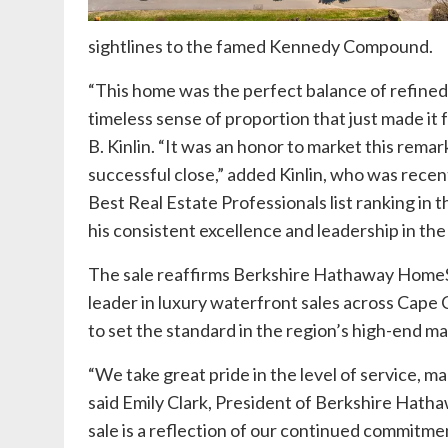
sightlines to the famed Kennedy Compound.
“This home was the perfect balance of refined 
timeless sense of proportion that just made it fe
B. Kinlin
. “It was an honor to market this remark
successful close,” added Kinlin, who was rece
Best Real Estate Professionals list ranking in
his consistent excellence and leadership in the
The sale reaffirms Berkshire Hathaway HomeSe
leader in luxury waterfront sales across Cape
to set the standard in the region’s high-end ma
“We take great pride in the level of service, m
said Emily Clark, President of Berkshire Hath
sale is a reflection of our continued commitmen