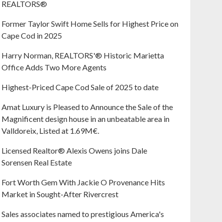
REALTORS®
Former Taylor Swift Home Sells for Highest Price on
Cape Cod in 2025
Harry Norman, REALTORS'® Historic Marietta
Office Adds Two More Agents
Highest-Priced Cape Cod Sale of 2025 to date
Amat Luxury is Pleased to Announce the Sale of the
Magnificent design house in an unbeatable area in
Valldoreix, Listed at 1.69M€.
Licensed Realtor® Alexis Owens joins Dale
Sorensen Real Estate
Fort Worth Gem With Jackie O Provenance Hits
Market in Sought-After Rivercrest‬ ‭
Sales associates named to prestigious America's