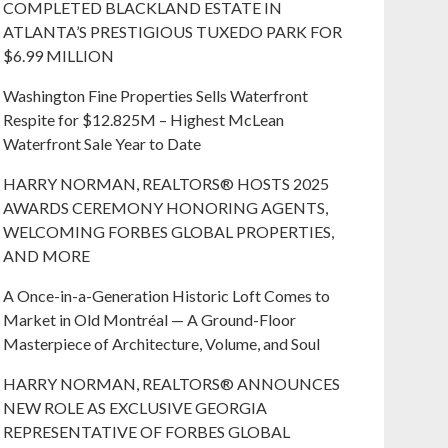
COMPLETED BLACKLAND ESTATE IN
ATLANTA’S PRESTIGIOUS TUXEDO PARK FOR
$6.99 MILLION
Washington Fine Properties Sells Waterfront
Respite for $12.825M – Highest McLean
Waterfront Sale Year to Date
HARRY NORMAN, REALTORS® HOSTS 2025
AWARDS CEREMONY HONORING AGENTS,
WELCOMING FORBES GLOBAL PROPERTIES,
AND MORE
A Once-in-a-Generation Historic Loft Comes to
Market in Old Montréal — A Ground-Floor
Masterpiece of Architecture, Volume, and Soul
HARRY NORMAN, REALTORS® ANNOUNCES
NEW ROLE AS EXCLUSIVE GEORGIA
REPRESENTATIVE OF FORBES GLOBAL