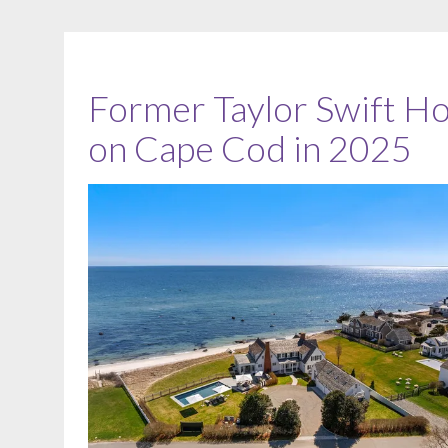
Former Taylor Swift Ho
on Cape Cod in 2025