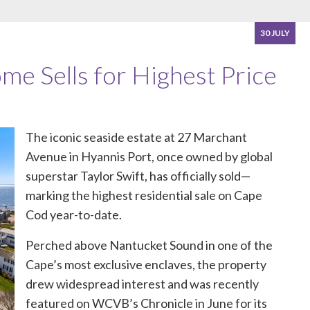
30 JULY
me Sells for Highest Price
The iconic seaside estate at
27 Marchant
Avenue
in Hyannis Port, once owned by global
superstar Taylor Swift, has officially sold—
marking the highest residential sale on Cape
Cod year-to-date.
Perched above Nantucket Sound in one of the
Cape’s most exclusive enclaves, the property
drew widespread interest and was recently
featured on WCVB’s Chronicle in June for its