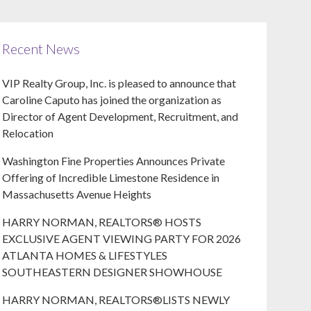
Recent News
VIP Realty Group, Inc. is pleased to announce that
Caroline Caputo has joined the organization as
Director of Agent Development, Recruitment, and
Relocation
Washington Fine Properties Announces Private
Offering of Incredible Limestone Residence in
Massachusetts Avenue Heights
HARRY NORMAN, REALTORS® HOSTS
EXCLUSIVE AGENT VIEWING PARTY FOR 2026
ATLANTA HOMES & LIFESTYLES
SOUTHEASTERN DESIGNER SHOWHOUSE
HARRY NORMAN, REALTORS®LISTS NEWLY