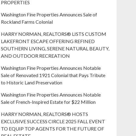
PROPERTIES
Washington Fine Properties Announces Sale of
Rockland Farms Colonial
HARRY NORMAN, REALTORS® LISTS CUSTOM
LAKEFRONT ESCAPE OFFERING REFINED
SOUTHERN LIVING, SERENE NATURAL BEAUTY,
AND OUTDOOR RECREATION
Washington Fine Properties Announces Notable
Sale of Renovated 1921 Colonial that Pays Tribute
to Historic Land Preservation
Washington Fine Properties Announces Notable
Sale of French-Inspired Estate for $22 Million
HARRY NORMAN, REALTORS® HOSTS
EXCLUSIVE SUCCESS CIRCLE 2025 FALL EVENT
TO EQUIP TOP AGENTS FOR THE FUTURE OF
REAL ESTATE