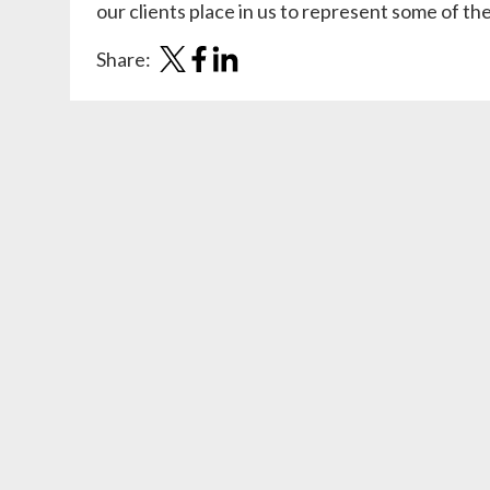
our clients place in us to represent some of t
Share: