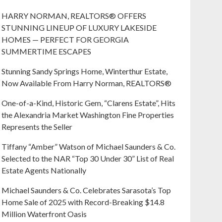
HARRY NORMAN, REALTORS® OFFERS
STUNNING LINEUP OF LUXURY LAKESIDE
HOMES — PERFECT FOR GEORGIA
SUMMERTIME ESCAPES
Stunning Sandy Springs Home, Winterthur Estate,
Now Available From Harry Norman, REALTORS®
One-of-a-Kind, Historic Gem, “Clarens Estate”, Hits
the Alexandria Market Washington Fine Properties
Represents the Seller
Tiffany “Amber” Watson of Michael Saunders & Co.
Selected to the NAR “Top 30 Under 30” List of Real
Estate Agents Nationally
Michael Saunders & Co. Celebrates Sarasota’s Top
Home Sale of 2025 with Record-Breaking $14.8
Million Waterfront Oasis