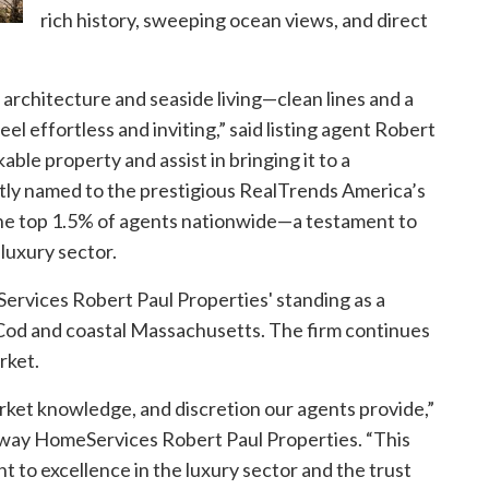
rich history, sweeping ocean views, and direct
architecture and seaside living—clean lines and a
el effortless and inviting,” said listing agent
Robert
able property and assist in bringing it to a
ntly named to the prestigious RealTrends America’s
 the top 1.5% of agents nationwide—a testament to
 luxury sector.
rvices Robert Paul Properties' standing as a
 Cod and coastal Massachusetts. The firm continues
rket.
arket knowledge, and discretion our agents provide,”
away HomeServices Robert Paul Properties. “This
t to excellence in the luxury sector and the trust