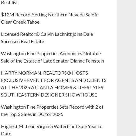
Best list
$12M Record-Setting Northern Nevada Sale in
Clear Creek Tahoe
Licensed Realtor® Calvin Lachnitt joins Dale
Sorensen Real Estate
Washington Fine Properties Announces Notable
Sale of the Estate of Late Senator Dianne Feinstein
HARRY NORMAN, REALTORS® HOSTS
EXCLUSIVE EVENT FOR AGENTS AND CLIENTS
AT THE 2025 ATLANTA HOMES & LIFESTYLES
SOUTHEASTERN DESIGNER SHOWHOUSE
Washington Fine Properties Sets Record with 2 of
the Top 3 Sales in DC for 2025
Highest McLean Virginia Waterfront Sale Year to
Date