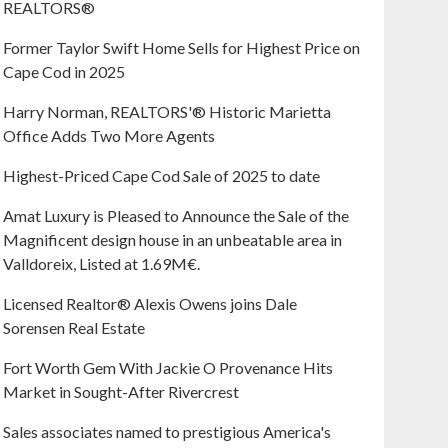
REALTORS®
Former Taylor Swift Home Sells for Highest Price on
Cape Cod in 2025
Harry Norman, REALTORS'® Historic Marietta
Office Adds Two More Agents
Highest-Priced Cape Cod Sale of 2025 to date
Amat Luxury is Pleased to Announce the Sale of the
Magnificent design house in an unbeatable area in
Valldoreix, Listed at 1.69M€.
Licensed Realtor® Alexis Owens joins Dale
Sorensen Real Estate
Fort Worth Gem With Jackie O Provenance Hits
Market in Sought-After Rivercrest‬ ‭
Sales associates named to prestigious America's