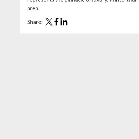
area.
Share: