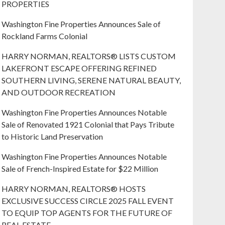
PROPERTIES
Washington Fine Properties Announces Sale of
Rockland Farms Colonial
HARRY NORMAN, REALTORS® LISTS CUSTOM
LAKEFRONT ESCAPE OFFERING REFINED
SOUTHERN LIVING, SERENE NATURAL BEAUTY,
AND OUTDOOR RECREATION
Washington Fine Properties Announces Notable
Sale of Renovated 1921 Colonial that Pays Tribute
to Historic Land Preservation
Washington Fine Properties Announces Notable
Sale of French-Inspired Estate for $22 Million
HARRY NORMAN, REALTORS® HOSTS
EXCLUSIVE SUCCESS CIRCLE 2025 FALL EVENT
TO EQUIP TOP AGENTS FOR THE FUTURE OF
REAL ESTATE