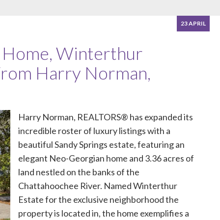
23 APRIL
s Home, Winterthur
 From Harry Norman,
Harry Norman, REALTORS®
has expanded its
incredible roster of luxury listings with a
beautiful Sandy Springs estate, featuring an
elegant Neo-Georgian home and 3.36 acres of
land nestled on the banks of the
Chattahoochee River. Named
Winterthur
Estate
for the exclusive neighborhood the
property is located in, the home exemplifies a