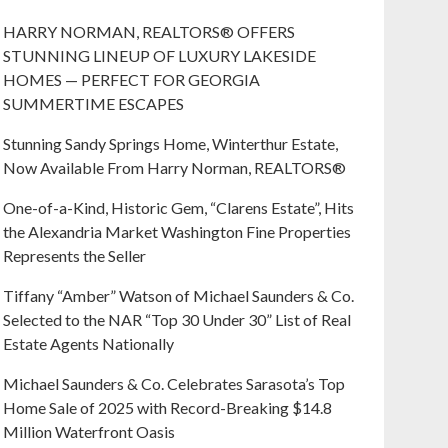
HARRY NORMAN, REALTORS® OFFERS
STUNNING LINEUP OF LUXURY LAKESIDE
HOMES — PERFECT FOR GEORGIA
SUMMERTIME ESCAPES
Stunning Sandy Springs Home, Winterthur Estate,
Now Available From Harry Norman, REALTORS®
One-of-a-Kind, Historic Gem, “Clarens Estate”, Hits
the Alexandria Market Washington Fine Properties
Represents the Seller
Tiffany “Amber” Watson of Michael Saunders & Co.
Selected to the NAR “Top 30 Under 30” List of Real
Estate Agents Nationally
Michael Saunders & Co. Celebrates Sarasota’s Top
Home Sale of 2025 with Record-Breaking $14.8
Million Waterfront Oasis