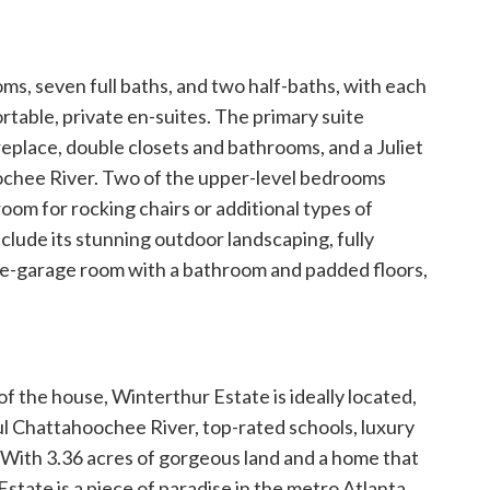
ms, seven full baths, and two half-baths, with each
table, private en-suites. The primary suite
replace, double closets and bathrooms, and a Juliet
ochee River. Two of the upper-level bedrooms
room for rocking chairs or additional types of
clude its stunning outdoor landscaping, fully
ve-garage room with a bathroom and padded floors,
f the house, Winterthur Estate is ideally located,
ful Chattahoochee River, top-rated schools, luxury
. With 3.36 acres of gorgeous land and a home that
state is a piece of paradise in the metro Atlanta