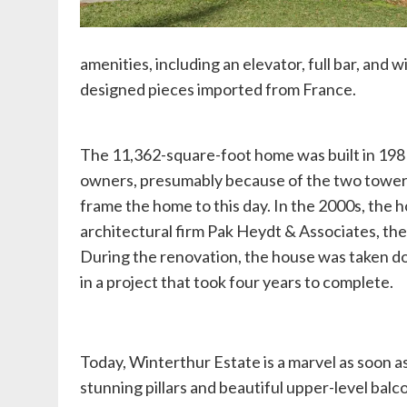
amenities, including an elevator, full bar, and 
designed pieces imported from France.
The 11,362-square-foot home was built in 1981, 
owners, presumably because of the two toweri
frame the home to this day. In the 2000s, th
architectural firm Pak Heydt & Associates, the
During the renovation, the house was taken d
in a project that took four years to complete.
Today, Winterthur Estate is a marvel as soon as
stunning pillars and beautiful upper-level balco