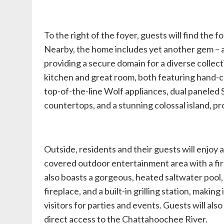
To the right of the foyer, guests will find the 
Nearby, the home includes yet another gem – a
providing a secure domain for a diverse collecti
kitchen and great room, both featuring hand-c
top-of-the-line Wolf appliances, dual paneled
countertops, and a stunning colossal island, pro
Outside, residents and their guests will enjoy 
covered outdoor entertainment area with a fir
also boasts a gorgeous, heated saltwater pool,
fireplace, and a built-in grilling station, making
visitors for parties and events. Guests will al
direct access to the Chattahoochee River.