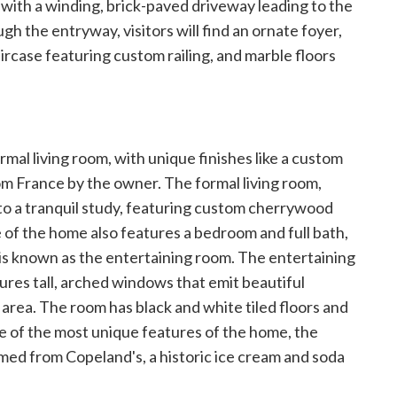
, with a winding, brick-paved driveway leading to the
 the entryway, visitors will find an ornate foyer,
ircase featuring custom railing, and marble floors
rmal living room, with
unique finishes like a custom
m France by the owner. The formal living room,
 to a tranquil study, featuring custom cherrywood
de of the home also features a bedroom and full bath,
t is known as the entertaining room. The entertaining
res tall, arched windows that emit beautiful
r area. The room has black and white tiled floors and
e of the most unique features of the home, the
aimed from Copeland's, a historic ice cream and soda