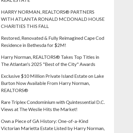
HARRY NORMAN, REALTORS® PARTNERS
WITH ATLANTA RONALD MCDONALD HOUSE
CHARITIES THIS FALL
Restored, Renovated & Fully Reimagined Cape Cod
Residence in Bethesda for $2M!
Harry Norman, REALTORS® Takes Top Titles in
The Atlantan's 2025 "Best of the City" Awards
Exclusive $10 Million Private Island Estate on Lake
Burton Now Available From Harry Norman,
REALTORS®
Rare Triplex Condominium with Quintessential D.C.
Views at The Weslie Hits the Market!
Own a Piece of GA History: One-of-a-Kind
Victorian Marietta Estate Listed by Harry Norman,