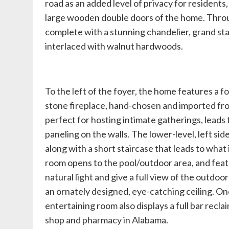
road as an added level of privacy for residents
large wooden double doors of the home. Through
complete with a stunning chandelier, grand sta
interlaced with walnut hardwoods.
To the left of the foyer, the home features a fo
stone fireplace, hand-chosen and imported fro
perfect for hosting intimate gatherings, leads
paneling on the walls. The lower-level, left si
along with a short staircase that leads to wha
room opens to the pool/outdoor area, and featu
natural light and give a full view of the outdoo
an ornately designed, eye-catching ceiling. On
entertaining room also displays a full bar recl
shop and pharmacy in Alabama.