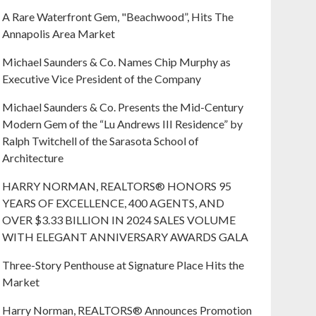
A Rare Waterfront Gem, "Beachwood”, Hits The
Annapolis Area Market
Michael Saunders & Co. Names Chip Murphy as
Executive Vice President of the Company
Michael Saunders & Co. Presents the Mid-Century
Modern Gem of the “Lu Andrews III Residence” by
Ralph Twitchell of the Sarasota School of
Architecture
HARRY NORMAN, REALTORS® HONORS 95
YEARS OF EXCELLENCE, 400 AGENTS, AND
OVER $3.33 BILLION IN 2024 SALES VOLUME
WITH ELEGANT ANNIVERSARY AWARDS GALA
Three-Story Penthouse at Signature Place Hits the
Market
Harry Norman, REALTORS® Announces Promotion