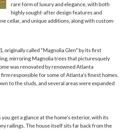
rare form of luxury and elegance, with both
highly sought-after design features and
wine cellar, and unique additions, along with custom-
originally called “Magnolia Glen” by its first
ng, mirroring Magnolia trees that picturesquely
e home was renovated by renowned Atlanta
 firm responsible for some of Atlanta’s finest homes.
own to the studs, and several areas were expanded
 you get a glance at the home's exterior, with its
ny railings. The house itself sits far back from the