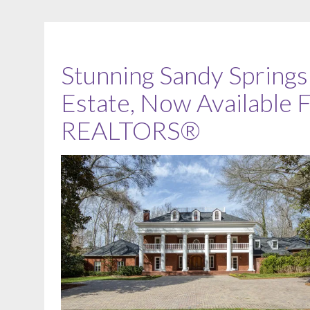
Stunning Sandy Spring
Estate, Now Available
REALTORS®