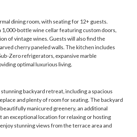
formal dining room, with seating for 12+ guests.
 1,000-bottle wine cellar featuring custom doors,
on of vintage wines. Guests will also find the
arved cherry paneled walls. The kitchen includes
 Sub-Zero refrigerators, expansive marble
viding optimal luxurious living.
a stunning backyard retreat, including a spacious
eplace and plenty of room for seating. The backyard
 beautifully manicured greenery, an additional
 it an exceptional location for relaxing or hosting
so enjoy stunning views from the terrace area and