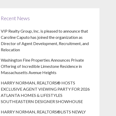
Recent News
VIP Realty Group, Inc. is pleased to announce that
Caroline Caputo has joined the organization as
Director of Agent Development, Recruitment, and
Relocation
Washington Fine Properties Announces Private
Offering of Incredible Limestone Residence in
Massachusetts Avenue Heights
HARRY NORMAN, REALTORS® HOSTS
EXCLUSIVE AGENT VIEWING PARTY FOR 2026
ATLANTA HOMES & LIFESTYLES
SOUTHEASTERN DESIGNER SHOWHOUSE
HARRY NORMAN, REALTORS®LISTS NEWLY