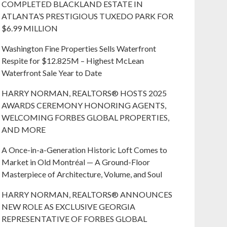
COMPLETED BLACKLAND ESTATE IN
ATLANTA’S PRESTIGIOUS TUXEDO PARK FOR
$6.99 MILLION
Washington Fine Properties Sells Waterfront
Respite for $12.825M – Highest McLean
Waterfront Sale Year to Date
HARRY NORMAN, REALTORS® HOSTS 2025
AWARDS CEREMONY HONORING AGENTS,
WELCOMING FORBES GLOBAL PROPERTIES,
AND MORE
A Once-in-a-Generation Historic Loft Comes to
Market in Old Montréal — A Ground-Floor
Masterpiece of Architecture, Volume, and Soul
HARRY NORMAN, REALTORS® ANNOUNCES
NEW ROLE AS EXCLUSIVE GEORGIA
REPRESENTATIVE OF FORBES GLOBAL