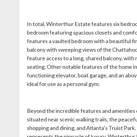
In total, Winterthur Estate features six bedroo
bedroom featuring spacious closets and comfor
features a vaulted bedroom with a beautiful fi
balcony with sweeping views of the Chattaho
feature access to a long, shared balcony, with 
seating. Other notable features of the home in
functioning elevator, boat garage, and an abo
ideal for use as a personal gym.
Beyond the incredible features and amenities o
situated near scenic walking trails, the peace
shopping and dining, and Atlanta’s Truist Park
represents the pinnacle of luxury, Winterthur E