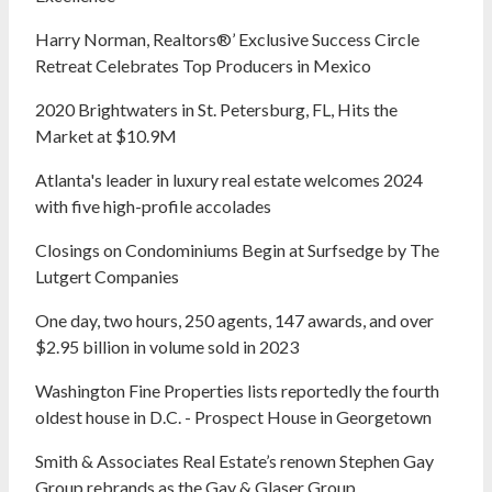
Harry Norman, Realtors®’ Exclusive Success Circle
Retreat Celebrates Top Producers in Mexico
2020 Brightwaters in St. Petersburg, FL, Hits the
Market at $10.9M
Atlanta's leader in luxury real estate welcomes 2024
with five high-profile accolades
Closings on Condominiums Begin at Surfsedge by The
Lutgert Companies
One day, two hours, 250 agents, 147 awards, and over
$2.95 billion in volume sold in 2023
Washington Fine Properties lists reportedly the fourth
oldest house in D.C. - Prospect House in Georgetown
Smith & Associates Real Estate’s renown Stephen Gay
Group rebrands as the Gay & Glaser Group