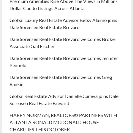
Premium Amenities Rise Above The Views in Million-
Dollar Condo Listings Across Atlanta
Global Luxury Real Estate Advisor Betsy Alaimo joins
Dale Sorensen Real Estate Brevard
Dale Sorensen Real Estate Brevard welcomes Broker
Associate Gail Fischer
Dale Sorensen Real Estate Brevard welcomes Jennifer
Penfield
Dale Sorensen Real Estate Brevard welcomes Greg
Rankin
Global Real Estate Advisor Danielle Caneva joins Dale
Sorensen Real Estate Brevard
HARRY NORMAN, REALTORS® PARTNERS WITH
ATLANTA RONALD MCDONALD HOUSE
CHARITIES THIS OCTOBER