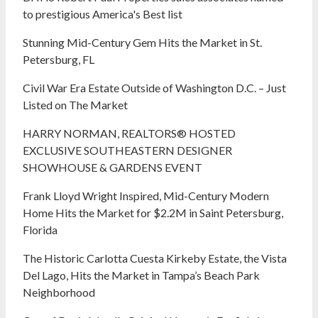
to prestigious America's Best list
Stunning Mid-Century Gem Hits the Market in St.
Petersburg, FL
Civil War Era Estate Outside of Washington D.C. – Just
Listed on The Market
HARRY NORMAN, REALTORS® HOSTED
EXCLUSIVE SOUTHEASTERN DESIGNER
SHOWHOUSE & GARDENS EVENT
Frank Lloyd Wright Inspired, Mid-Century Modern
Home Hits the Market for $2.2M in Saint Petersburg,
Florida
The Historic Carlotta Cuesta Kirkeby Estate, the Vista
Del Lago, Hits the Market in Tampa’s Beach Park
Neighborhood