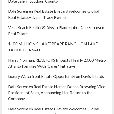
Date Sale in Loudoun County
Dale Sorensen Real Estate Brevard welcomes Global
Real Estate Advisor Tracy Bernier
Vero Beach Realtor® Alyssa Plante joins Dale Sorensen
Real Estate
$188 MILLION SHAKESPEARE RANCH ON LAKE
TAHOE FOR SALE
Harry Norman, REALTORS Impacts Nearly 2,000 Metro
Atlanta Families With 'Cares' Initiative
Luxury Waterfront Estate Opportunity on Davis Islands
Dale Sorensen Real Estate Names Donna Browning Vice
President of Sales, Announcing Her Return to the
Company
Dale Sorensen Real Estate Brevard welcomes Global