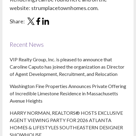
website:
strumplacetownhomes.com
.
Share:
Recent News
VIP Realty Group, Inc. is pleased to announce that
Caroline Caputo has joined the organization as Director
of Agent Development, Recruitment, and Relocation
Washington Fine Properties Announces Private Offering
of Incredible Limestone Residence in Massachusetts
Avenue Heights
HARRY NORMAN, REALTORS® HOSTS EXCLUSIVE
AGENT VIEWING PARTY FOR 2026 ATLANTA
HOMES & LIFESTYLES SOUTHEASTERN DESIGNER
SHOWHOUSE