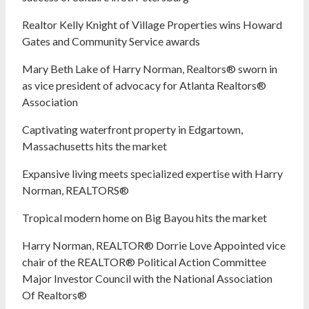
Realtor Kelly Knight of Village Properties wins Howard
Gates and Community Service awards
Mary Beth Lake of Harry Norman, Realtors® sworn in
as vice president of advocacy for Atlanta Realtors®
Association
Captivating waterfront property in Edgartown,
Massachusetts hits the market
Expansive living meets specialized expertise with Harry
Norman, REALTORS®
Tropical modern home on Big Bayou hits the market
Harry Norman, REALTOR® Dorrie Love Appointed vice
chair of the REALTOR® Political Action Committee
Major Investor Council with the National Association
Of Realtors®