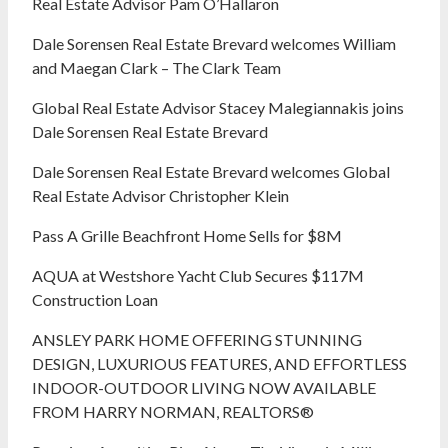
Real Estate Advisor Pam O’Hallaron
Dale Sorensen Real Estate Brevard welcomes William
and Maegan Clark – The Clark Team
Global Real Estate Advisor Stacey Malegiannakis joins
Dale Sorensen Real Estate Brevard
Dale Sorensen Real Estate Brevard welcomes Global
Real Estate Advisor Christopher Klein
Pass A Grille Beachfront Home Sells for $8M
AQUA at Westshore Yacht Club Secures $117M
Construction Loan
ANSLEY PARK HOME OFFERING STUNNING
DESIGN, LUXURIOUS FEATURES, AND EFFORTLESS
INDOOR-OUTDOOR LIVING NOW AVAILABLE
FROM HARRY NORMAN, REALTORS®