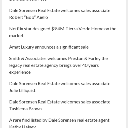
Dale Sorensen Real Estate welcomes sales associate
Robert “Bob” Aiello
Netflix star designed $9.4M Tierra Verde Home on the
market
Amat Luxury announces a significant sale
Smith & Associates welcomes Preston & Farley the
legacy real estate agency brings over 40 years
experience
Dale Sorensen Real Estate welcomes sales associate
Julie Lilliquist
Dale Sorensen Real Estate welcomes sales associate
Tashiema Brown
A rare find listed by Dale Sorensen real estate agent
Kathy Hainey