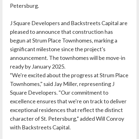
Petersburg.
J Square Developers and Backstreets Capital are
pleased to announce that construction has
begun at Strum Place Townhomes, marking a
significant milestone since the project's
announcement. The townhomes will be move-in
ready by January 2025.
“We're excited about the progress at Strum Place
Townhomes," said Jay Miller, representing J
Square Developers. "Our commitment to
excellence ensures that we're on track to deliver
exceptional residences that reflect the distinct
character of St. Petersburg,” added Will Conroy
with Backstreets Capital.