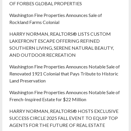
OF FORBES GLOBAL PROPERTIES
Washington Fine Properties Announces Sale of
Rockland Farms Colonial
HARRY NORMAN, REALTORS® LISTS CUSTOM
LAKEFRONT ESCAPE OFFERING REFINED
SOUTHERN LIVING, SERENE NATURAL BEAUTY,
AND OUTDOOR RECREATION
Washington Fine Properties Announces Notable Sale of
Renovated 1921 Colonial that Pays Tribute to Historic
Land Preservation
Washington Fine Properties Announces Notable Sale of
French-Inspired Estate for $22 Million
HARRY NORMAN, REALTORS® HOSTS EXCLUSIVE
SUCCESS CIRCLE 2025 FALL EVENT TO EQUIP TOP
AGENTS FOR THE FUTURE OF REAL ESTATE