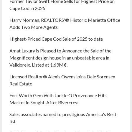
Former Taylor Swift Home Sells for Highest Price on
Cape Cod in 2025
Harry Norman, REALTORS'® Historic Marietta Office
Adds Two More Agents
Highest-Priced Cape Cod Sale of 2025 to date
Amat Luxury is Pleased to Announce the Sale of the
Magnificent design house in an unbeatable area in
Valldoreix, Listed at 1.69M€.
Licensed Realtor® Alexis Owens joins Dale Sorensen
Real Estate
Fort Worth Gem With Jackie O Provenance Hits
Market in Sought-After Rivercrest‬ ‭
Sales associates named to prestigious America's Best
list