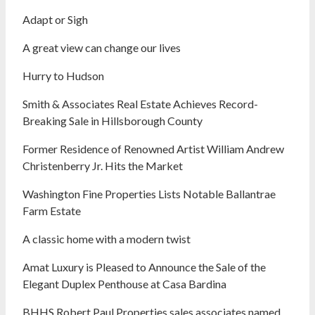
Adapt or Sigh
A great view can change our lives
Hurry to Hudson
Smith & Associates Real Estate Achieves Record-
Breaking Sale in Hillsborough County
Former Residence of Renowned Artist William Andrew
Christenberry Jr. Hits the Market
Washington Fine Properties Lists Notable Ballantrae
Farm Estate
A classic home with a modern twist
Amat Luxury is Pleased to Announce the Sale of the
Elegant Duplex Penthouse at Casa Bardina
BHHS Robert Paul Properties sales associates named