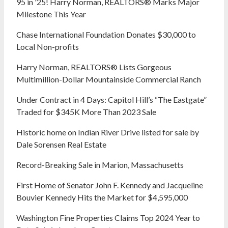
95 in '25! Harry Norman, REALTORS® Marks Major
Milestone This Year
Chase International Foundation Donates $30,000 to
Local Non-profits
Harry Norman, REALTORS® Lists Gorgeous
Multimillion-Dollar Mountainside Commercial Ranch
Under Contract in 4 Days: Capitol Hill’s “The Eastgate”
Traded for $345K More Than 2023 Sale
Historic home on Indian River Drive listed for sale by
Dale Sorensen Real Estate
Record-Breaking Sale in Marion, Massachusetts
First Home of Senator John F. Kennedy and Jacqueline
Bouvier Kennedy Hits the Market for $4,595,000
Washington Fine Properties Claims Top 2024 Year to