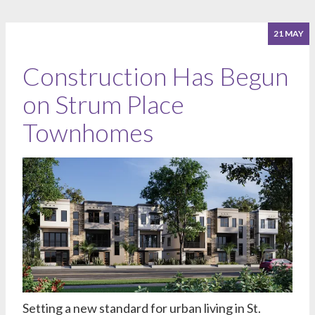
21 MAY
Construction Has Begun
on Strum Place
Townhomes
Setting a new standard for urban living in St.