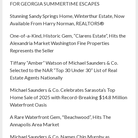
FOR GEORGIA SUMMERTIME ESCAPES
Stunning Sandy Springs Home, Winterthur Estate, Now
Available From Harry Norman, REALTORS®
One-of-a-Kind, Historic Gem, “Clarens Estate”, Hits the
Alexandria Market Washington Fine Properties
Represents the Seller
Tiffany “Amber” Watson of Michael Saunders & Co.
Selected to the NAR “Top 30 Under 30” List of Real
Estate Agents Nationally
Michael Saunders & Co. Celebrates Sarasota’s Top
Home Sale of 2025 with Record-Breaking $14.8 Million
Waterfront Oasis
A Rare Waterfront Gem, "Beachwood”, Hits The
Annapolis Area Market
Michael Saunders & Co. Names Chip Murphy as