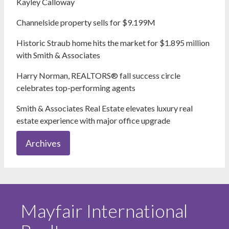
Kayley Calloway
Channelside property sells for $9.199M
Historic Straub home hits the market for $1.895 million
with Smith & Associates
Harry Norman, REALTORS® fall success circle
celebrates top-performing agents
Smith & Associates Real Estate elevates luxury real
estate experience with major office upgrade
Archives
Mayfair International