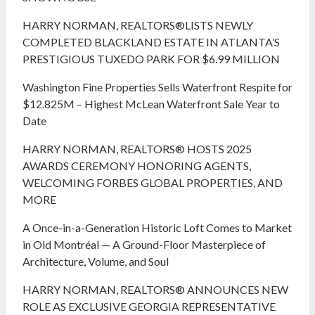
HARRY NORMAN, REALTORS®LISTS NEWLY
COMPLETED BLACKLAND ESTATE IN ATLANTA’S
PRESTIGIOUS TUXEDO PARK FOR $6.99 MILLION
Washington Fine Properties Sells Waterfront Respite for
$12.825M – Highest McLean Waterfront Sale Year to
Date
HARRY NORMAN, REALTORS® HOSTS 2025
AWARDS CEREMONY HONORING AGENTS,
WELCOMING FORBES GLOBAL PROPERTIES, AND
MORE
A Once-in-a-Generation Historic Loft Comes to Market
in Old Montréal — A Ground-Floor Masterpiece of
Architecture, Volume, and Soul
HARRY NORMAN, REALTORS® ANNOUNCES NEW
ROLE AS EXCLUSIVE GEORGIA REPRESENTATIVE