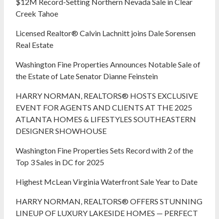
$12M Record-Setting Northern Nevada Sale in Clear
Creek Tahoe
Licensed Realtor® Calvin Lachnitt joins Dale Sorensen
Real Estate
Washington Fine Properties Announces Notable Sale of
the Estate of Late Senator Dianne Feinstein
HARRY NORMAN, REALTORS® HOSTS EXCLUSIVE
EVENT FOR AGENTS AND CLIENTS AT THE 2025
ATLANTA HOMES & LIFESTYLES SOUTHEASTERN
DESIGNER SHOWHOUSE
Washington Fine Properties Sets Record with 2 of the
Top 3 Sales in DC for 2025
Highest McLean Virginia Waterfront Sale Year to Date
HARRY NORMAN, REALTORS® OFFERS STUNNING
LINEUP OF LUXURY LAKESIDE HOMES — PERFECT