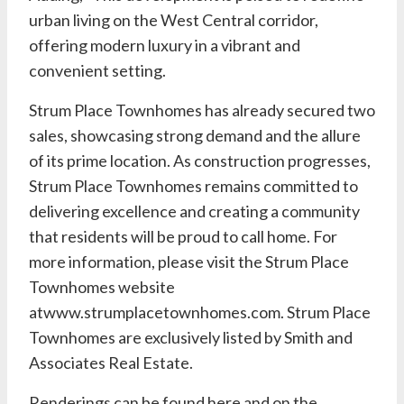
urban living on the West Central corridor,
offering modern luxury in a vibrant and
convenient setting.
Strum Place Townhomes has already secured two
sales, showcasing strong demand and the allure
of its prime location. As construction progresses,
Strum Place Townhomes remains committed to
delivering excellence and creating a community
that residents will be proud to call home. For
more information, please visit the Strum Place
Townhomes website
at
www.strumplacetownhomes.com
. Strum Place
Townhomes are exclusively listed by Smith and
Associates Real Estate.
Renderings can be found
here
and on the