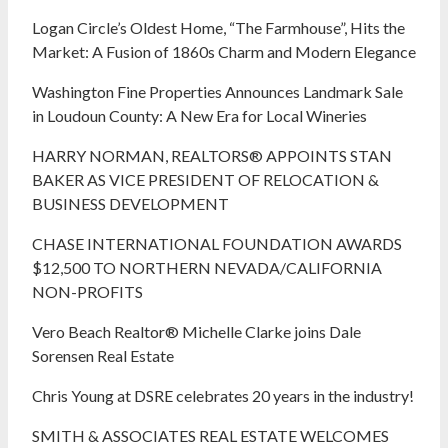
Logan Circle’s Oldest Home, “The Farmhouse”, Hits the
Market: A Fusion of 1860s Charm and Modern Elegance
Washington Fine Properties Announces Landmark Sale
in Loudoun County: A New Era for Local Wineries
HARRY NORMAN, REALTORS® APPOINTS STAN
BAKER AS VICE PRESIDENT OF RELOCATION &
BUSINESS DEVELOPMENT
CHASE INTERNATIONAL FOUNDATION AWARDS
$12,500 TO NORTHERN NEVADA/CALIFORNIA
NON-PROFITS
Vero Beach Realtor® Michelle Clarke joins Dale
Sorensen Real Estate
Chris Young at DSRE celebrates 20 years in the industry!
SMITH & ASSOCIATES REAL ESTATE WELCOMES