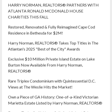
HARRY NORMAN, REALTORS® PARTNERS WITH
ATLANTA RONALD MCDONALD HOUSE
CHARITIES THIS FALL
Restored, Renovated & Fully Reimagined Cape Cod
Residence in Bethesda for $2M!
Harry Norman, REALTORS® Takes Top Titles in The
Atlantan's 2025 "Best of the City" Awards
Exclusive $10 Million Private Island Estate on Lake
Burton Now Available From Harry Norman,
REALTORS®
Rare Triplex Condominium with Quintessential D.C.
Views at The Weslie Hits the Market!
Own a Piece of GA History: One-of-a-Kind Victorian
Marietta Estate Listed by Harry Norman, REALTORS®