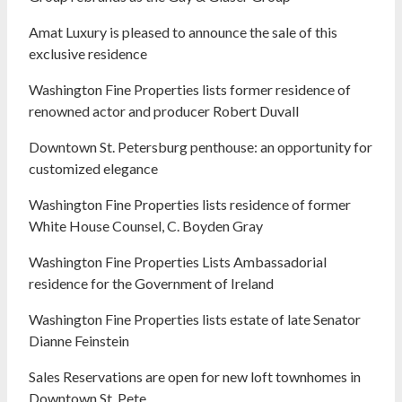
Amat Luxury is pleased to announce the sale of this
exclusive residence
Washington Fine Properties lists former residence of
renowned actor and producer Robert Duvall
Downtown St. Petersburg penthouse: an opportunity for
customized elegance
Washington Fine Properties lists residence of former
White House Counsel, C. Boyden Gray
Washington Fine Properties Lists Ambassadorial
residence for the Government of Ireland
Washington Fine Properties lists estate of late Senator
Dianne Feinstein
Sales Reservations are open for new loft townhomes in
Downtown St. Pete