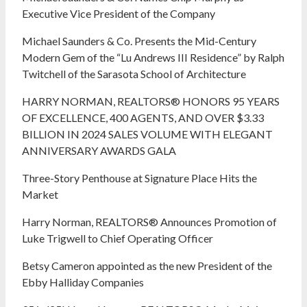
Executive Vice President of the Company
Michael Saunders & Co. Presents the Mid-Century
Modern Gem of the “Lu Andrews III Residence” by Ralph
Twitchell of the Sarasota School of Architecture
HARRY NORMAN, REALTORS® HONORS 95 YEARS
OF EXCELLENCE, 400 AGENTS, AND OVER $3.33
BILLION IN 2024 SALES VOLUME WITH ELEGANT
ANNIVERSARY AWARDS GALA
Three-Story Penthouse at Signature Place Hits the
Market
Harry Norman, REALTORS® Announces Promotion of
Luke Trigwell to Chief Operating Officer
Betsy Cameron appointed as the new President of the
Ebby Halliday Companies