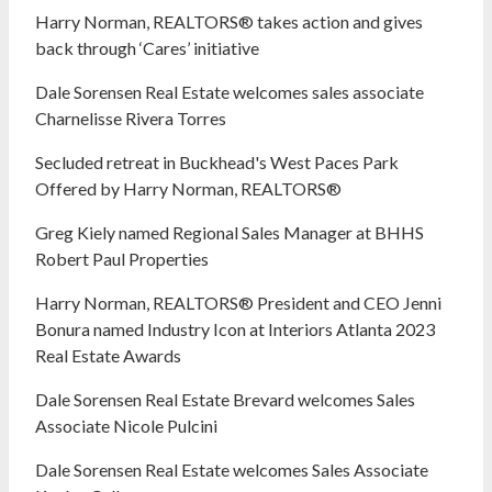
Harry Norman, REALTORS® takes action and gives
back through ‘Cares’ initiative
Dale Sorensen Real Estate welcomes sales associate
Charnelisse Rivera Torres
Secluded retreat in Buckhead's West Paces Park
Offered by Harry Norman, REALTORS®
Greg Kiely named Regional Sales Manager at BHHS
Robert Paul Properties
Harry Norman, REALTORS® President and CEO Jenni
Bonura named Industry Icon at Interiors Atlanta 2023
Real Estate Awards
Dale Sorensen Real Estate Brevard welcomes Sales
Associate Nicole Pulcini
Dale Sorensen Real Estate welcomes Sales Associate