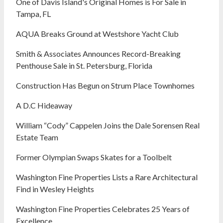
One of Davis Island's Original Homes is For Sale in
Tampa, FL
AQUA Breaks Ground at Westshore Yacht Club
Smith & Associates Announces Record-Breaking
Penthouse Sale in St. Petersburg, Florida
Construction Has Begun on Strum Place Townhomes
A D.C Hideaway
William “Cody” Cappelen Joins the Dale Sorensen Real
Estate Team
Former Olympian Swaps Skates for a Toolbelt
Washington Fine Properties Lists a Rare Architectural
Find in Wesley Heights
Washington Fine Properties Celebrates 25 Years of
Excellence