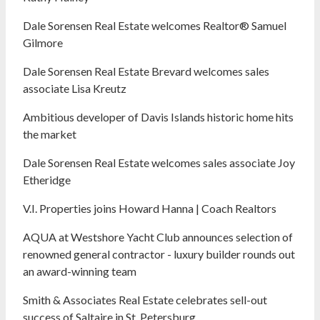
Dale Sorensen Real Estate welcomes Realtor® Samuel
Gilmore
Dale Sorensen Real Estate Brevard welcomes sales
associate Lisa Kreutz
Ambitious developer of Davis Islands historic home hits
the market
Dale Sorensen Real Estate welcomes sales associate Joy
Etheridge
V.I. Properties joins Howard Hanna | Coach Realtors
AQUA at Westshore Yacht Club announces selection of
renowned general contractor - luxury builder rounds out
an award-winning team
Smith & Associates Real Estate celebrates sell-out
success of Saltaire in St. Petersburg