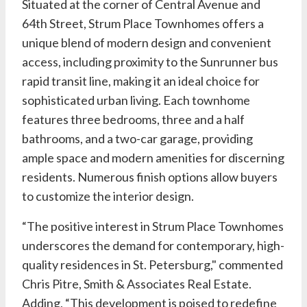
Situated at the corner of Central Avenue and
64th Street, Strum Place Townhomes offers a
unique blend of modern design and convenient
access, including proximity to the Sunrunner bus
rapid transit line, making it an ideal choice for
sophisticated urban living. Each townhome
features three bedrooms, three and a half
bathrooms, and a two-car garage, providing
ample space and modern amenities for discerning
residents. Numerous finish options allow buyers
to customize the interior design.
“The positive interest in Strum Place Townhomes
underscores the demand for contemporary, high-
quality residences in St. Petersburg," commented
Chris Pitre,
Smith & Associates Real Estate
.
Adding, “This development is poised to redefine