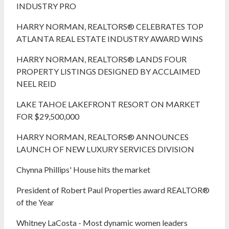
INDUSTRY PRO
HARRY NORMAN, REALTORS® CELEBRATES TOP
ATLANTA REAL ESTATE INDUSTRY AWARD WINS
HARRY NORMAN, REALTORS® LANDS FOUR
PROPERTY LISTINGS DESIGNED BY ACCLAIMED
NEEL REID
LAKE TAHOE LAKEFRONT RESORT ON MARKET
FOR $29,500,000
HARRY NORMAN, REALTORS® ANNOUNCES
LAUNCH OF NEW LUXURY SERVICES DIVISION
Chynna Phillips' House hits the market
President of Robert Paul Properties award REALTOR®
of the Year
Whitney LaCosta - Most dynamic women leaders