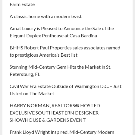
Farm Estate
A classic home with a modern twist
Amat Luxury is Pleased to Announce the Sale of the
Elegant Duplex Penthouse at Casa Bardina
BHHS Robert Paul Properties sales associates named
to prestigious America's Best list
Stunning Mid-Century Gem Hits the Market in St.
Petersburg, FL
Civil War Era Estate Outside of Washington D.C. – Just
Listed on The Market
HARRY NORMAN, REALTORS® HOSTED
EXCLUSIVE SOUTHEASTERN DESIGNER
SHOWHOUSE & GARDENS EVENT
Frank Lloyd Wright Inspired, Mid-Century Modern