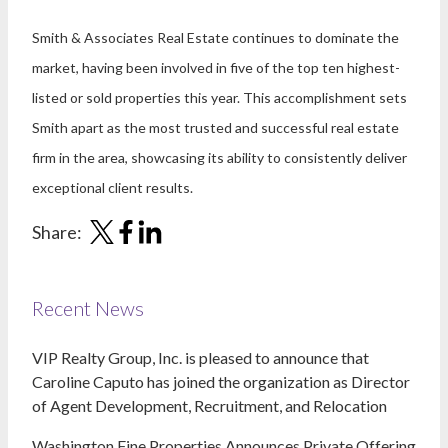
Smith & Associates Real Estate continues to dominate the
market, having been involved in five of the top ten highest-
listed or sold properties this year. This accomplishment sets
Smith apart as the most trusted and successful real estate
firm in the area, showcasing its ability to consistently deliver
exceptional client results.
Share:
Recent News
VIP Realty Group, Inc. is pleased to announce that
Caroline Caputo has joined the organization as Director
of Agent Development, Recruitment, and Relocation
Washington Fine Properties Announces Private Offering