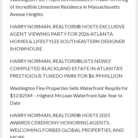
of Incredible Limestone Residence in Massachusetts
Avenue Heights
HARRY NORMAN, REALTORS® HOSTS EXCLUSIVE
AGENT VIEWING PARTY FOR 2026 ATLANTA
HOMES & LIFESTYLES SOUTHEASTERN DESIGNER
SHOWHOUSE
HARRY NORMAN, REALTORS®LISTS NEWLY
COMPLETED BLACKLAND ESTATE IN ATLANTA’S
PRESTIGIOUS TUXEDO PARK FOR $6.99 MILLION
Washington Fine Properties Sells Waterfront Respite for
$12.825M – Highest McLean Waterfront Sale Year to
Date
HARRY NORMAN, REALTORS® HOSTS 2025
AWARDS CEREMONY HONORING AGENTS,
WELCOMING FORBES GLOBAL PROPERTIES, AND
MORE