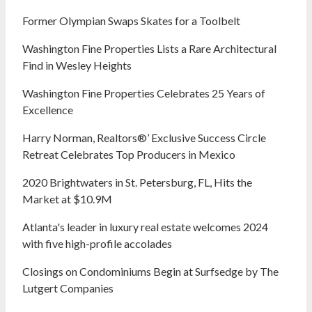
Former Olympian Swaps Skates for a Toolbelt
Washington Fine Properties Lists a Rare Architectural
Find in Wesley Heights
Washington Fine Properties Celebrates 25 Years of
Excellence
Harry Norman, Realtors®’ Exclusive Success Circle
Retreat Celebrates Top Producers in Mexico
2020 Brightwaters in St. Petersburg, FL, Hits the
Market at $10.9M
Atlanta's leader in luxury real estate welcomes 2024
with five high-profile accolades
Closings on Condominiums Begin at Surfsedge by The
Lutgert Companies