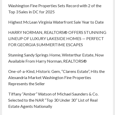
Washington Fine Properties Sets Record with 2 of the
Top 3 Sales in DC for 2025
Highest McLean Virginia Waterfront Sale Year to Date
HARRY NORMAN, REALTORS® OFFERS STUNNING
LINEUP OF LUXURY LAKESIDE HOMES — PERFECT
FOR GEORGIA SUMMERTIME ESCAPES
Stunning Sandy Springs Home, Winterthur Estate, Now
Available From Harry Norman, REALTORS®
One-of-a-Kind, Historic Gem, “Clarens Estate”, Hits the
Alexandria Market Washington Fine Properties
Represents the Seller
Tiffany “Amber” Watson of Michael Saunders & Co.
Selected to the NAR “Top 30 Under 30” List of Real
Estate Agents Nationally