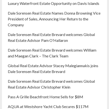
Luxury Waterfront Estate Opportunity on Davis Islands
Dale Sorensen Real Estate Names Donna Browning Vice
President of Sales, Announcing Her Return to the
Company
Dale Sorensen Real Estate Brevard welcomes Global
Real Estate Advisor Pam O’Hallaron
Dale Sorensen Real Estate Brevard welcomes William
and Maegan Clark – The Clark Team
Global Real Estate Advisor Stacey Malegiannakis joins
Dale Sorensen Real Estate Brevard
Dale Sorensen Real Estate Brevard welcomes Global
Real Estate Advisor Christopher Klein
Pass A Grille Beachfront Home Sells for $8M
AQUA at Westshore Yacht Club Secures $117M