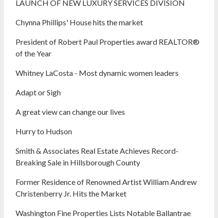
LAUNCH OF NEW LUXURY SERVICES DIVISION
Chynna Phillips' House hits the market
President of Robert Paul Properties award REALTOR®
of the Year
Whitney LaCosta - Most dynamic women leaders
Adapt or Sigh
A great view can change our lives
Hurry to Hudson
Smith & Associates Real Estate Achieves Record-
Breaking Sale in Hillsborough County
Former Residence of Renowned Artist William Andrew
Christenberry Jr. Hits the Market
Washington Fine Properties Lists Notable Ballantrae