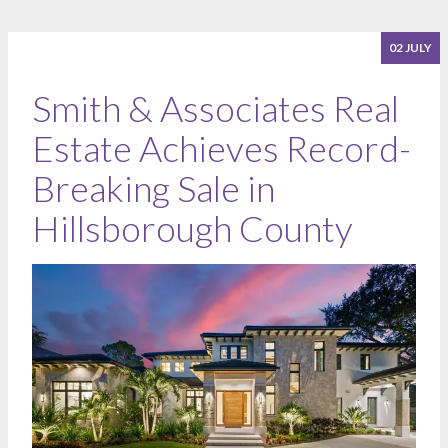
02 JULY
Smith & Associates Real
Estate Achieves Record-
Breaking Sale in
Hillsborough County