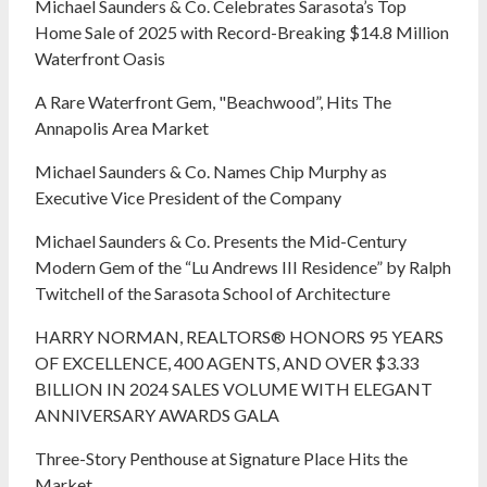
Michael Saunders & Co. Celebrates Sarasota’s Top
Home Sale of 2025 with Record-Breaking $14.8 Million
Waterfront Oasis
A Rare Waterfront Gem, "Beachwood”, Hits The
Annapolis Area Market
Michael Saunders & Co. Names Chip Murphy as
Executive Vice President of the Company
Michael Saunders & Co. Presents the Mid-Century
Modern Gem of the “Lu Andrews III Residence” by Ralph
Twitchell of the Sarasota School of Architecture
HARRY NORMAN, REALTORS® HONORS 95 YEARS
OF EXCELLENCE, 400 AGENTS, AND OVER $3.33
BILLION IN 2024 SALES VOLUME WITH ELEGANT
ANNIVERSARY AWARDS GALA
Three-Story Penthouse at Signature Place Hits the
Market