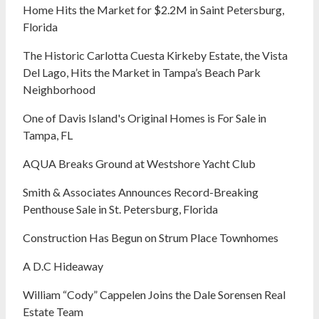
Home Hits the Market for $2.2M in Saint Petersburg,
Florida
The Historic Carlotta Cuesta Kirkeby Estate, the Vista
Del Lago, Hits the Market in Tampa’s Beach Park
Neighborhood
One of Davis Island's Original Homes is For Sale in
Tampa, FL
AQUA Breaks Ground at Westshore Yacht Club
Smith & Associates Announces Record-Breaking
Penthouse Sale in St. Petersburg, Florida
Construction Has Begun on Strum Place Townhomes
A D.C Hideaway
William “Cody” Cappelen Joins the Dale Sorensen Real
Estate Team