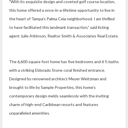
"With its exquisite design and coveted golf course location,
this home offered a once-in-a-lifetime opportunity to live in
the heart of Tampa's Palma Ceia neighborhood. I am thrilled
to have facilitated this landmark transaction," said listing
agent
Julie Atkinson
, Realtor Smith & Associates Real Estate.
The 6,600 square foot home has five bedrooms and 6 ½ baths
with a striking Eldorado Stone coral finished entrance.
Designed by renowned architect Meyer Weitzman and
brought to life by Sample Properties, this home’s
contemporary design melds seamlessly with the inviting
charm of high-end Caribbean resorts and features
unparalleled amenities.