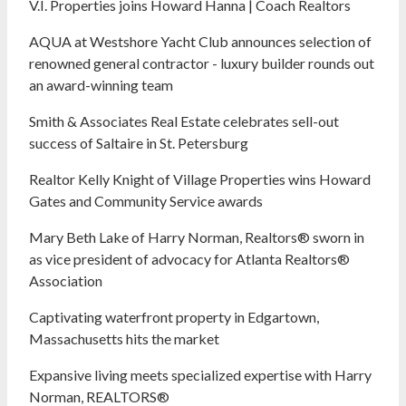
V.I. Properties joins Howard Hanna | Coach Realtors
AQUA at Westshore Yacht Club announces selection of
renowned general contractor - luxury builder rounds out
an award-winning team
Smith & Associates Real Estate celebrates sell-out
success of Saltaire in St. Petersburg
Realtor Kelly Knight of Village Properties wins Howard
Gates and Community Service awards
Mary Beth Lake of Harry Norman, Realtors® sworn in
as vice president of advocacy for Atlanta Realtors®
Association
Captivating waterfront property in Edgartown,
Massachusetts hits the market
Expansive living meets specialized expertise with Harry
Norman, REALTORS®