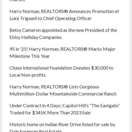
Harry Norman, REALTORS® Announces Promotion of
Luke Trigwell to Chief Operating Officer
Betsy Cameron appointed as the new President of the
Ebby Halliday Companies
95 in '25! Harry Norman, REALTORS® Marks Major
Milestone This Year
Chase International Foundation Donates $30,000 to
Local Non-profits
Harry Norman, REALTORS® Lists Gorgeous
Multimillion-Dollar Mountainside Commercial Ranch
Under Contract in 4 Days: Capitol Hill’s “The Eastgate”
Traded for $345K More Than 2023 Sale
Historic home on Indian River Drive listed for sale by
Dale Sorensen Real Estate