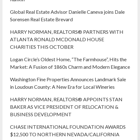
Global Real Estate Advisor Danielle Caneva joins Dale
Sorensen Real Estate Brevard
HARRY NORMAN, REALTORS® PARTNERS WITH
ATLANTA RONALD MCDONALD HOUSE
CHARITIES THIS OCTOBER
Logan Circle’s Oldest Home, “The Farmhouse”, Hits the
Market: A Fusion of 1860s Charm and Modern Elegance
Washington Fine Properties Announces Landmark Sale
in Loudoun County: A New Era for Local Wineries
HARRY NORMAN, REALTORS® APPOINTS STAN
BAKER AS VICE PRESIDENT OF RELOCATION &
BUSINESS DEVELOPMENT
CHASE INTERNATIONAL FOUNDATION AWARDS
$12,500 TO NORTHERN NEVADA/CALIFORNIA