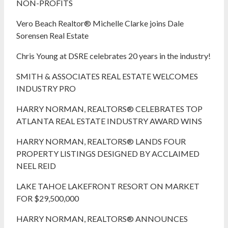
NON-PROFITS
Vero Beach Realtor® Michelle Clarke joins Dale
Sorensen Real Estate
Chris Young at DSRE celebrates 20 years in the industry!
SMITH & ASSOCIATES REAL ESTATE WELCOMES
INDUSTRY PRO
HARRY NORMAN, REALTORS® CELEBRATES TOP
ATLANTA REAL ESTATE INDUSTRY AWARD WINS
HARRY NORMAN, REALTORS® LANDS FOUR
PROPERTY LISTINGS DESIGNED BY ACCLAIMED
NEEL REID
LAKE TAHOE LAKEFRONT RESORT ON MARKET
FOR $29,500,000
HARRY NORMAN, REALTORS® ANNOUNCES