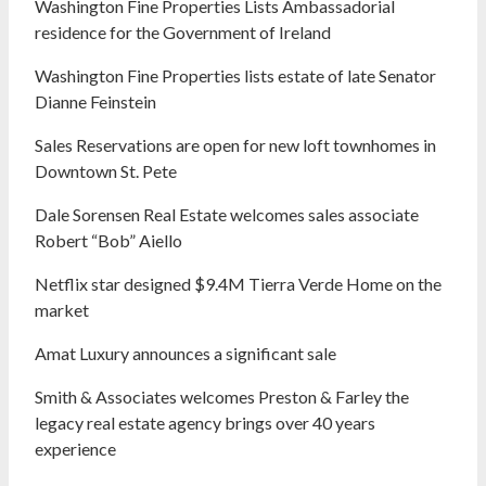
Washington Fine Properties Lists Ambassadorial
residence for the Government of Ireland
Washington Fine Properties lists estate of late Senator
Dianne Feinstein
Sales Reservations are open for new loft townhomes in
Downtown St. Pete
Dale Sorensen Real Estate welcomes sales associate
Robert “Bob” Aiello
Netflix star designed $9.4M Tierra Verde Home on the
market
Amat Luxury announces a significant sale
Smith & Associates welcomes Preston & Farley the
legacy real estate agency brings over 40 years
experience