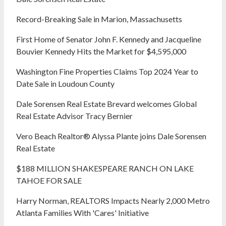
Record-Breaking Sale in Marion, Massachusetts
First Home of Senator John F. Kennedy and Jacqueline
Bouvier Kennedy Hits the Market for $4,595,000
Washington Fine Properties Claims Top 2024 Year to
Date Sale in Loudoun County
Dale Sorensen Real Estate Brevard welcomes Global
Real Estate Advisor Tracy Bernier
Vero Beach Realtor® Alyssa Plante joins Dale Sorensen
Real Estate
$188 MILLION SHAKESPEARE RANCH ON LAKE
TAHOE FOR SALE
Harry Norman, REALTORS Impacts Nearly 2,000 Metro
Atlanta Families With 'Cares' Initiative