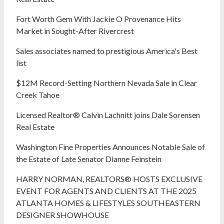
Fort Worth Gem With Jackie O Provenance Hits
Market in Sought-After Rivercrest‬ ‭
Sales associates named to prestigious America's Best
list
$12M Record-Setting Northern Nevada Sale in Clear
Creek Tahoe
Licensed Realtor® Calvin Lachnitt joins Dale Sorensen
Real Estate
Washington Fine Properties Announces Notable Sale of
the Estate of Late Senator Dianne Feinstein
HARRY NORMAN, REALTORS® HOSTS EXCLUSIVE
EVENT FOR AGENTS AND CLIENTS AT THE 2025
ATLANTA HOMES & LIFESTYLES SOUTHEASTERN
DESIGNER SHOWHOUSE