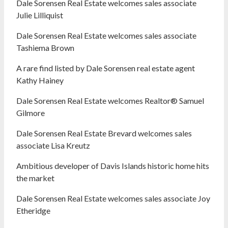
Dale Sorensen Real Estate welcomes sales associate
Julie Lilliquist
Dale Sorensen Real Estate welcomes sales associate
Tashiema Brown
A rare find listed by Dale Sorensen real estate agent
Kathy Hainey
Dale Sorensen Real Estate welcomes Realtor® Samuel
Gilmore
Dale Sorensen Real Estate Brevard welcomes sales
associate Lisa Kreutz
Ambitious developer of Davis Islands historic home hits
the market
Dale Sorensen Real Estate welcomes sales associate Joy
Etheridge