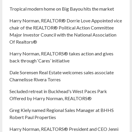
Tropical modern home on Big Bayou hits the market
Harry Norman, REALTOR® Dorrie Love Appointed vice
chair of the REALTOR® Political Action Committee
Major Investor Council with the National Association
Of Realtors®
Harry Norman, REALTORS® takes action and gives
back through ‘Cares’ initiative
Dale Sorensen Real Estate welcomes sales associate
Charnelisse Rivera Torres
Secluded retreat in Buckhead's West Paces Park
Offered by Harry Norman, REALTORS®
Greg Kiely named Regional Sales Manager at BHHS
Robert Paul Properties
Harry Norman, REALTORS® President and CEO Jenni