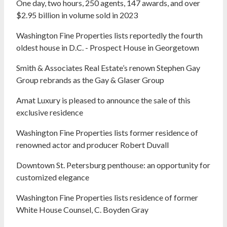
One day, two hours, 250 agents, 147 awards, and over
$2.95 billion in volume sold in 2023
Washington Fine Properties lists reportedly the fourth
oldest house in D.C. - Prospect House in Georgetown
Smith & Associates Real Estate’s renown Stephen Gay
Group rebrands as the Gay & Glaser Group
Amat Luxury is pleased to announce the sale of this
exclusive residence
Washington Fine Properties lists former residence of
renowned actor and producer Robert Duvall
Downtown St. Petersburg penthouse: an opportunity for
customized elegance
Washington Fine Properties lists residence of former
White House Counsel, C. Boyden Gray