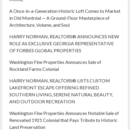
A Once-in-a-Generation Historic Loft Comes to Market
in Old Montréal — A Ground-Floor Masterpiece of
Architecture, Volume, and Soul
HARRY NORMAN, REALTORS® ANNOUNCES NEW
ROLE AS EXCLUSIVE GEORGIA REPRESENTATIVE
OF FORBES GLOBAL PROPERTIES
Washington Fine Properties Announces Sale of
Rockland Farms Colonial
HARRY NORMAN, REALTORS® LISTS CUSTOM
LAKEFRONT ESCAPE OFFERING REFINED
SOUTHERN LIVING, SERENE NATURAL BEAUTY,
AND OUTDOOR RECREATION
Washington Fine Properties Announces Notable Sale of
Renovated 1921 Colonial that Pays Tribute to Historic
Land Preservation