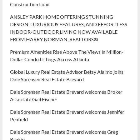
Construction Loan
ANSLEY PARK HOME OFFERING STUNNING
DESIGN, LUXURIOUS FEATURES, AND EFFORTLESS
INDOOR-OUTDOOR LIVING NOW AVAILABLE
FROM HARRY NORMAN, REALTORS®
Premium Amenities Rise Above The Views in Million-
Dollar Condo Listings Across Atlanta
Global Luxury Real Estate Advisor Betsy Alaimo joins
Dale Sorensen Real Estate Brevard
Dale Sorensen Real Estate Brevard welcomes Broker
Associate Gail Fischer
Dale Sorensen Real Estate Brevard welcomes Jennifer
Penfield
Dale Sorensen Real Estate Brevard welcomes Greg
Rankin