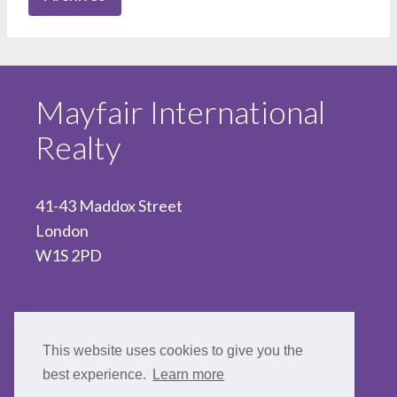
Mayfair International
Realty
41-43 Maddox Street
London
W1S 2PD
020 7467 5330
This website uses cookies to give you the
best experience.
Learn more