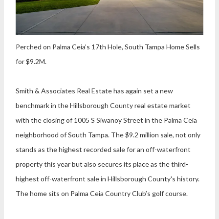
Perched on Palma Ceia’s 17th Hole, South Tampa Home Sells
for $9.2M.
Smith & Associates Real Estate
has again set a new
benchmark in the Hillsborough County real estate market
with the closing of 1005 S Siwanoy Street in the Palma Ceia
neighborhood of South Tampa. The $9.2 million sale, not only
stands as the highest recorded sale for an off-waterfront
property this year but also secures its place as the third-
highest off-waterfront sale in Hillsborough County's history.
The home sits on Palma Ceia Country Club’s golf course.