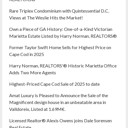
Rare Triplex Condominium with Quintessential D.C.
Views at The Weslie Hits the Market!
Own a Piece of GA History: One-of-a-Kind Victorian
Marietta Estate Listed by Harry Norman, REALTORS®
Former Taylor Swift Home Sells for Highest Price on
Cape Cod in 2025
Harry Norman, REALTORS'® Historic Marietta Office
Adds Two More Agents
Highest-Priced Cape Cod Sale of 2025 to date
Amat Luxury is Pleased to Announce the Sale of the
Magnificent design house in an unbeatable area in
Valldoreix, Listed at 1.69M€.
Licensed Realtor® Alexis Owens joins Dale Sorensen
Real Estate