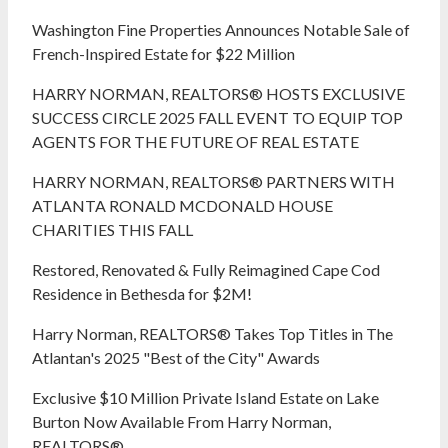
Washington Fine Properties Announces Notable Sale of
French-Inspired Estate for $22 Million
HARRY NORMAN, REALTORS® HOSTS EXCLUSIVE
SUCCESS CIRCLE 2025 FALL EVENT TO EQUIP TOP
AGENTS FOR THE FUTURE OF REAL ESTATE
HARRY NORMAN, REALTORS® PARTNERS WITH
ATLANTA RONALD MCDONALD HOUSE
CHARITIES THIS FALL
Restored, Renovated & Fully Reimagined Cape Cod
Residence in Bethesda for $2M!
Harry Norman, REALTORS® Takes Top Titles in The
Atlantan's 2025 "Best of the City" Awards
Exclusive $10 Million Private Island Estate on Lake
Burton Now Available From Harry Norman,
REALTORS®