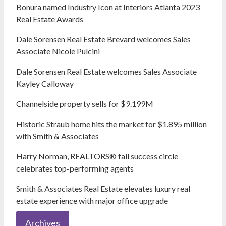
Bonura named Industry Icon at Interiors Atlanta 2023
Real Estate Awards
Dale Sorensen Real Estate Brevard welcomes Sales
Associate Nicole Pulcini
Dale Sorensen Real Estate welcomes Sales Associate
Kayley Calloway
Channelside property sells for $9.199M
Historic Straub home hits the market for $1.895 million
with Smith & Associates
Harry Norman, REALTORS® fall success circle
celebrates top-performing agents
Smith & Associates Real Estate elevates luxury real
estate experience with major office upgrade
Archives