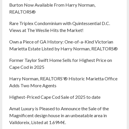
Burton Now Available From Harry Norman,
REALTORS®
Rare Triplex Condominium with Quintessential D.C.
Views at The Weslie Hits the Market!
Own a Piece of GA History: One-of-a-Kind Victorian
Marietta Estate Listed by Harry Norman, REALTORS®
Former Taylor Swift Home Sells for Highest Price on
Cape Cod in 2025
Harry Norman, REALTORS'® Historic Marietta Office
Adds Two More Agents
Highest-Priced Cape Cod Sale of 2025 to date
Amat Luxury is Pleased to Announce the Sale of the
Magnificent design house in an unbeatable area in
Valldoreix, Listed at 1.69M€.