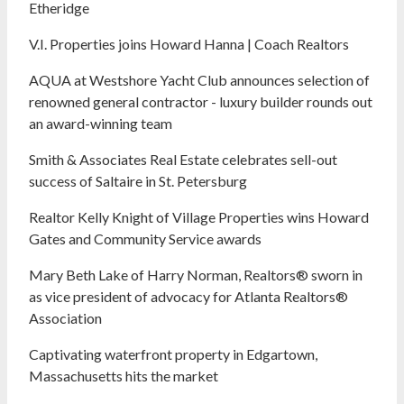
Etheridge
V.I. Properties joins Howard Hanna | Coach Realtors
AQUA at Westshore Yacht Club announces selection of
renowned general contractor - luxury builder rounds out
an award-winning team
Smith & Associates Real Estate celebrates sell-out
success of Saltaire in St. Petersburg
Realtor Kelly Knight of Village Properties wins Howard
Gates and Community Service awards
Mary Beth Lake of Harry Norman, Realtors® sworn in
as vice president of advocacy for Atlanta Realtors®
Association
Captivating waterfront property in Edgartown,
Massachusetts hits the market