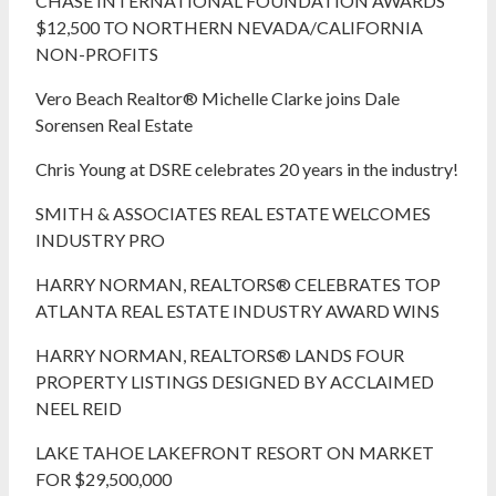
CHASE INTERNATIONAL FOUNDATION AWARDS
$12,500 TO NORTHERN NEVADA/CALIFORNIA
NON-PROFITS
Vero Beach Realtor® Michelle Clarke joins Dale
Sorensen Real Estate
Chris Young at DSRE celebrates 20 years in the industry!
SMITH & ASSOCIATES REAL ESTATE WELCOMES
INDUSTRY PRO
HARRY NORMAN, REALTORS® CELEBRATES TOP
ATLANTA REAL ESTATE INDUSTRY AWARD WINS
HARRY NORMAN, REALTORS® LANDS FOUR
PROPERTY LISTINGS DESIGNED BY ACCLAIMED
NEEL REID
LAKE TAHOE LAKEFRONT RESORT ON MARKET
FOR $29,500,000