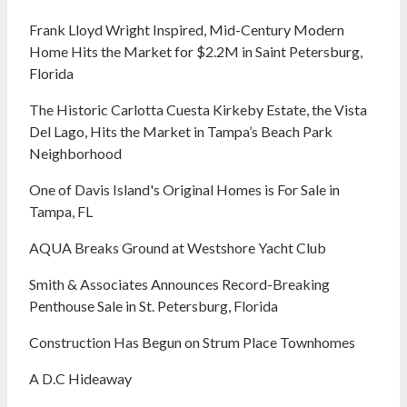
Frank Lloyd Wright Inspired, Mid-Century Modern
Home Hits the Market for $2.2M in Saint Petersburg,
Florida
The Historic Carlotta Cuesta Kirkeby Estate, the Vista
Del Lago, Hits the Market in Tampa’s Beach Park
Neighborhood
One of Davis Island's Original Homes is For Sale in
Tampa, FL
AQUA Breaks Ground at Westshore Yacht Club
Smith & Associates Announces Record-Breaking
Penthouse Sale in St. Petersburg, Florida
Construction Has Begun on Strum Place Townhomes
A D.C Hideaway