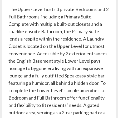
The Upper-Level hosts 3 private Bedrooms and 2
Full Bathrooms, including a Primary Suite.
Complete with multiple built-out closets and a
spa-like ensuite Bathroom, the Primary Suite
lends a respite within the residence. A Laundry
Closet is located on the Upper Level for utmost
convenience. Accessible by 2 exterior entrances,
the English Basement style Lower Level pays
homage to bygone era living with an expansive
lounge and a fully outfitted Speakeasy style bar
featuring a humidor, all behind a hidden door. To
complete the Lower Level’s ample amenities, a
Bedroom and Full Bathroom offer functionality
and flexibility to fit residents’ needs. A gated
outdoor area, serving as a 2-car parking pad or a