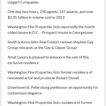
Lutgert Companies
One day, two hours, 250 agents, 147 awards, and over
$2.95 billion in volume sold in 2023
Washington Fine Properties lists reportedly the fourth
oldest house in D.C. - Prospect House in Georgetown
Smith & Associates Real Estate’s renown Stephen Gay
Group rebrands as the Gay & Glaser Group
Amat Luxury is pleased to announce the sale of this
exclusive residence
Washington Fine Properties lists former residence of
renowned actor and producer Robert Duvall
Downtown St. Petersburg penthouse: an opportunity for
customized elegance
Washington Fine Properties lists residence of former