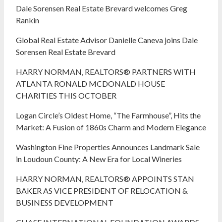
Dale Sorensen Real Estate Brevard welcomes Greg
Rankin
Global Real Estate Advisor Danielle Caneva joins Dale
Sorensen Real Estate Brevard
HARRY NORMAN, REALTORS® PARTNERS WITH
ATLANTA RONALD MCDONALD HOUSE
CHARITIES THIS OCTOBER
Logan Circle’s Oldest Home, “The Farmhouse”, Hits the
Market: A Fusion of 1860s Charm and Modern Elegance
Washington Fine Properties Announces Landmark Sale
in Loudoun County: A New Era for Local Wineries
HARRY NORMAN, REALTORS® APPOINTS STAN
BAKER AS VICE PRESIDENT OF RELOCATION &
BUSINESS DEVELOPMENT