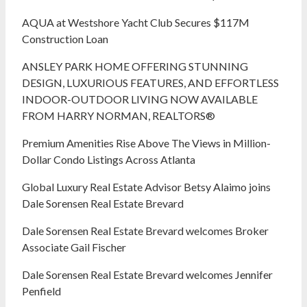
AQUA at Westshore Yacht Club Secures $117M
Construction Loan
ANSLEY PARK HOME OFFERING STUNNING
DESIGN, LUXURIOUS FEATURES, AND EFFORTLESS
INDOOR-OUTDOOR LIVING NOW AVAILABLE
FROM HARRY NORMAN, REALTORS®
Premium Amenities Rise Above The Views in Million-
Dollar Condo Listings Across Atlanta
Global Luxury Real Estate Advisor Betsy Alaimo joins
Dale Sorensen Real Estate Brevard
Dale Sorensen Real Estate Brevard welcomes Broker
Associate Gail Fischer
Dale Sorensen Real Estate Brevard welcomes Jennifer
Penfield