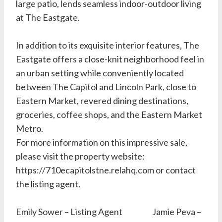
large patio, lends seamless indoor-outdoor living
at The Eastgate.
In addition to its exquisite interior features, The
Eastgate offers a close-knit neighborhood feel in
an urban setting while conveniently located
between The Capitol and Lincoln Park, close to
Eastern Market, revered dining destinations,
groceries, coffee shops, and the Eastern Market
Metro.
For more information on this impressive sale,
please visit the property website:
https://710ecapitolstne.relahq.com or contact
the listing agent.
Emily Sower – Listing Agent Jamie Peva –