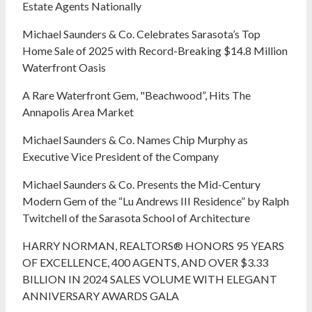
Estate Agents Nationally
Michael Saunders & Co. Celebrates Sarasota’s Top
Home Sale of 2025 with Record-Breaking $14.8 Million
Waterfront Oasis
A Rare Waterfront Gem, "Beachwood”, Hits The
Annapolis Area Market
Michael Saunders & Co. Names Chip Murphy as
Executive Vice President of the Company
Michael Saunders & Co. Presents the Mid-Century
Modern Gem of the “Lu Andrews III Residence” by Ralph
Twitchell of the Sarasota School of Architecture
HARRY NORMAN, REALTORS® HONORS 95 YEARS
OF EXCELLENCE, 400 AGENTS, AND OVER $3.33
BILLION IN 2024 SALES VOLUME WITH ELEGANT
ANNIVERSARY AWARDS GALA