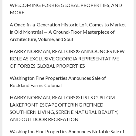
WELCOMING FORBES GLOBAL PROPERTIES, AND
MORE
A Once-in-a-Generation Historic Loft Comes to Market
in Old Montréal — A Ground-Floor Masterpiece of
Architecture, Volume, and Soul
HARRY NORMAN, REALTORS® ANNOUNCES NEW
ROLE AS EXCLUSIVE GEORGIA REPRESENTATIVE
OF FORBES GLOBAL PROPERTIES
Washington Fine Properties Announces Sale of
Rockland Farms Colonial
HARRY NORMAN, REALTORS® LISTS CUSTOM
LAKEFRONT ESCAPE OFFERING REFINED
SOUTHERN LIVING, SERENE NATURAL BEAUTY,
AND OUTDOOR RECREATION
Washington Fine Properties Announces Notable Sale of