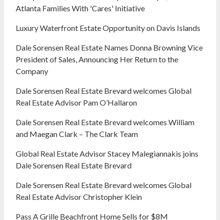
Atlanta Families With 'Cares' Initiative
Luxury Waterfront Estate Opportunity on Davis Islands
Dale Sorensen Real Estate Names Donna Browning Vice
President of Sales, Announcing Her Return to the
Company
Dale Sorensen Real Estate Brevard welcomes Global
Real Estate Advisor Pam O’Hallaron
Dale Sorensen Real Estate Brevard welcomes William
and Maegan Clark – The Clark Team
Global Real Estate Advisor Stacey Malegiannakis joins
Dale Sorensen Real Estate Brevard
Dale Sorensen Real Estate Brevard welcomes Global
Real Estate Advisor Christopher Klein
Pass A Grille Beachfront Home Sells for $8M