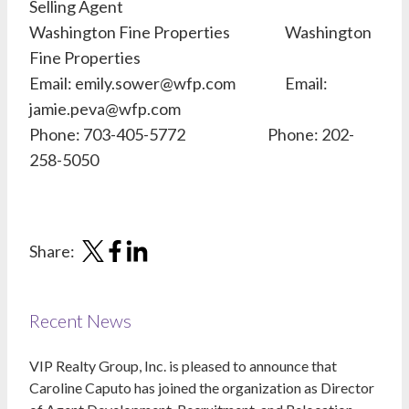
Selling Agent
Washington Fine Properties Washington
Fine Properties
Email: emily.sower@wfp.com Email:
jamie.peva@wfp.com
Phone: 703-405-5772 Phone: 202-
258-5050
Share:
Recent News
VIP Realty Group, Inc. is pleased to announce that
Caroline Caputo has joined the organization as Director