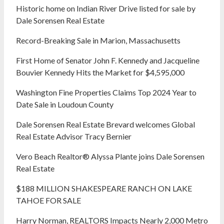
Historic home on Indian River Drive listed for sale by
Dale Sorensen Real Estate
Record-Breaking Sale in Marion, Massachusetts
First Home of Senator John F. Kennedy and Jacqueline
Bouvier Kennedy Hits the Market for $4,595,000
Washington Fine Properties Claims Top 2024 Year to
Date Sale in Loudoun County
Dale Sorensen Real Estate Brevard welcomes Global
Real Estate Advisor Tracy Bernier
Vero Beach Realtor® Alyssa Plante joins Dale Sorensen
Real Estate
$188 MILLION SHAKESPEARE RANCH ON LAKE
TAHOE FOR SALE
Harry Norman, REALTORS Impacts Nearly 2,000 Metro