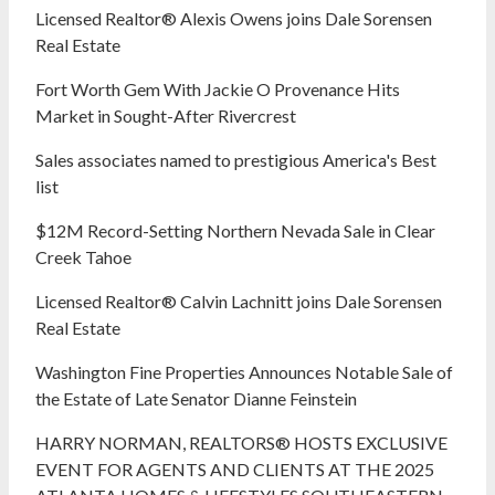
Licensed Realtor® Alexis Owens joins Dale Sorensen
Real Estate
Fort Worth Gem With Jackie O Provenance Hits
Market in Sought-After Rivercrest‬ ‭
Sales associates named to prestigious America's Best
list
$12M Record-Setting Northern Nevada Sale in Clear
Creek Tahoe
Licensed Realtor® Calvin Lachnitt joins Dale Sorensen
Real Estate
Washington Fine Properties Announces Notable Sale of
the Estate of Late Senator Dianne Feinstein
HARRY NORMAN, REALTORS® HOSTS EXCLUSIVE
EVENT FOR AGENTS AND CLIENTS AT THE 2025