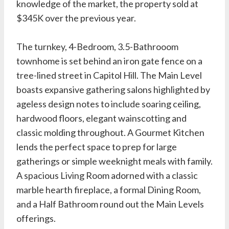
knowledge of the market, the property sold at
$345K over the previous year.
The turnkey, 4-Bedroom, 3.5-Bathrooom
townhome is set behind an iron gate fence on a
tree-lined street in Capitol Hill. The Main Level
boasts expansive gathering salons highlighted by
ageless design notes to include soaring ceiling,
hardwood floors, elegant wainscotting and
classic molding throughout. A Gourmet Kitchen
lends the perfect space to prep for large
gatherings or simple weeknight meals with family.
A spacious Living Room adorned with a classic
marble hearth fireplace, a formal Dining Room,
and a Half Bathroom round out the Main Levels
offerings.