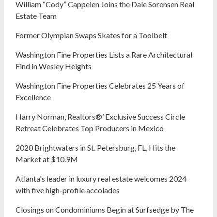
William “Cody” Cappelen Joins the Dale Sorensen Real
Estate Team
Former Olympian Swaps Skates for a Toolbelt
Washington Fine Properties Lists a Rare Architectural
Find in Wesley Heights
Washington Fine Properties Celebrates 25 Years of
Excellence
Harry Norman, Realtors®’ Exclusive Success Circle
Retreat Celebrates Top Producers in Mexico
2020 Brightwaters in St. Petersburg, FL, Hits the
Market at $10.9M
Atlanta's leader in luxury real estate welcomes 2024
with five high-profile accolades
Closings on Condominiums Begin at Surfsedge by The