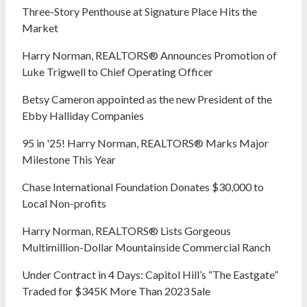
Three-Story Penthouse at Signature Place Hits the
Market
Harry Norman, REALTORS® Announces Promotion of
Luke Trigwell to Chief Operating Officer
Betsy Cameron appointed as the new President of the
Ebby Halliday Companies
95 in '25! Harry Norman, REALTORS® Marks Major
Milestone This Year
Chase International Foundation Donates $30,000 to
Local Non-profits
Harry Norman, REALTORS® Lists Gorgeous
Multimillion-Dollar Mountainside Commercial Ranch
Under Contract in 4 Days: Capitol Hill’s “The Eastgate”
Traded for $345K More Than 2023 Sale