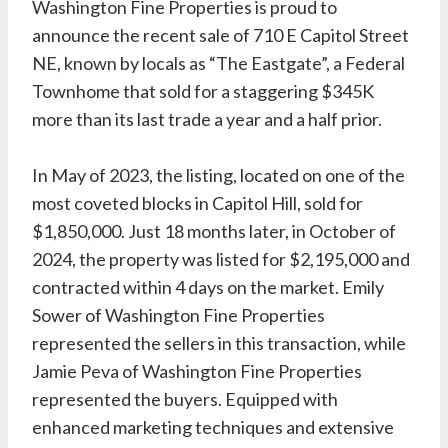
Washington Fine Properties is proud to
announce the recent sale of 710 E Capitol Street
NE, known by locals as “The Eastgate”, a Federal
Townhome that sold for a staggering $345K
more than its last trade a year and a half prior.
In May of 2023, the listing, located on one of the
most coveted blocks in Capitol Hill, sold for
$1,850,000. Just 18 months later, in October of
2024, the property was listed for $2,195,000 and
contracted within 4 days on the market. Emily
Sower of
Washington Fine Properties
represented the sellers in this transaction, while
Jamie Peva of Washington Fine Properties
represented the buyers. Equipped with
enhanced marketing techniques and extensive