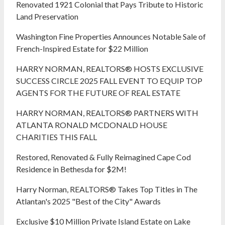
Renovated 1921 Colonial that Pays Tribute to Historic
Land Preservation
Washington Fine Properties Announces Notable Sale of
French-Inspired Estate for $22 Million
HARRY NORMAN, REALTORS® HOSTS EXCLUSIVE
SUCCESS CIRCLE 2025 FALL EVENT TO EQUIP TOP
AGENTS FOR THE FUTURE OF REAL ESTATE
HARRY NORMAN, REALTORS® PARTNERS WITH
ATLANTA RONALD MCDONALD HOUSE
CHARITIES THIS FALL
Restored, Renovated & Fully Reimagined Cape Cod
Residence in Bethesda for $2M!
Harry Norman, REALTORS® Takes Top Titles in The
Atlantan's 2025 "Best of the City" Awards
Exclusive $10 Million Private Island Estate on Lake