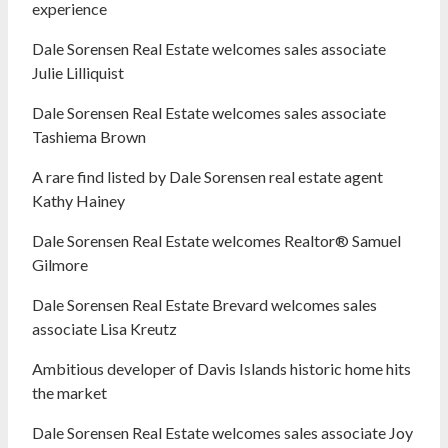
experience
Dale Sorensen Real Estate welcomes sales associate
Julie Lilliquist
Dale Sorensen Real Estate welcomes sales associate
Tashiema Brown
A rare find listed by Dale Sorensen real estate agent
Kathy Hainey
Dale Sorensen Real Estate welcomes Realtor® Samuel
Gilmore
Dale Sorensen Real Estate Brevard welcomes sales
associate Lisa Kreutz
Ambitious developer of Davis Islands historic home hits
the market
Dale Sorensen Real Estate welcomes sales associate Joy