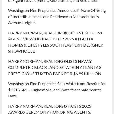
of Agent Development, Recruitment, and Relocation
Washington Fine Properties Announces Private Offering
of Incredible Limestone Residence in Massachusetts
Avenue Heights
HARRY NORMAN, REALTORS® HOSTS EXCLUSIVE
AGENT VIEWING PARTY FOR 2026 ATLANTA
HOMES & LIFESTYLES SOUTHEASTERN DESIGNER
SHOWHOUSE
HARRY NORMAN, REALTORS®LISTS NEWLY
COMPLETED BLACKLAND ESTATE IN ATLANTA’S
PRESTIGIOUS TUXEDO PARK FOR $6.99 MILLION
Washington Fine Properties Sells Waterfront Respite for
$12.825M – Highest McLean Waterfront Sale Year to
Date
HARRY NORMAN, REALTORS® HOSTS 2025
AWARDS CEREMONY HONORING AGENTS,