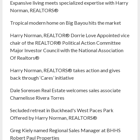
Expansive living meets specialized expertise with Harry
Norman, REALTORS®
Tropical modern home on Big Bayou hits the market
Harry Norman, REALTOR® Dorrie Love Appointed vice
chair of the REALTOR® Political Action Committee
Major Investor Council with the National Association
Of Realtors®
Harry Norman, REALTORS® takes action and gives
back through ‘Cares’ initiative
Dale Sorensen Real Estate welcomes sales associate
Charnelisse Rivera Torres
Secluded retreat in Buckhead's West Paces Park
Offered by Harry Norman, REALTORS®
Greg Kiely named Regional Sales Manager at BHHS
Robert Paul Properties