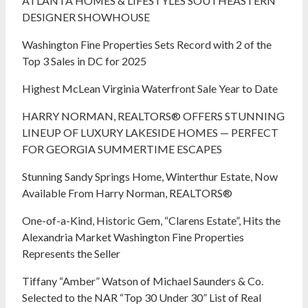
ATLANTA HOMES & LIFESTYLES SOUTHEASTERN
DESIGNER SHOWHOUSE
Washington Fine Properties Sets Record with 2 of the
Top 3 Sales in DC for 2025
Highest McLean Virginia Waterfront Sale Year to Date
HARRY NORMAN, REALTORS® OFFERS STUNNING
LINEUP OF LUXURY LAKESIDE HOMES — PERFECT
FOR GEORGIA SUMMERTIME ESCAPES
Stunning Sandy Springs Home, Winterthur Estate, Now
Available From Harry Norman, REALTORS®
One-of-a-Kind, Historic Gem, “Clarens Estate”, Hits the
Alexandria Market Washington Fine Properties
Represents the Seller
Tiffany “Amber” Watson of Michael Saunders & Co.
Selected to the NAR “Top 30 Under 30” List of Real