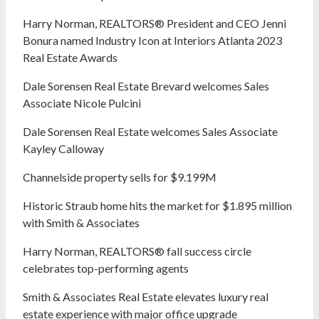
Harry Norman, REALTORS® President and CEO Jenni
Bonura named Industry Icon at Interiors Atlanta 2023
Real Estate Awards
Dale Sorensen Real Estate Brevard welcomes Sales
Associate Nicole Pulcini
Dale Sorensen Real Estate welcomes Sales Associate
Kayley Calloway
Channelside property sells for $9.199M
Historic Straub home hits the market for $1.895 million
with Smith & Associates
Harry Norman, REALTORS® fall success circle
celebrates top-performing agents
Smith & Associates Real Estate elevates luxury real
estate experience with major office upgrade