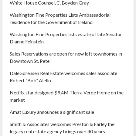
White House Counsel, C. Boyden Gray
Washington Fine Properties Lists Ambassadorial
residence for the Government of Ireland
Washington Fine Properties lists estate of late Senator
Dianne Feinstein
Sales Reservations are open for new loft townhomes in
Downtown St. Pete
Dale Sorensen Real Estate welcomes sales associate
Robert “Bob” Aiello
Netflix star designed $9.4M Tierra Verde Home on the
market
Amat Luxury announces a significant sale
Smith & Associates welcomes Preston & Farley the
legacy real estate agency brings over 40 years