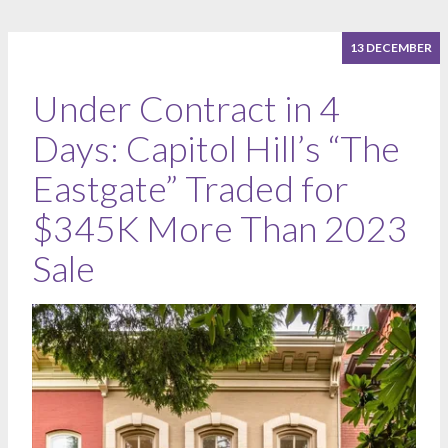
13 DECEMBER
Under Contract in 4
Days: Capitol Hill’s “The
Eastgate” Traded for
$345K More Than 2023
Sale