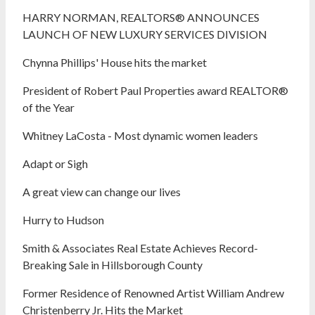
HARRY NORMAN, REALTORS® ANNOUNCES
LAUNCH OF NEW LUXURY SERVICES DIVISION
Chynna Phillips' House hits the market
President of Robert Paul Properties award REALTOR®
of the Year
Whitney LaCosta - Most dynamic women leaders
Adapt or Sigh
A great view can change our lives
Hurry to Hudson
Smith & Associates Real Estate Achieves Record-
Breaking Sale in Hillsborough County
Former Residence of Renowned Artist William Andrew
Christenberry Jr. Hits the Market