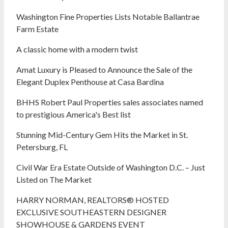
Washington Fine Properties Lists Notable Ballantrae
Farm Estate
A classic home with a modern twist
Amat Luxury is Pleased to Announce the Sale of the
Elegant Duplex Penthouse at Casa Bardina
BHHS Robert Paul Properties sales associates named
to prestigious America's Best list
Stunning Mid-Century Gem Hits the Market in St.
Petersburg, FL
Civil War Era Estate Outside of Washington D.C. – Just
Listed on The Market
HARRY NORMAN, REALTORS® HOSTED
EXCLUSIVE SOUTHEASTERN DESIGNER
SHOWHOUSE & GARDENS EVENT