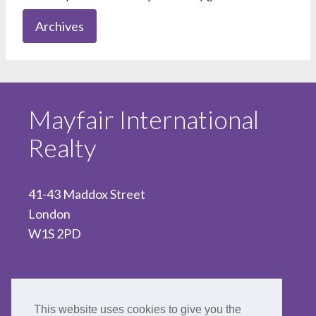
Archives
Mayfair International
Realty
41-43 Maddox Street
London
W1S 2PD
020 7467 5330
This website uses cookies to give you the