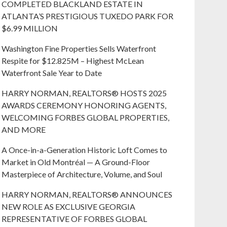
COMPLETED BLACKLAND ESTATE IN
ATLANTA’S PRESTIGIOUS TUXEDO PARK FOR
$6.99 MILLION
Washington Fine Properties Sells Waterfront
Respite for $12.825M – Highest McLean
Waterfront Sale Year to Date
HARRY NORMAN, REALTORS® HOSTS 2025
AWARDS CEREMONY HONORING AGENTS,
WELCOMING FORBES GLOBAL PROPERTIES,
AND MORE
A Once-in-a-Generation Historic Loft Comes to
Market in Old Montréal — A Ground-Floor
Masterpiece of Architecture, Volume, and Soul
HARRY NORMAN, REALTORS® ANNOUNCES
NEW ROLE AS EXCLUSIVE GEORGIA
REPRESENTATIVE OF FORBES GLOBAL