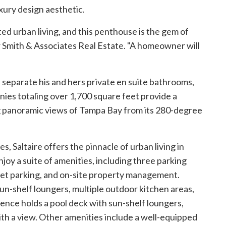
uxury design aesthetic.
ed urban living, and this penthouse is the gem of
r
Smith & Associates Real Estate
. "A homeowner will
separate his and hers private en suite bathrooms,
nies totaling over 1,700 square feet provide a
g panoramic views of Tampa Bay from its 280-degree
, Saltaire offers the pinnacle of urban living in
joy a suite of amenities, including three parking
alet parking, and on-site property management.
sun-shelf loungers, multiple outdoor kitchen areas,
dence holds a pool deck with sun-shelf loungers,
th a view. Other amenities include a well-equipped