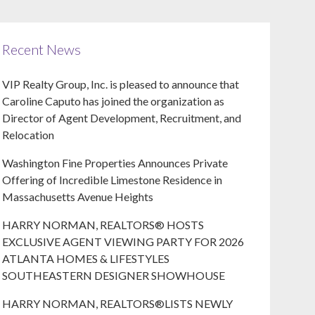
Recent News
VIP Realty Group, Inc. is pleased to announce that
Caroline Caputo has joined the organization as
Director of Agent Development, Recruitment, and
Relocation
Washington Fine Properties Announces Private
Offering of Incredible Limestone Residence in
Massachusetts Avenue Heights
HARRY NORMAN, REALTORS® HOSTS
EXCLUSIVE AGENT VIEWING PARTY FOR 2026
ATLANTA HOMES & LIFESTYLES
SOUTHEASTERN DESIGNER SHOWHOUSE
HARRY NORMAN, REALTORS®LISTS NEWLY