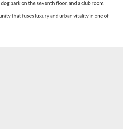
 dog park on the seventh floor, and a club room.
nity that fuses luxury and urban vitality in one of