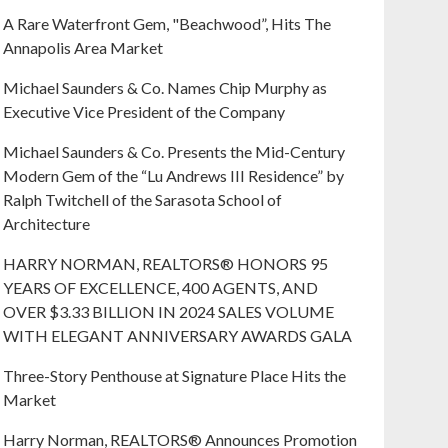
A Rare Waterfront Gem, "Beachwood”, Hits The
Annapolis Area Market
Michael Saunders & Co. Names Chip Murphy as
Executive Vice President of the Company
Michael Saunders & Co. Presents the Mid-Century
Modern Gem of the “Lu Andrews III Residence” by
Ralph Twitchell of the Sarasota School of
Architecture
HARRY NORMAN, REALTORS® HONORS 95
YEARS OF EXCELLENCE, 400 AGENTS, AND
OVER $3.33 BILLION IN 2024 SALES VOLUME
WITH ELEGANT ANNIVERSARY AWARDS GALA
Three-Story Penthouse at Signature Place Hits the
Market
Harry Norman, REALTORS® Announces Promotion