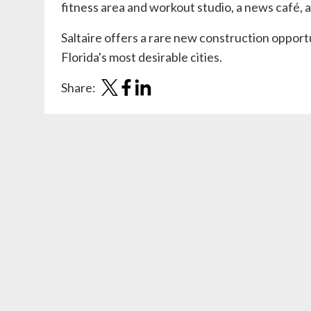
fitness area and workout studio, a news café, a
Saltaire offers a rare new construction opportu
Florida's most desirable cities.
Share: