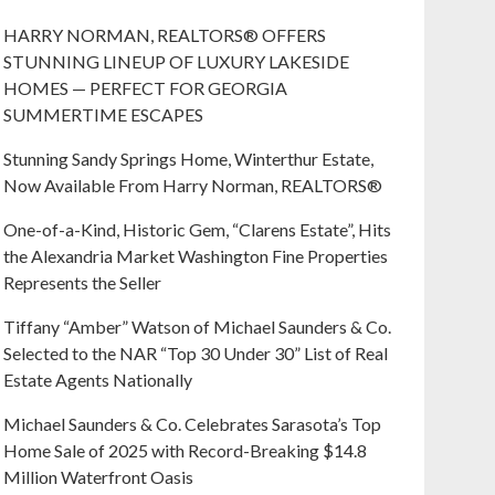
HARRY NORMAN, REALTORS® OFFERS
STUNNING LINEUP OF LUXURY LAKESIDE
HOMES — PERFECT FOR GEORGIA
SUMMERTIME ESCAPES
Stunning Sandy Springs Home, Winterthur Estate,
Now Available From Harry Norman, REALTORS®
One-of-a-Kind, Historic Gem, “Clarens Estate”, Hits
the Alexandria Market Washington Fine Properties
Represents the Seller
Tiffany “Amber” Watson of Michael Saunders & Co.
Selected to the NAR “Top 30 Under 30” List of Real
Estate Agents Nationally
Michael Saunders & Co. Celebrates Sarasota’s Top
Home Sale of 2025 with Record-Breaking $14.8
Million Waterfront Oasis