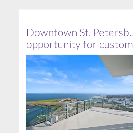
Downtown St. Petersbu
opportunity for custom