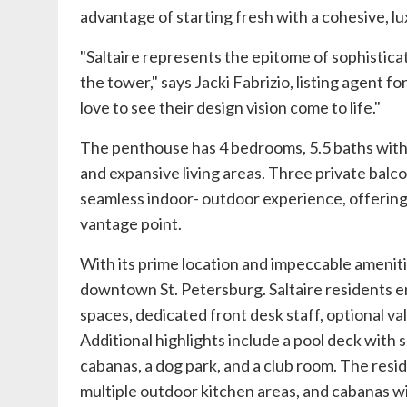
advantage of starting fresh with a cohesive, l
"Saltaire represents the epitome of sophisticat
the tower," says
Jacki Fabrizio
, listing agent fo
love to see their design vision come to life."
The penthouse has 4 bedrooms, 5.5 baths with 
and expansive living areas. Three private balco
seamless indoor- outdoor experience, offerin
vantage point.
With its prime location and impeccable amenities
downtown St. Petersburg. Saltaire residents en
spaces, dedicated front desk staff, optional v
Additional highlights include a pool deck with 
cabanas, a dog park, and a club room. The resi
multiple outdoor kitchen areas, and cabanas wi