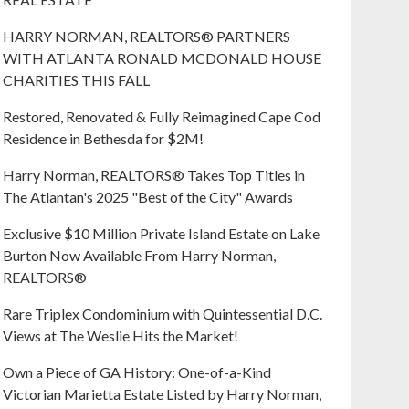
HARRY NORMAN, REALTORS® PARTNERS
WITH ATLANTA RONALD MCDONALD HOUSE
CHARITIES THIS FALL
Restored, Renovated & Fully Reimagined Cape Cod
Residence in Bethesda for $2M!
Harry Norman, REALTORS® Takes Top Titles in
The Atlantan's 2025 "Best of the City" Awards
Exclusive $10 Million Private Island Estate on Lake
Burton Now Available From Harry Norman,
REALTORS®
Rare Triplex Condominium with Quintessential D.C.
Views at The Weslie Hits the Market!
Own a Piece of GA History: One-of-a-Kind
Victorian Marietta Estate Listed by Harry Norman,