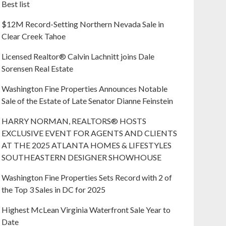
Best list
$12M Record-Setting Northern Nevada Sale in
Clear Creek Tahoe
Licensed Realtor® Calvin Lachnitt joins Dale
Sorensen Real Estate
Washington Fine Properties Announces Notable
Sale of the Estate of Late Senator Dianne Feinstein
HARRY NORMAN, REALTORS® HOSTS
EXCLUSIVE EVENT FOR AGENTS AND CLIENTS
AT THE 2025 ATLANTA HOMES & LIFESTYLES
SOUTHEASTERN DESIGNER SHOWHOUSE
Washington Fine Properties Sets Record with 2 of
the Top 3 Sales in DC for 2025
Highest McLean Virginia Waterfront Sale Year to
Date