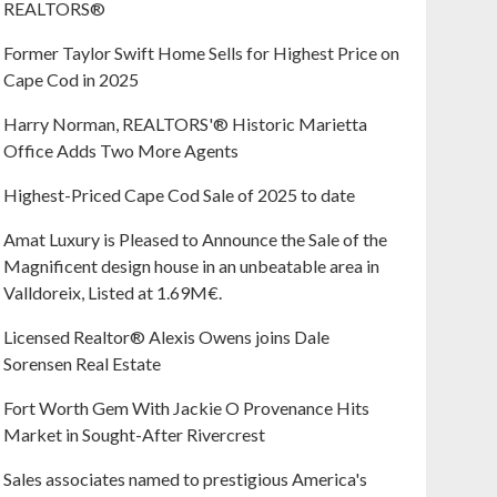
REALTORS®
Former Taylor Swift Home Sells for Highest Price on
Cape Cod in 2025
Harry Norman, REALTORS'® Historic Marietta
Office Adds Two More Agents
Highest-Priced Cape Cod Sale of 2025 to date
Amat Luxury is Pleased to Announce the Sale of the
Magnificent design house in an unbeatable area in
Valldoreix, Listed at 1.69M€.
Licensed Realtor® Alexis Owens joins Dale
Sorensen Real Estate
Fort Worth Gem With Jackie O Provenance Hits
Market in Sought-After Rivercrest‬ ‭
Sales associates named to prestigious America's