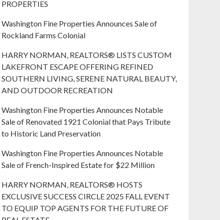
PROPERTIES
Washington Fine Properties Announces Sale of
Rockland Farms Colonial
HARRY NORMAN, REALTORS® LISTS CUSTOM
LAKEFRONT ESCAPE OFFERING REFINED
SOUTHERN LIVING, SERENE NATURAL BEAUTY,
AND OUTDOOR RECREATION
Washington Fine Properties Announces Notable
Sale of Renovated 1921 Colonial that Pays Tribute
to Historic Land Preservation
Washington Fine Properties Announces Notable
Sale of French-Inspired Estate for $22 Million
HARRY NORMAN, REALTORS® HOSTS
EXCLUSIVE SUCCESS CIRCLE 2025 FALL EVENT
TO EQUIP TOP AGENTS FOR THE FUTURE OF
REAL ESTATE