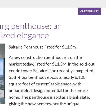
09 FEBRUARY
rg penthouse: an
ized elegance
Saltaire Penthouse listed for $11.5m.
A new construction penthouse is on the
market today, listed for $11.5M, in the sold-out
condo tower Saltaire. The recently completed
35th-floor penthouse boasts nearly 6,100
square feet of customizable space, with
unparalleled design potential for the entire
home. The penthouse is sold as a blank slate,
giving the new homeowner the unique