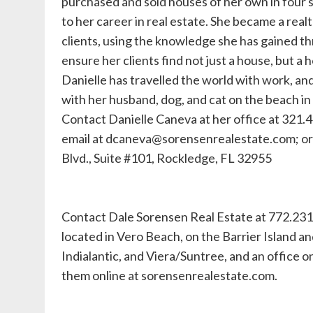
purchased and sold houses of her own in four s
to her career in real estate. She became a real
clients, using the knowledge she has gained t
ensure her clients find not just a house, but a 
Danielle has travelled the world with work, an
with her husband, dog, and cat on the beach in h
Contact Danielle Caneva at her office at 321.
email at
dcaneva@sorensenrealestate.com
; o
Blvd., Suite #101, Rockledge, FL 32955
Contact Dale Sorensen Real Estate at 772.231
located in Vero Beach, on the Barrier Island an
Indialantic, and Viera/Suntree, and an office o
them online at sorensenrealestate.com.