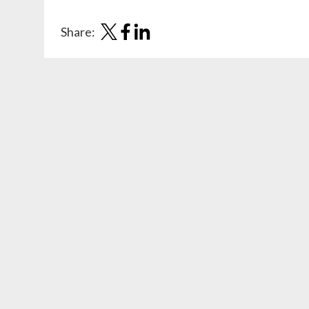
Share: