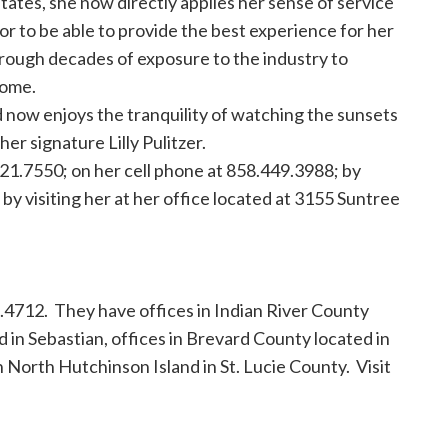
tates, she now directly applies her sense of service
tor to be able to provide the best experience for her
hrough decades of exposure to the industry to
home.
d now enjoys the tranquility of watching the sunsets
er signature Lilly Pulitzer.
421.7550; on her cell phone at 858.449.3988; by
r by visiting her at her office located at 3155 Suntree
.4712. They have offices in Indian River County
d in Sebastian, offices in Brevard County located in
n North Hutchinson Island in St. Lucie County. Visit