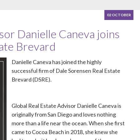
02 OCTOBER
sor Danielle Caneva joins
ate Brevard
Danielle Caneva has joined the highly
successful firm of
Dale Sorensen Real Estate
Brevard (DSRE)
.
Global Real Estate Advisor Danielle Caneva is
originally from San Diego and loves nothing
more than a life near the ocean. When she first
came to Cocoa Beach in 2018, she knew she