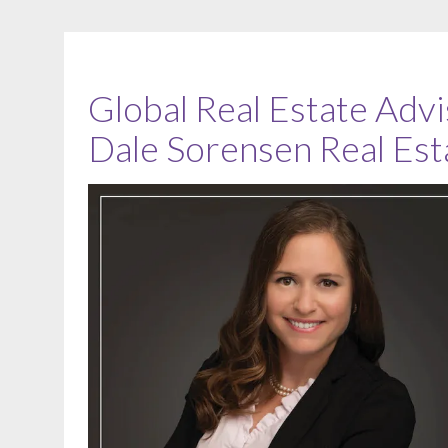
Global Real Estate Advi
Dale Sorensen Real Est