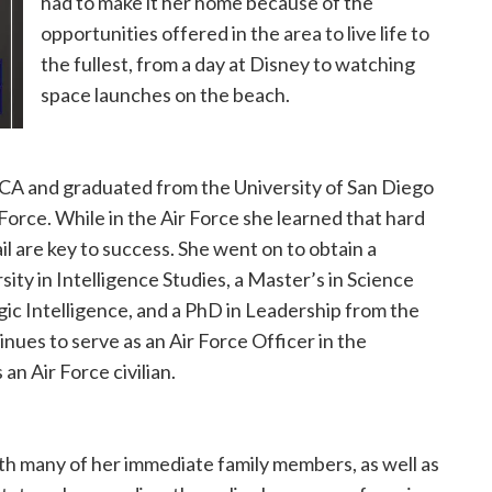
had to make it her home because of the
opportunities offered in the area to live life to
the fullest, from a day at Disney to watching
space launches on the beach.
 CA and graduated from the University of San Diego
Force. While in the Air Force she learned that hard
il are key to success. She went on to obtain a
ity in Intelligence Studies, a Master’s in Science
gic Intelligence, and a PhD in Leadership from the
nues to serve as an Air Force Officer in the
an Air Force civilian.
h many of her immediate family members, as well as