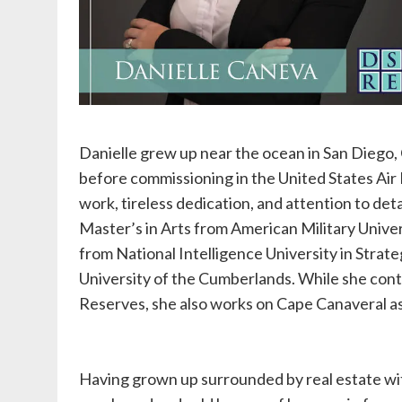
Danielle grew up near the ocean in San Diego,
before commissioning in the United States Air 
work, tireless dedication, and attention to deta
Master’s in Arts from American Military Univers
from National Intelligence University in Strate
University of the Cumberlands. While she conti
Reserves, she also works on Cape Canaveral as 
Having grown up surrounded by real estate wit