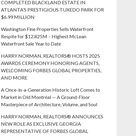
COMPLETED BLACKLAND ESTATE IN
ATLANTA’S PRESTIGIOUS TUXEDO PARK FOR
$6.99 MILLION
Washington Fine Properties Sells Waterfront
Respite for $12.825M – Highest McLean
Waterfront Sale Year to Date
HARRY NORMAN, REALTORS® HOSTS 2025
AWARDS CEREMONY HONORING AGENTS,
WELCOMING FORBES GLOBAL PROPERTIES,
AND MORE
A Once-in-a-Generation Historic Loft Comes to
Market in Old Montréal — A Ground-Floor
Masterpiece of Architecture, Volume, and Soul
HARRY NORMAN, REALTORS® ANNOUNCES
NEW ROLE AS EXCLUSIVE GEORGIA
REPRESENTATIVE OF FORBES GLOBAL