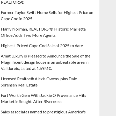
REALTORS®
Former Taylor Swift Home Sells for Highest Price on
Cape Cod in 2025
Harry Norman, REALTORS'® Historic Marietta
Office Adds Two More Agents
Highest-Priced Cape Cod Sale of 2025 to date
Amat Luxury is Pleased to Announce the Sale of the
Magnificent design house in an unbeatable area in
Valldoreix, Listed at 1.69M€.
Licensed Realtor® Alexis Owens joins Dale
Sorensen Real Estate
Fort Worth Gem With Jackie O Provenance Hits
Market in Sought-After Rivercrest‬ ‭
Sales associates named to prestigious America's