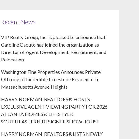
Recent News
VIP Realty Group, Inc. is pleased to announce that
Caroline Caputo has joined the organization as
Director of Agent Development, Recruitment, and
Relocation
Washington Fine Properties Announces Private
Offering of Incredible Limestone Residence in
Massachusetts Avenue Heights
HARRY NORMAN, REALTORS® HOSTS
EXCLUSIVE AGENT VIEWING PARTY FOR 2026
ATLANTA HOMES & LIFESTYLES
SOUTHEASTERN DESIGNER SHOWHOUSE
HARRY NORMAN, REALTORS®LISTS NEWLY