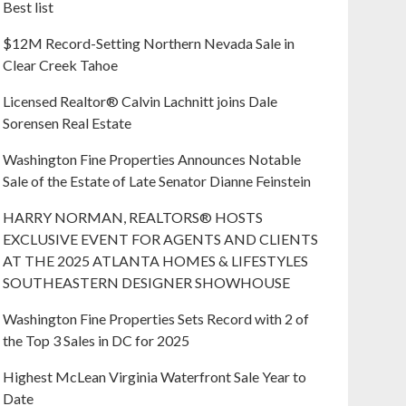
Best list
$12M Record-Setting Northern Nevada Sale in
Clear Creek Tahoe
Licensed Realtor® Calvin Lachnitt joins Dale
Sorensen Real Estate
Washington Fine Properties Announces Notable
Sale of the Estate of Late Senator Dianne Feinstein
HARRY NORMAN, REALTORS® HOSTS
EXCLUSIVE EVENT FOR AGENTS AND CLIENTS
AT THE 2025 ATLANTA HOMES & LIFESTYLES
SOUTHEASTERN DESIGNER SHOWHOUSE
Washington Fine Properties Sets Record with 2 of
the Top 3 Sales in DC for 2025
Highest McLean Virginia Waterfront Sale Year to
Date