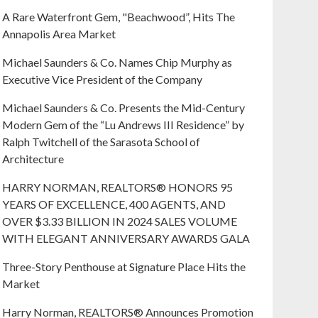
A Rare Waterfront Gem, "Beachwood”, Hits The
Annapolis Area Market
Michael Saunders & Co. Names Chip Murphy as
Executive Vice President of the Company
Michael Saunders & Co. Presents the Mid-Century
Modern Gem of the “Lu Andrews III Residence” by
Ralph Twitchell of the Sarasota School of
Architecture
HARRY NORMAN, REALTORS® HONORS 95
YEARS OF EXCELLENCE, 400 AGENTS, AND
OVER $3.33 BILLION IN 2024 SALES VOLUME
WITH ELEGANT ANNIVERSARY AWARDS GALA
Three-Story Penthouse at Signature Place Hits the
Market
Harry Norman, REALTORS® Announces Promotion