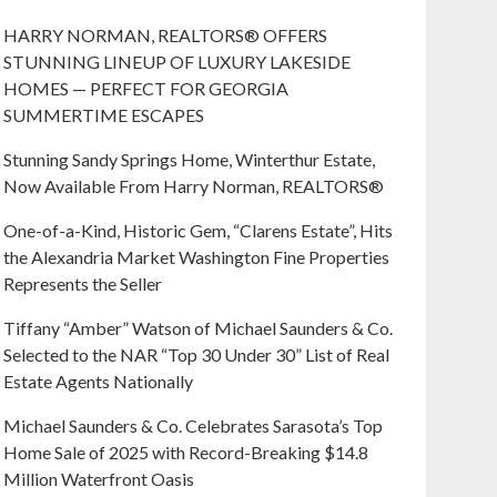
HARRY NORMAN, REALTORS® OFFERS
STUNNING LINEUP OF LUXURY LAKESIDE
HOMES — PERFECT FOR GEORGIA
SUMMERTIME ESCAPES
Stunning Sandy Springs Home, Winterthur Estate,
Now Available From Harry Norman, REALTORS®
One-of-a-Kind, Historic Gem, “Clarens Estate”, Hits
the Alexandria Market Washington Fine Properties
Represents the Seller
Tiffany “Amber” Watson of Michael Saunders & Co.
Selected to the NAR “Top 30 Under 30” List of Real
Estate Agents Nationally
Michael Saunders & Co. Celebrates Sarasota’s Top
Home Sale of 2025 with Record-Breaking $14.8
Million Waterfront Oasis