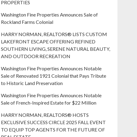
PROPERTIES
Washington Fine Properties Announces Sale of
Rockland Farms Colonial
HARRY NORMAN, REALTORS® LISTS CUSTOM
LAKEFRONT ESCAPE OFFERING REFINED
SOUTHERN LIVING, SERENE NATURAL BEAUTY,
AND OUTDOOR RECREATION
Washington Fine Properties Announces Notable
Sale of Renovated 1921 Colonial that Pays Tribute
to Historic Land Preservation
Washington Fine Properties Announces Notable
Sale of French-Inspired Estate for $22 Million
HARRY NORMAN, REALTORS® HOSTS
EXCLUSIVE SUCCESS CIRCLE 2025 FALL EVENT
TO EQUIP TOP AGENTS FOR THE FUTURE OF
REAL ESTATE