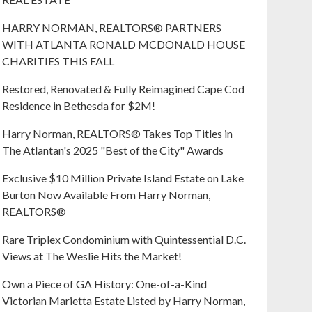
HARRY NORMAN, REALTORS® PARTNERS
WITH ATLANTA RONALD MCDONALD HOUSE
CHARITIES THIS FALL
Restored, Renovated & Fully Reimagined Cape Cod
Residence in Bethesda for $2M!
Harry Norman, REALTORS® Takes Top Titles in
The Atlantan's 2025 "Best of the City" Awards
Exclusive $10 Million Private Island Estate on Lake
Burton Now Available From Harry Norman,
REALTORS®
Rare Triplex Condominium with Quintessential D.C.
Views at The Weslie Hits the Market!
Own a Piece of GA History: One-of-a-Kind
Victorian Marietta Estate Listed by Harry Norman,