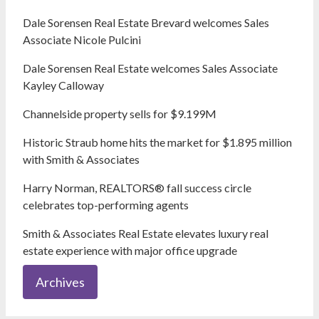
Dale Sorensen Real Estate Brevard welcomes Sales
Associate Nicole Pulcini
Dale Sorensen Real Estate welcomes Sales Associate
Kayley Calloway
Channelside property sells for $9.199M
Historic Straub home hits the market for $1.895 million
with Smith & Associates
Harry Norman, REALTORS® fall success circle
celebrates top-performing agents
Smith & Associates Real Estate elevates luxury real
estate experience with major office upgrade
Archives