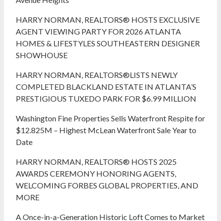
HARRY NORMAN, REALTORS® HOSTS EXCLUSIVE
AGENT VIEWING PARTY FOR 2026 ATLANTA
HOMES & LIFESTYLES SOUTHEASTERN DESIGNER
SHOWHOUSE
HARRY NORMAN, REALTORS®LISTS NEWLY
COMPLETED BLACKLAND ESTATE IN ATLANTA’S
PRESTIGIOUS TUXEDO PARK FOR $6.99 MILLION
Washington Fine Properties Sells Waterfront Respite for
$12.825M – Highest McLean Waterfront Sale Year to
Date
HARRY NORMAN, REALTORS® HOSTS 2025
AWARDS CEREMONY HONORING AGENTS,
WELCOMING FORBES GLOBAL PROPERTIES, AND
MORE
A Once-in-a-Generation Historic Loft Comes to Market