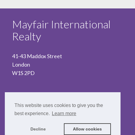
Mayfair International
Realty
41-43 Maddox Street
London
W1S 2PD
020 7467 5330
This website uses cookies to give you the
best experience.
Learn more
Decline
Allow cookies