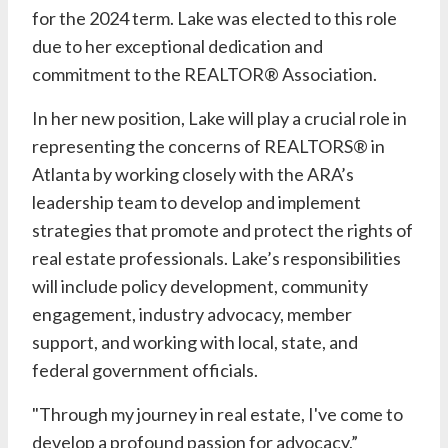
for the 2024 term.
Lake
was elected to this role
due to her exceptional dedication and
commitment to the REALTOR® Association.
In her new position,
Lake
will play a crucial role in
representing the concerns of REALTORS® in
Atlanta by working closely with the ARA’s
leadership team to develop and implement
strategies that promote and protect the rights of
real estate professionals.
Lake’s
responsibilities
will include policy development, community
engagement, industry advocacy, member
support, and working with local, state, and
federal government officials.
"Through my journey in real estate, I've come to
develop a profound passion for advocacy,”