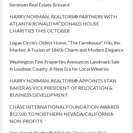
Sorensen Real Estate Brevard
HARRY NORMAN, REALTORS® PARTNERS WITH
ATLANTA RONALD MCDONALD HOUSE
CHARITIES THIS OCTOBER
Logan Circle’s Oldest Home, “The Farmhouse”, Hits the
Market: A Fusion of 1860s Charm and Modern Elegance
Washington Fine Properties Announces Landmark Sale
in Loudoun County: A New Era for Local Wineries
HARRY NORMAN, REALTORS® APPOINTS STAN
BAKER AS VICE PRESIDENT OF RELOCATION &
BUSINESS DEVELOPMENT
CHASE INTERNATIONAL FOUNDATION AWARDS
$12,500 TO NORTHERN NEVADA/CALIFORNIA
NON-PROFITS
Vero Beach Realtor® Michelle Clarke joins Dale