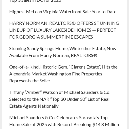
Highest McLean Virginia Waterfront Sale Year to Date
HARRY NORMAN, REALTORS® OFFERS STUNNING
LINEUP OF LUXURY LAKESIDE HOMES — PERFECT
FOR GEORGIA SUMMERTIME ESCAPES
Stunning Sandy Springs Home, Winterthur Estate, Now
Available From Harry Norman, REALTORS®
One-of-a-Kind, Historic Gem, “Clarens Estate”, Hits the
Alexandria Market Washington Fine Properties
Represents the Seller
Tiffany “Amber” Watson of Michael Saunders & Co.
Selected to the NAR “Top 30 Under 30” List of Real
Estate Agents Nationally
Michael Saunders & Co. Celebrates Sarasota’s Top
Home Sale of 2025 with Record-Breaking $14.8 Million