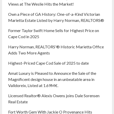
Views at The Weslie Hits the Market!
Own a Piece of GA History: One-of-a-Kind Victorian
Marietta Estate Listed by Harry Norman, REALTORS®
Former Taylor Swift Home Sells for Highest Price on
Cape Cod in 2025
Harry Norman, REALTORS'® Historic Marietta Office
Adds Two More Agents
Highest-Priced Cape Cod Sale of 2025 to date
Amat Luxury is Pleased to Announce the Sale of the
Magnificent design house in an unbeatable area in
Valldoreix, Listed at 1.69M€.
Licensed Realtor® Alexis Owens joins Dale Sorensen
Real Estate
Fort Worth Gem With Jackie O Provenance Hits