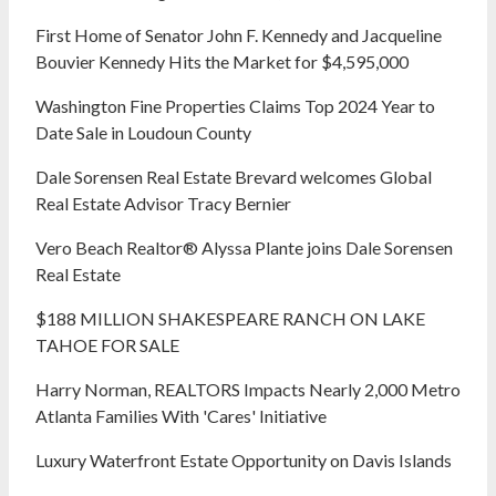
First Home of Senator John F. Kennedy and Jacqueline
Bouvier Kennedy Hits the Market for $4,595,000
Washington Fine Properties Claims Top 2024 Year to
Date Sale in Loudoun County
Dale Sorensen Real Estate Brevard welcomes Global
Real Estate Advisor Tracy Bernier
Vero Beach Realtor® Alyssa Plante joins Dale Sorensen
Real Estate
$188 MILLION SHAKESPEARE RANCH ON LAKE
TAHOE FOR SALE
Harry Norman, REALTORS Impacts Nearly 2,000 Metro
Atlanta Families With 'Cares' Initiative
Luxury Waterfront Estate Opportunity on Davis Islands