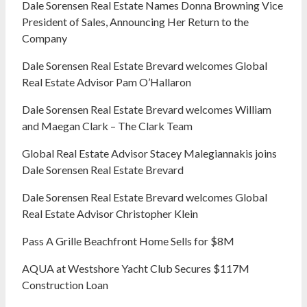
Dale Sorensen Real Estate Names Donna Browning Vice
President of Sales, Announcing Her Return to the
Company
Dale Sorensen Real Estate Brevard welcomes Global
Real Estate Advisor Pam O’Hallaron
Dale Sorensen Real Estate Brevard welcomes William
and Maegan Clark – The Clark Team
Global Real Estate Advisor Stacey Malegiannakis joins
Dale Sorensen Real Estate Brevard
Dale Sorensen Real Estate Brevard welcomes Global
Real Estate Advisor Christopher Klein
Pass A Grille Beachfront Home Sells for $8M
AQUA at Westshore Yacht Club Secures $117M
Construction Loan