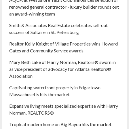
renowned general contractor - luxury builder rounds out
an award-winning team
Smith & Associates Real Estate celebrates sell-out
success of Saltaire in St. Petersburg
Realtor Kelly Knight of Village Properties wins Howard
Gates and Community Service awards
Mary Beth Lake of Harry Norman, Realtors® sworn in
as vice president of advocacy for Atlanta Realtors®
Association
Captivating waterfront property in Edgartown,
Massachusetts hits the market
Expansive living meets specialized expertise with Harry
Norman, REALTORS®
Tropical modern home on Big Bayou hits the market