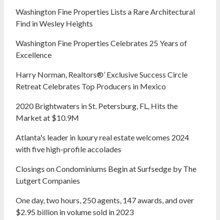
Washington Fine Properties Lists a Rare Architectural
Find in Wesley Heights
Washington Fine Properties Celebrates 25 Years of
Excellence
Harry Norman, Realtors®’ Exclusive Success Circle
Retreat Celebrates Top Producers in Mexico
2020 Brightwaters in St. Petersburg, FL, Hits the
Market at $10.9M
Atlanta's leader in luxury real estate welcomes 2024
with five high-profile accolades
Closings on Condominiums Begin at Surfsedge by The
Lutgert Companies
One day, two hours, 250 agents, 147 awards, and over
$2.95 billion in volume sold in 2023