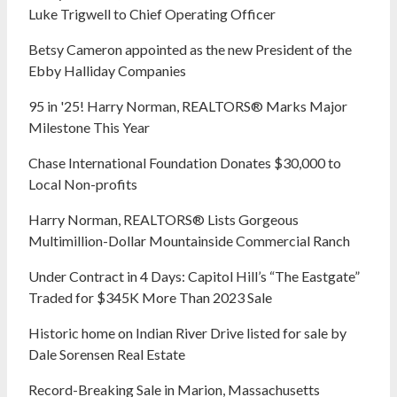
Luke Trigwell to Chief Operating Officer
Betsy Cameron appointed as the new President of the
Ebby Halliday Companies
95 in '25! Harry Norman, REALTORS® Marks Major
Milestone This Year
Chase International Foundation Donates $30,000 to
Local Non-profits
Harry Norman, REALTORS® Lists Gorgeous
Multimillion-Dollar Mountainside Commercial Ranch
Under Contract in 4 Days: Capitol Hill’s “The Eastgate”
Traded for $345K More Than 2023 Sale
Historic home on Indian River Drive listed for sale by
Dale Sorensen Real Estate
Record-Breaking Sale in Marion, Massachusetts