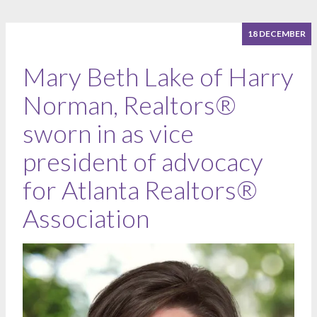
18 DECEMBER
Mary Beth Lake of Harry
Norman, Realtors®
sworn in as vice
president of advocacy
for Atlanta Realtors®
Association