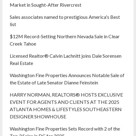
Market in Sought-After Rivercrest‬ ‭
Sales associates named to prestigious America's Best
list
$12M Record-Setting Northern Nevada Sale in Clear
Creek Tahoe
Licensed Realtor® Calvin Lachnitt joins Dale Sorensen
Real Estate
Washington Fine Properties Announces Notable Sale of
the Estate of Late Senator Dianne Feinstein
HARRY NORMAN, REALTORS® HOSTS EXCLUSIVE
EVENT FOR AGENTS AND CLIENTS AT THE 2025
ATLANTA HOMES & LIFESTYLES SOUTHEASTERN
DESIGNER SHOWHOUSE
Washington Fine Properties Sets Record with 2 of the
Top 3 Sales in DC for 2025