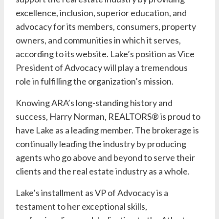
excellence, inclusion, superior education, and
advocacy for its members, consumers, property
owners, and communities in which it serves,
according to its
website
.
Lake’s
position as Vice
President of Advocacy will play a tremendous
role in fulfilling the organization’s mission.
Knowing ARA’s long-standing history and
success,
Harry Norman, REALTORS®
is proud to
have
Lake
as a leading member. The brokerage is
continually leading the industry by producing
agents who go above and beyond to serve their
clients and the real estate industry as a whole.
Lake’s
installment as VP of Advocacy is a
testament to her exceptional skills,