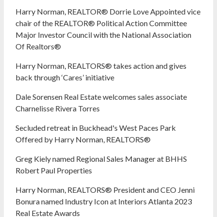
Harry Norman, REALTOR® Dorrie Love Appointed vice
chair of the REALTOR® Political Action Committee
Major Investor Council with the National Association
Of Realtors®
Harry Norman, REALTORS® takes action and gives
back through ‘Cares’ initiative
Dale Sorensen Real Estate welcomes sales associate
Charnelisse Rivera Torres
Secluded retreat in Buckhead's West Paces Park
Offered by Harry Norman, REALTORS®
Greg Kiely named Regional Sales Manager at BHHS
Robert Paul Properties
Harry Norman, REALTORS® President and CEO Jenni
Bonura named Industry Icon at Interiors Atlanta 2023
Real Estate Awards