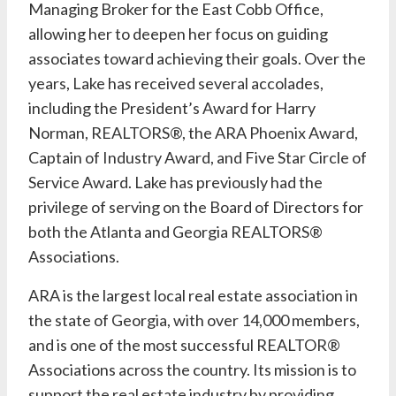
Managing Broker for the East Cobb Office,
allowing her to deepen her focus on guiding
associates toward achieving their goals. Over the
years,
Lake
has received several accolades,
including the President’s Award for
Harry
Norman, REALTORS®
, the ARA Phoenix Award,
Captain of Industry Award, and Five Star Circle of
Service Award.
Lake
has previously had the
privilege of serving on the Board of Directors for
both the Atlanta and Georgia REALTORS®
Associations.
ARA is the largest local real estate association in
the state of Georgia, with over 14,000 members,
and is one of the most successful REALTOR®
Associations across the country. Its mission is to
support the real estate industry by providing