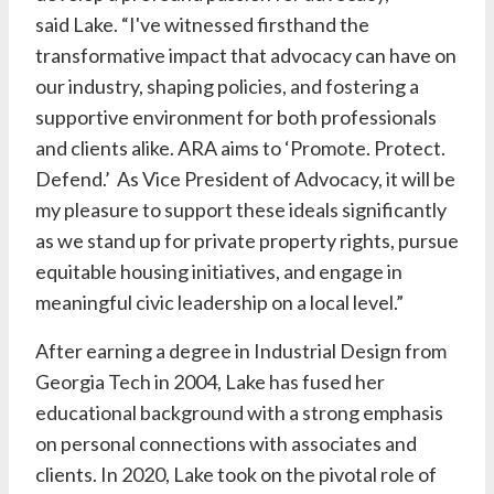
said
Lake
. “I've witnessed firsthand the
transformative impact that advocacy can have on
our industry, shaping policies, and fostering a
supportive environment for both professionals
and clients alike. ARA aims to ‘Promote. Protect.
Defend.’ As Vice President of Advocacy, it will be
my pleasure to support these ideals significantly
as we stand up for private property rights, pursue
equitable housing initiatives, and engage in
meaningful civic leadership on a local level.”
After earning a degree in Industrial Design from
Georgia Tech in 2004,
Lake
has fused her
educational background with a strong emphasis
on personal connections with associates and
clients. In 2020,
Lake
took on the pivotal role of