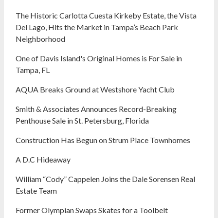
The Historic Carlotta Cuesta Kirkeby Estate, the Vista
Del Lago, Hits the Market in Tampa’s Beach Park
Neighborhood
One of Davis Island's Original Homes is For Sale in
Tampa, FL
AQUA Breaks Ground at Westshore Yacht Club
Smith & Associates Announces Record-Breaking
Penthouse Sale in St. Petersburg, Florida
Construction Has Begun on Strum Place Townhomes
A D.C Hideaway
William “Cody” Cappelen Joins the Dale Sorensen Real
Estate Team
Former Olympian Swaps Skates for a Toolbelt