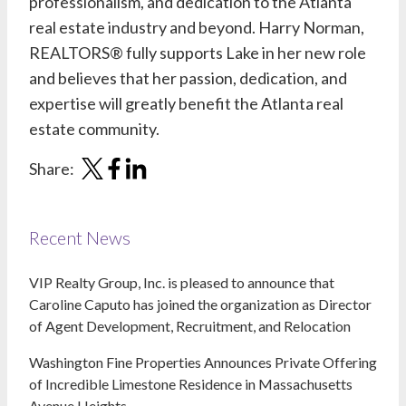
professionalism, and dedication to the Atlanta
real estate industry and beyond.
Harry Norman,
REALTORS®
fully supports Lake in her new role
and believes that her passion, dedication, and
expertise will greatly benefit the Atlanta real
estate community.
Share:
Recent News
VIP Realty Group, Inc. is pleased to announce that
Caroline Caputo has joined the organization as Director
of Agent Development, Recruitment, and Relocation
Washington Fine Properties Announces Private Offering
of Incredible Limestone Residence in Massachusetts
Avenue Heights