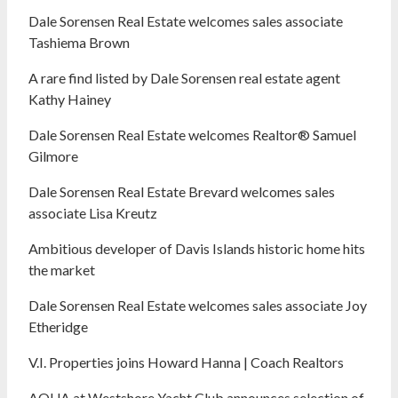
Dale Sorensen Real Estate welcomes sales associate
Tashiema Brown
A rare find listed by Dale Sorensen real estate agent
Kathy Hainey
Dale Sorensen Real Estate welcomes Realtor® Samuel
Gilmore
Dale Sorensen Real Estate Brevard welcomes sales
associate Lisa Kreutz
Ambitious developer of Davis Islands historic home hits
the market
Dale Sorensen Real Estate welcomes sales associate Joy
Etheridge
V.I. Properties joins Howard Hanna | Coach Realtors
AQUA at Westshore Yacht Club announces selection of