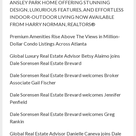
ANSLEY PARK HOME OFFERING STUNNING
DESIGN, LUXURIOUS FEATURES, AND EFFORTLESS
INDOOR-OUTDOOR LIVING NOW AVAILABLE
FROM HARRY NORMAN, REALTORS®
Premium Amenities Rise Above The Views in Million-
Dollar Condo Listings Across Atlanta
Global Luxury Real Estate Advisor Betsy Alaimo joins
Dale Sorensen Real Estate Brevard
Dale Sorensen Real Estate Brevard welcomes Broker
Associate Gail Fischer
Dale Sorensen Real Estate Brevard welcomes Jennifer
Penfield
Dale Sorensen Real Estate Brevard welcomes Greg
Rankin
Global Real Estate Advisor Danielle Caneva joins Dale