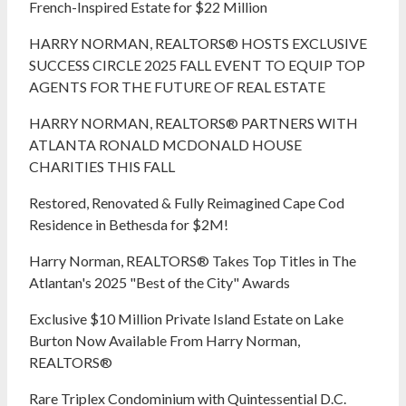
French-Inspired Estate for $22 Million
HARRY NORMAN, REALTORS® HOSTS EXCLUSIVE
SUCCESS CIRCLE 2025 FALL EVENT TO EQUIP TOP
AGENTS FOR THE FUTURE OF REAL ESTATE
HARRY NORMAN, REALTORS® PARTNERS WITH
ATLANTA RONALD MCDONALD HOUSE
CHARITIES THIS FALL
Restored, Renovated & Fully Reimagined Cape Cod
Residence in Bethesda for $2M!
Harry Norman, REALTORS® Takes Top Titles in The
Atlantan's 2025 "Best of the City" Awards
Exclusive $10 Million Private Island Estate on Lake
Burton Now Available From Harry Norman,
REALTORS®
Rare Triplex Condominium with Quintessential D.C.