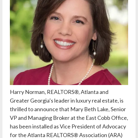
Harry Norman, REALTORS®
, Atlanta and
Greater Georgia’s leader in luxury real estate, is
thrilled to announce that
Mary Beth Lake
, Senior
VP and Managing Broker at the East Cobb Office,
has been installed as Vice President of Advocacy
for the
Atlanta REALTORS® Association
(ARA)