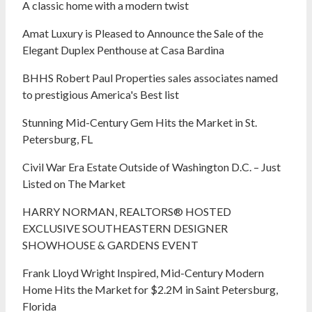
A classic home with a modern twist
Amat Luxury is Pleased to Announce the Sale of the
Elegant Duplex Penthouse at Casa Bardina
BHHS Robert Paul Properties sales associates named
to prestigious America's Best list
Stunning Mid-Century Gem Hits the Market in St.
Petersburg, FL
Civil War Era Estate Outside of Washington D.C. – Just
Listed on The Market
HARRY NORMAN, REALTORS® HOSTED
EXCLUSIVE SOUTHEASTERN DESIGNER
SHOWHOUSE & GARDENS EVENT
Frank Lloyd Wright Inspired, Mid-Century Modern
Home Hits the Market for $2.2M in Saint Petersburg,
Florida