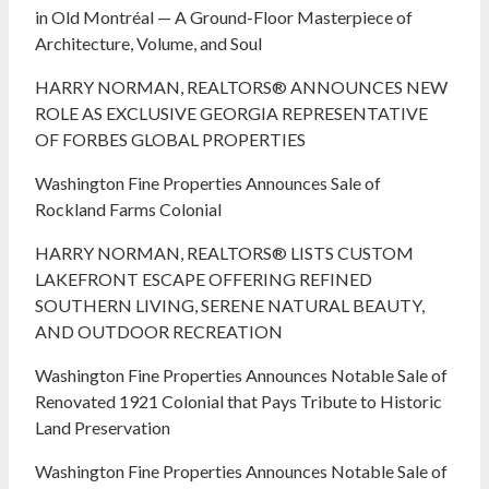
in Old Montréal — A Ground-Floor Masterpiece of
Architecture, Volume, and Soul
HARRY NORMAN, REALTORS® ANNOUNCES NEW
ROLE AS EXCLUSIVE GEORGIA REPRESENTATIVE
OF FORBES GLOBAL PROPERTIES
Washington Fine Properties Announces Sale of
Rockland Farms Colonial
HARRY NORMAN, REALTORS® LISTS CUSTOM
LAKEFRONT ESCAPE OFFERING REFINED
SOUTHERN LIVING, SERENE NATURAL BEAUTY,
AND OUTDOOR RECREATION
Washington Fine Properties Announces Notable Sale of
Renovated 1921 Colonial that Pays Tribute to Historic
Land Preservation
Washington Fine Properties Announces Notable Sale of