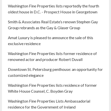
Washington Fine Properties lists reportedly the fourth
oldest house in D.C. - Prospect House in Georgetown
Smith & Associates Real Estate’s renown Stephen Gay
Group rebrands as the Gay & Glaser Group
Amat Luxury is pleased to announce the sale of this
exclusive residence
Washington Fine Properties lists former residence of
renowned actor and producer Robert Duvall
Downtown St. Petersburg penthouse: an opportunity for
customized elegance
Washington Fine Properties lists residence of former
White House Counsel, C. Boyden Gray
Washington Fine Properties Lists Ambassadorial
residence for the Government of Ireland