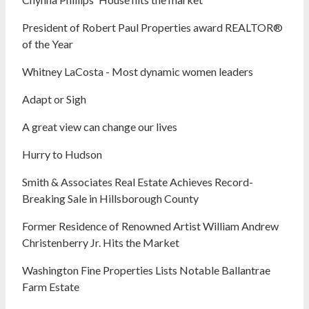
President of Robert Paul Properties award REALTOR®
of the Year
Whitney LaCosta - Most dynamic women leaders
Adapt or Sigh
A great view can change our lives
Hurry to Hudson
Smith & Associates Real Estate Achieves Record-
Breaking Sale in Hillsborough County
Former Residence of Renowned Artist William Andrew
Christenberry Jr. Hits the Market
Washington Fine Properties Lists Notable Ballantrae
Farm Estate