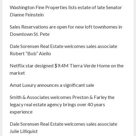
Washington Fine Properties lists estate of late Senator
Dianne Feinstein
Sales Reservations are open for new loft townhomes in
Downtown St. Pete
Dale Sorensen Real Estate welcomes sales associate
Robert “Bob” Aiello
Netflix star designed $9.4M Tierra Verde Home on the
market
Amat Luxury announces a significant sale
Smith & Associates welcomes Preston & Farley the
legacy real estate agency brings over 40 years
experience
Dale Sorensen Real Estate welcomes sales associate
Julie Lilliquist