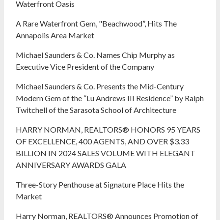
Waterfront Oasis
A Rare Waterfront Gem, "Beachwood”, Hits The
Annapolis Area Market
Michael Saunders & Co. Names Chip Murphy as
Executive Vice President of the Company
Michael Saunders & Co. Presents the Mid-Century
Modern Gem of the “Lu Andrews III Residence” by Ralph
Twitchell of the Sarasota School of Architecture
HARRY NORMAN, REALTORS® HONORS 95 YEARS
OF EXCELLENCE, 400 AGENTS, AND OVER $3.33
BILLION IN 2024 SALES VOLUME WITH ELEGANT
ANNIVERSARY AWARDS GALA
Three-Story Penthouse at Signature Place Hits the
Market
Harry Norman, REALTORS® Announces Promotion of