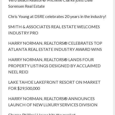
Sorensen Real Estate
Chris Young at DSRE celebrates 20 years in the industry!
SMITH & ASSOCIATES REAL ESTATE WELCOMES
INDUSTRY PRO
HARRY NORMAN, REALTORS® CELEBRATES TOP
ATLANTA REAL ESTATE INDUSTRY AWARD WINS
HARRY NORMAN, REALTORS® LANDS FOUR
PROPERTY LISTINGS DESIGNED BY ACCLAIMED
NEEL REID
LAKE TAHOE LAKEFRONT RESORT ON MARKET
FOR $29,500,000
HARRY NORMAN, REALTORS® ANNOUNCES
LAUNCH OF NEW LUXURY SERVICES DIVISION
Chynna Phillips' House hits the market