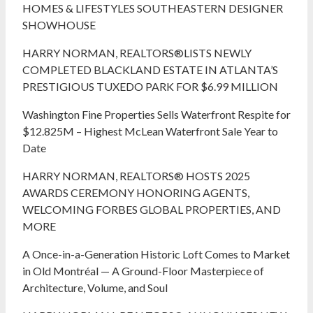
HOMES & LIFESTYLES SOUTHEASTERN DESIGNER
SHOWHOUSE
HARRY NORMAN, REALTORS®LISTS NEWLY
COMPLETED BLACKLAND ESTATE IN ATLANTA’S
PRESTIGIOUS TUXEDO PARK FOR $6.99 MILLION
Washington Fine Properties Sells Waterfront Respite for
$12.825M – Highest McLean Waterfront Sale Year to
Date
HARRY NORMAN, REALTORS® HOSTS 2025
AWARDS CEREMONY HONORING AGENTS,
WELCOMING FORBES GLOBAL PROPERTIES, AND
MORE
A Once-in-a-Generation Historic Loft Comes to Market
in Old Montréal — A Ground-Floor Masterpiece of
Architecture, Volume, and Soul