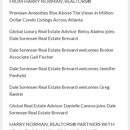
FROM HARRY NORMAN, REALTORS®
Premium Amenities Rise Above The Views in Million-
Dollar Condo Listings Across Atlanta
Global Luxury Real Estate Advisor Betsy Alaimo joins
Dale Sorensen Real Estate Brevard
Dale Sorensen Real Estate Brevard welcomes Broker
Associate Gail Fischer
Dale Sorensen Real Estate Brevard welcomes Jennifer
Penfield
Dale Sorensen Real Estate Brevard welcomes Greg
Rankin
Global Real Estate Advisor Danielle Caneva joins Dale
Sorensen Real Estate Brevard
HARRY NORMAN, REALTORS® PARTNERS WITH