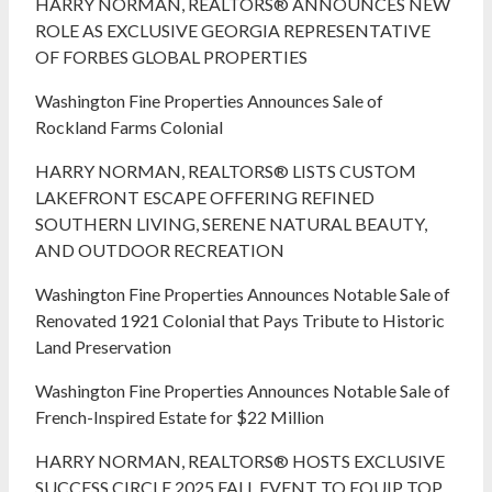
HARRY NORMAN, REALTORS® ANNOUNCES NEW
ROLE AS EXCLUSIVE GEORGIA REPRESENTATIVE
OF FORBES GLOBAL PROPERTIES
Washington Fine Properties Announces Sale of
Rockland Farms Colonial
HARRY NORMAN, REALTORS® LISTS CUSTOM
LAKEFRONT ESCAPE OFFERING REFINED
SOUTHERN LIVING, SERENE NATURAL BEAUTY,
AND OUTDOOR RECREATION
Washington Fine Properties Announces Notable Sale of
Renovated 1921 Colonial that Pays Tribute to Historic
Land Preservation
Washington Fine Properties Announces Notable Sale of
French-Inspired Estate for $22 Million
HARRY NORMAN, REALTORS® HOSTS EXCLUSIVE
SUCCESS CIRCLE 2025 FALL EVENT TO EQUIP TOP