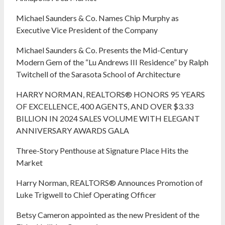
Michael Saunders & Co. Names Chip Murphy as
Executive Vice President of the Company
Michael Saunders & Co. Presents the Mid-Century
Modern Gem of the “Lu Andrews III Residence” by Ralph
Twitchell of the Sarasota School of Architecture
HARRY NORMAN, REALTORS® HONORS 95 YEARS
OF EXCELLENCE, 400 AGENTS, AND OVER $3.33
BILLION IN 2024 SALES VOLUME WITH ELEGANT
ANNIVERSARY AWARDS GALA
Three-Story Penthouse at Signature Place Hits the
Market
Harry Norman, REALTORS® Announces Promotion of
Luke Trigwell to Chief Operating Officer
Betsy Cameron appointed as the new President of the