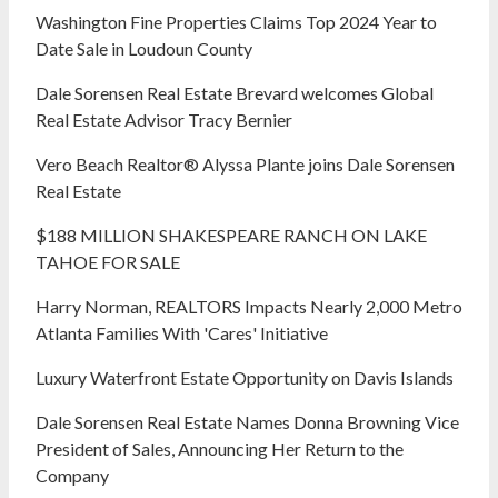
Washington Fine Properties Claims Top 2024 Year to
Date Sale in Loudoun County
Dale Sorensen Real Estate Brevard welcomes Global
Real Estate Advisor Tracy Bernier
Vero Beach Realtor® Alyssa Plante joins Dale Sorensen
Real Estate
$188 MILLION SHAKESPEARE RANCH ON LAKE
TAHOE FOR SALE
Harry Norman, REALTORS Impacts Nearly 2,000 Metro
Atlanta Families With 'Cares' Initiative
Luxury Waterfront Estate Opportunity on Davis Islands
Dale Sorensen Real Estate Names Donna Browning Vice
President of Sales, Announcing Her Return to the
Company