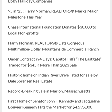
Ebby Halliday Companies
95 in '25! Harry Norman, REALTORS® Marks Major
Milestone This Year
Chase International Foundation Donates $30,000 to
Local Non-profits
Harry Norman, REALTORS® Lists Gorgeous
Multimillion-Dollar Mountainside Commercial Ranch
Under Contract in 4 Days: Capitol Hill’s “The Eastgate”
Traded for $345K More Than 2023 Sale
Historic home on Indian River Drive listed for sale by
Dale Sorensen Real Estate
Record-Breaking Sale in Marion, Massachusetts
First Home of Senator John F. Kennedy and Jacqueline
Bouvier Kennedy Hits the Market for $4,595,000