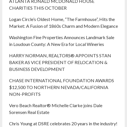
ATLANTA RONALD MCDONALD HOUSE
CHARITIES THIS OCTOBER
Logan Circle’s Oldest Home, “The Farmhouse”, Hits the
Market: A Fusion of 1860s Charm and Modern Elegance
Washington Fine Properties Announces Landmark Sale
in Loudoun County: A New Era for Local Wineries
HARRY NORMAN, REALTORS® APPOINTS STAN
BAKER AS VICE PRESIDENT OF RELOCATION &
BUSINESS DEVELOPMENT
CHASE INTERNATIONAL FOUNDATION AWARDS
$12,500 TO NORTHERN NEVADA/CALIFORNIA
NON-PROFITS
Vero Beach Realtor® Michelle Clarke joins Dale
Sorensen Real Estate
Chris Young at DSRE celebrates 20 years in the industry!