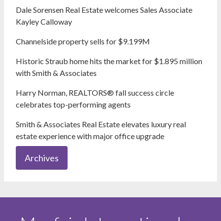
Dale Sorensen Real Estate welcomes Sales Associate
Kayley Calloway
Channelside property sells for $9.199M
Historic Straub home hits the market for $1.895 million
with Smith & Associates
Harry Norman, REALTORS® fall success circle
celebrates top-performing agents
Smith & Associates Real Estate elevates luxury real
estate experience with major office upgrade
Archives