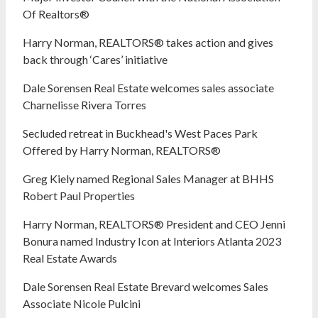
Of Realtors®
Harry Norman, REALTORS® takes action and gives
back through ‘Cares’ initiative
Dale Sorensen Real Estate welcomes sales associate
Charnelisse Rivera Torres
Secluded retreat in Buckhead's West Paces Park
Offered by Harry Norman, REALTORS®
Greg Kiely named Regional Sales Manager at BHHS
Robert Paul Properties
Harry Norman, REALTORS® President and CEO Jenni
Bonura named Industry Icon at Interiors Atlanta 2023
Real Estate Awards
Dale Sorensen Real Estate Brevard welcomes Sales
Associate Nicole Pulcini