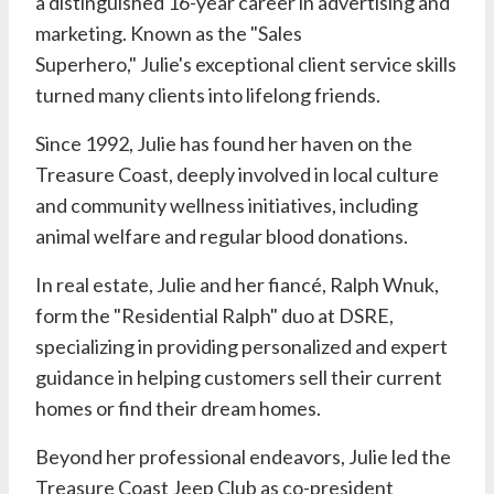
a distinguished 16-year career in advertising and
marketing. Known as the "Sales
Superhero,"
Julie's
exceptional client service skills
turned many clients into lifelong friends.
Since 1992,
Julie
has found her haven on the
Treasure Coast, deeply involved in local culture
and community wellness initiatives, including
animal welfare and regular blood donations.
In real estate,
Julie
and her fiancé,
Ralph Wnuk
,
form the "Residential Ralph" duo at
DSRE
,
specializing in providing personalized and expert
guidance in helping customers sell their current
homes or find their dream homes.
Beyond her professional endeavors,
Julie
led the
Treasure Coast Jeep Club as co-president