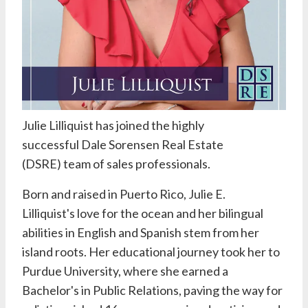
Julie Lilliquist
has joined the highly
successful
Dale Sorensen Real Estate
(DSRE)
team of sales professionals.
Born and raised in Puerto Rico,
Julie E.
Lilliquist's
love for the ocean and her bilingual
abilities in English and Spanish stem from her
island roots. Her educational journey took her to
Purdue University, where she earned a
Bachelor's in Public Relations, paving the way for