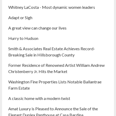
Whitney LaCosta - Most dynamic women leaders
Adapt or Sigh
A great view can change our lives
Hurry to Hudson
Smith & Associates Real Estate Achieves Record-
Breaking Sale in Hillsborough County
Former Residence of Renowned Artist William Andrew
Christenberry Jr. Hits the Market
Washington Fine Properties Lists Notable Ballantrae
Farm Estate
A classic home with a modern twist
Amat Luxury is Pleased to Announce the Sale of the
Elegant Duplex Penthouse at Casa Bardina