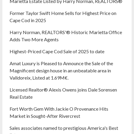
Marietta Estate Listed by Harry Norman, REALTORS®
Former Taylor Swift Home Sells for Highest Price on
Cape Cod in 2025
Harry Norman, REALTORS'® Historic Marietta Office
Adds Two More Agents
Highest-Priced Cape Cod Sale of 2025 to date
Amat Luxury is Pleased to Announce the Sale of the
Magnificent design house in an unbeatable area in
Valldoreix, Listed at 1.69M€.
Licensed Realtor® Alexis Owens joins Dale Sorensen
Real Estate
Fort Worth Gem With Jackie O Provenance Hits
Market in Sought-After Rivercrest‬ ‭
Sales associates named to prestigious America's Best