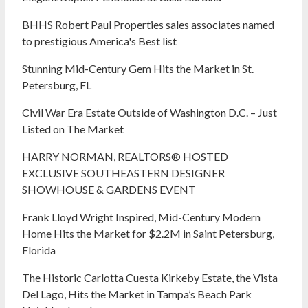
BHHS Robert Paul Properties sales associates named
to prestigious America's Best list
Stunning Mid-Century Gem Hits the Market in St.
Petersburg, FL
Civil War Era Estate Outside of Washington D.C. – Just
Listed on The Market
HARRY NORMAN, REALTORS® HOSTED
EXCLUSIVE SOUTHEASTERN DESIGNER
SHOWHOUSE & GARDENS EVENT
Frank Lloyd Wright Inspired, Mid-Century Modern
Home Hits the Market for $2.2M in Saint Petersburg,
Florida
The Historic Carlotta Cuesta Kirkeby Estate, the Vista
Del Lago, Hits the Market in Tampa’s Beach Park