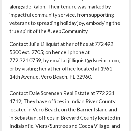
alongside Ralph. Their tenure was marked by
impactful community service, from supporting
veterans to spreading holiday joy, embodying the
true spirit of the #JeepCommunity.
Contact Julie Lilliquist at her office at
772 492
5300 ext. 2705
; on her cell phone at
772.321.0759; by email at
jlilliquist@dsreinc.com
;
or by visiting her at her office located at 1961
14th Avenue, Vero Beach, FL 32960.
Contact
Dale Sorensen Real Estate
at
772 231
4712
; They have offices in Indian River County
located in Vero Beach, on the Barrier Island and
in Sebastian, offices in Brevard County located in
Indialantic, Viera/Suntree and Cocoa Village, and