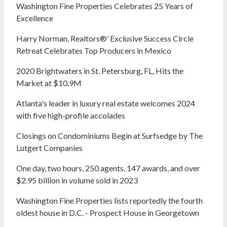
Washington Fine Properties Celebrates 25 Years of
Excellence
Harry Norman, Realtors®’ Exclusive Success Circle
Retreat Celebrates Top Producers in Mexico
2020 Brightwaters in St. Petersburg, FL, Hits the
Market at $10.9M
Atlanta's leader in luxury real estate welcomes 2024
with five high-profile accolades
Closings on Condominiums Begin at Surfsedge by The
Lutgert Companies
One day, two hours, 250 agents, 147 awards, and over
$2.95 billion in volume sold in 2023
Washington Fine Properties lists reportedly the fourth
oldest house in D.C. - Prospect House in Georgetown