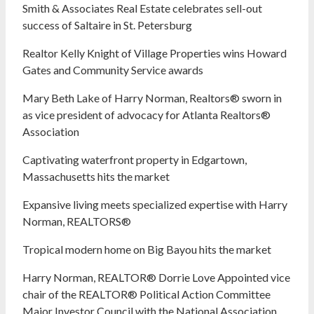
Smith & Associates Real Estate celebrates sell-out
success of Saltaire in St. Petersburg
Realtor Kelly Knight of Village Properties wins Howard
Gates and Community Service awards
Mary Beth Lake of Harry Norman, Realtors® sworn in
as vice president of advocacy for Atlanta Realtors®
Association
Captivating waterfront property in Edgartown,
Massachusetts hits the market
Expansive living meets specialized expertise with Harry
Norman, REALTORS®
Tropical modern home on Big Bayou hits the market
Harry Norman, REALTOR® Dorrie Love Appointed vice
chair of the REALTOR® Political Action Committee
Major Investor Council with the National Association