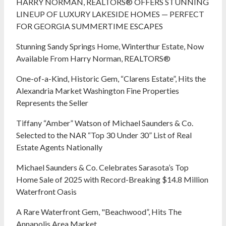
HARRY NORMAN, REALTORS® OFFERS STUNNING
LINEUP OF LUXURY LAKESIDE HOMES — PERFECT
FOR GEORGIA SUMMERTIME ESCAPES
Stunning Sandy Springs Home, Winterthur Estate, Now
Available From Harry Norman, REALTORS®
One-of-a-Kind, Historic Gem, “Clarens Estate”, Hits the
Alexandria Market Washington Fine Properties
Represents the Seller
Tiffany “Amber” Watson of Michael Saunders & Co.
Selected to the NAR “Top 30 Under 30” List of Real
Estate Agents Nationally
Michael Saunders & Co. Celebrates Sarasota’s Top
Home Sale of 2025 with Record-Breaking $14.8 Million
Waterfront Oasis
A Rare Waterfront Gem, "Beachwood”, Hits The
Annapolis Area Market