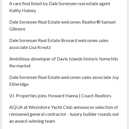
A rare find listed by Dale Sorensen real estate agent
Kathy Hainey
Dale Sorensen Real Estate welcomes Realtor® Samuel
Gilmore
Dale Sorensen Real Estate Brevard welcomes sales
associate Lisa Kreutz
Ambitious developer of Davis Islands historic home hits
the market
Dale Sorensen Real Estate welcomes sales associate Joy
Etheridge
V.I. Properties joins Howard Hanna | Coach Realtors
AQUA at Westshore Yacht Club announces selection of
renowned general contractor - luxury builder rounds out
an award-winning team