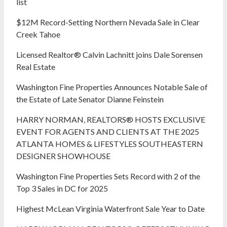
list
$12M Record-Setting Northern Nevada Sale in Clear
Creek Tahoe
Licensed Realtor® Calvin Lachnitt joins Dale Sorensen
Real Estate
Washington Fine Properties Announces Notable Sale of
the Estate of Late Senator Dianne Feinstein
HARRY NORMAN, REALTORS® HOSTS EXCLUSIVE
EVENT FOR AGENTS AND CLIENTS AT THE 2025
ATLANTA HOMES & LIFESTYLES SOUTHEASTERN
DESIGNER SHOWHOUSE
Washington Fine Properties Sets Record with 2 of the
Top 3 Sales in DC for 2025
Highest McLean Virginia Waterfront Sale Year to Date