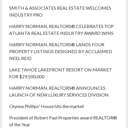
SMITH & ASSOCIATES REAL ESTATE WELCOMES
INDUSTRY PRO
HARRY NORMAN, REALTORS® CELEBRATES TOP
ATLANTA REAL ESTATE INDUSTRY AWARD WINS
HARRY NORMAN, REALTORS® LANDS FOUR
PROPERTY LISTINGS DESIGNED BY ACCLAIMED
NEEL REID
LAKE TAHOE LAKEFRONT RESORT ON MARKET
FOR $29,500,000
HARRY NORMAN, REALTORS® ANNOUNCES
LAUNCH OF NEW LUXURY SERVICES DIVISION
Chynna Phillips' House hits the market
President of Robert Paul Properties award REALTOR®
of the Year