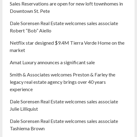
Sales Reservations are open for new loft townhomes in
Downtown St. Pete
Dale Sorensen Real Estate welcomes sales associate
Robert “Bob” Aiello
Netflix star designed $9.4M Tierra Verde Home on the
market
Amat Luxury announces a significant sale
Smith & Associates welcomes Preston & Farley the
legacy real estate agency brings over 40 years
experience
Dale Sorensen Real Estate welcomes sales associate
Julie Lilliquist
Dale Sorensen Real Estate welcomes sales associate
Tashiema Brown