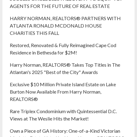
AGENTS FOR THE FUTURE OF REAL ESTATE
HARRY NORMAN, REALTORS® PARTNERS WITH
ATLANTA RONALD MCDONALD HOUSE
CHARITIES THIS FALL
Restored, Renovated & Fully Reimagined Cape Cod
Residence in Bethesda for $2M!
Harry Norman, REALTORS® Takes Top Titles in The
Atlantan's 2025 "Best of the City" Awards
Exclusive $10 Million Private Island Estate on Lake
Burton Now Available From Harry Norman,
REALTORS®
Rare Triplex Condominium with Quintessential D.C.
Views at The Weslie Hits the Market!
Own a Piece of GA History: One-of-a-Kind Victorian