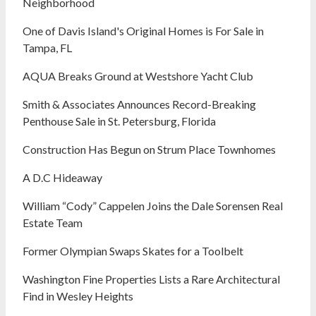
Neighborhood
One of Davis Island's Original Homes is For Sale in
Tampa, FL
AQUA Breaks Ground at Westshore Yacht Club
Smith & Associates Announces Record-Breaking
Penthouse Sale in St. Petersburg, Florida
Construction Has Begun on Strum Place Townhomes
A D.C Hideaway
William “Cody” Cappelen Joins the Dale Sorensen Real
Estate Team
Former Olympian Swaps Skates for a Toolbelt
Washington Fine Properties Lists a Rare Architectural
Find in Wesley Heights