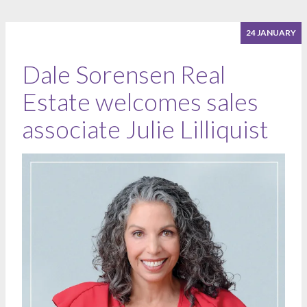
24 JANUARY
Dale Sorensen Real
Estate welcomes sales
associate Julie Lilliquist