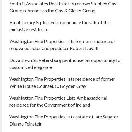
Smith & Associates Real Estate’s renown Stephen Gay
Group rebrands as the Gay & Glaser Group
Amat Luxury is pleased to announce the sale of this
exclusive residence
Washington Fine Properties lists former residence of
renowned actor and producer Robert Duvall
Downtown St. Petersburg penthouse: an opportunity for
customized elegance
Washington Fine Properties lists residence of former
White House Counsel, C. Boyden Gray
Washington Fine Properties Lists Ambassadorial
residence for the Government of Ireland
Washington Fine Properties lists estate of late Senator
Dianne Feinstein