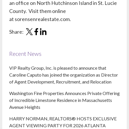
an office on North Hutchinson Island in St. Lucie
County. Visit them online
at
sorensenrealestate.com
.
Share:
Recent News
VIP Realty Group, Inc. is pleased to announce that
Caroline Caputo has joined the organization as Director
of Agent Development, Recruitment, and Relocation
Washington Fine Properties Announces Private Offering
of Incredible Limestone Residence in Massachusetts
Avenue Heights
HARRY NORMAN, REALTORS® HOSTS EXCLUSIVE
AGENT VIEWING PARTY FOR 2026 ATLANTA