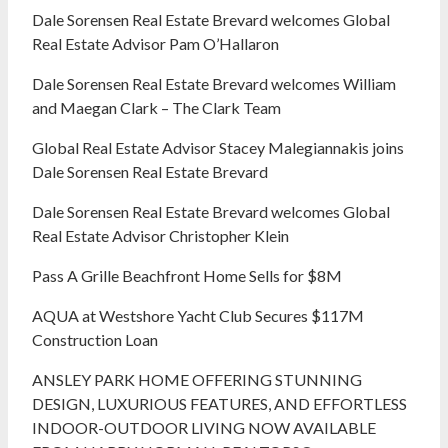
Dale Sorensen Real Estate Brevard welcomes Global
Real Estate Advisor Pam O’Hallaron
Dale Sorensen Real Estate Brevard welcomes William
and Maegan Clark – The Clark Team
Global Real Estate Advisor Stacey Malegiannakis joins
Dale Sorensen Real Estate Brevard
Dale Sorensen Real Estate Brevard welcomes Global
Real Estate Advisor Christopher Klein
Pass A Grille Beachfront Home Sells for $8M
AQUA at Westshore Yacht Club Secures $117M
Construction Loan
ANSLEY PARK HOME OFFERING STUNNING
DESIGN, LUXURIOUS FEATURES, AND EFFORTLESS
INDOOR-OUTDOOR LIVING NOW AVAILABLE